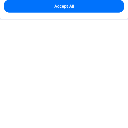
Accept All
0
In Stock
Pre-order
$10.5071
Services & Tools
Support
Company
Electronics
Mechanical