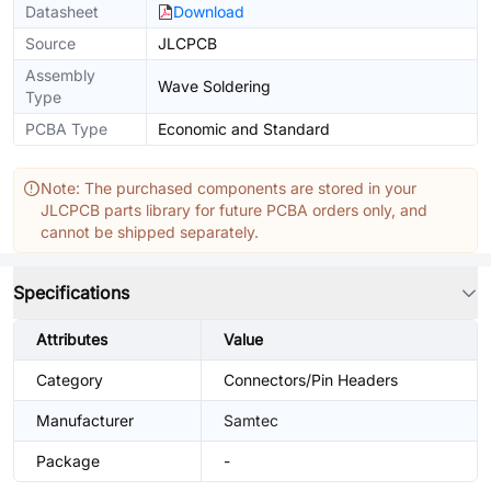
Datasheet
Download
Source
JLCPCB
Assembly
Wave Soldering
Type
PCBA Type
Economic and Standard
Note: The purchased components are stored in your
JLCPCB parts library for future PCBA orders only, and
cannot be shipped separately.
Specifications
Attributes
Value
Category
Connectors/Pin Headers
Manufacturer
Samtec
Package
-