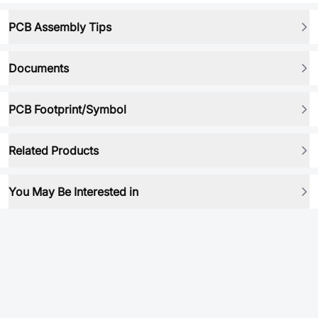
PCB Assembly Tips
Documents
PCB Footprint/Symbol
Related Products
You May Be Interested in