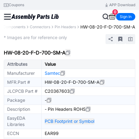
Coupons
APP Download
0
Sign In
HW-08-20-F-D-700-SM-A
ll Components
Connectors
Pin Headers
Extended
* Images are for reference only
HW-08-20-F-D-700-SM-A
Attributes
Value
Manufacturer
Samtec
MFR.Part #
HW-08-20-F-D-700-SM-A
JLCPCB Part #
C20367603
Package
-
Description
- Pin Headers ROHS
EasyEDA
PCB Footprint or Symbol
Libraries
ECCN
EAR99