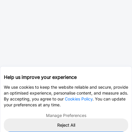
Help us improve your experience
We use cookies to keep the website reliable and secure, provide
an optimised experience, personalise content, and measure ads.
By accepting, you agree to our
Cookies Policy
. You can update
your preferences at any time.
Manage Preferences
Reject All