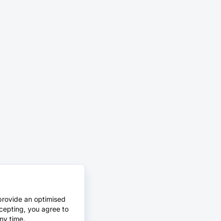
provide an optimised
cepting, you agree to
ny time.