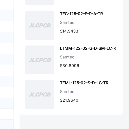
TFC-125-02-F-D-A-TR
Samtec
$14.9433
LTMM-122-02-G-D-SM-LC-K
Samtec
$30.8096
TFML-125-02-S-D-LC-TR
Samtec
$21.9640