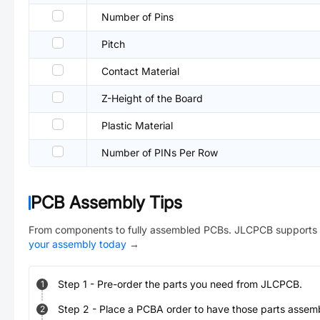
Number of Pins
Pitch
Contact Material
Z-Height of the Board
Plastic Material
Number of PINs Per Row
PCB Assembly Tips
From components to fully assembled PCBs. JLCPCB supports 
your assembly today
→
Step
1
-
Pre-order the parts you need from JLCPCB.
1
Step
2
-
Place a PCBA order to have those parts assem
2