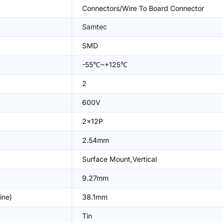
Connectors/Wire To Board Connector
Samtec
SMD
-55℃~+125℃
2
600V
2x12P
2.54mm
Surface Mount,Vertical
9.27mm
ine)
38.1mm
Tin