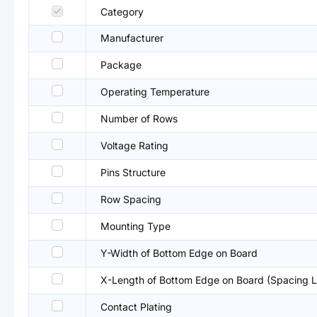
Category
Manufacturer
Package
Operating Temperature
Number of Rows
Voltage Rating
Pins Structure
Row Spacing
Mounting Type
Y-Width of Bottom Edge on Board
X-Length of Bottom Edge on Board (Spacing L
Contact Plating