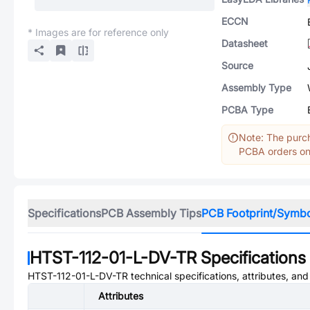
ECCN
* Images are for reference only
Datasheet
Source
Assembly Type
PCBA Type
Note: The purch
PCBA orders onl
Specifications
PCB Assembly Tips
PCB Footprint/Symb
HTST-112-01-L-DV-TR
Specifications
HTST-112-01-L-DV-TR
technical specifications, attributes, an
Attributes