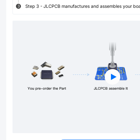
Step
3
-
JLCPCB manufactures and assembles your board
3