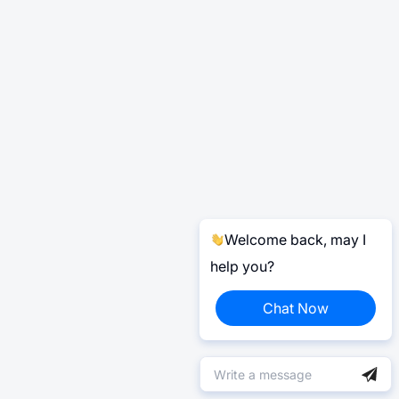
Welcome back, may I
help you?
Chat Now