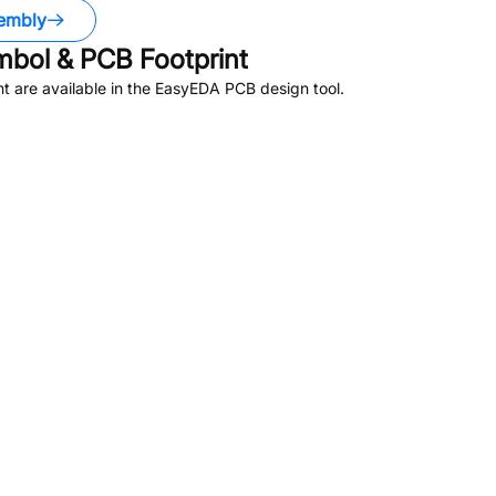
embly
bol & PCB Footprint
 are available in the EasyEDA PCB design tool.