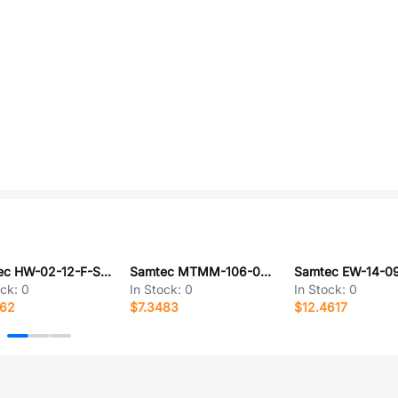
Samtec HW-02-12-F-S-760-SM
Samtec MTMM-106-05-S-D-200
ock:
0
In Stock:
0
In Stock:
0
362
$7.3483
$12.4617