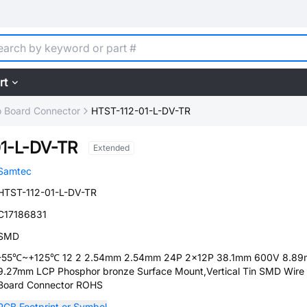
rt
o Board Connector
HTST-112-01-L-DV-TR
1-L-DV-TR
Extended
Samtec
HTST-112-01-L-DV-TR
C17186831
SMD
-55℃~+125℃ 12 2 2.54mm 2.54mm 24P 2x12P 38.1mm 600V 8.8
9.27mm LCP Phosphor bronze Surface Mount,Vertical Tin SMD Wire
Board Connector ROHS
PCB Footprint or Symbol