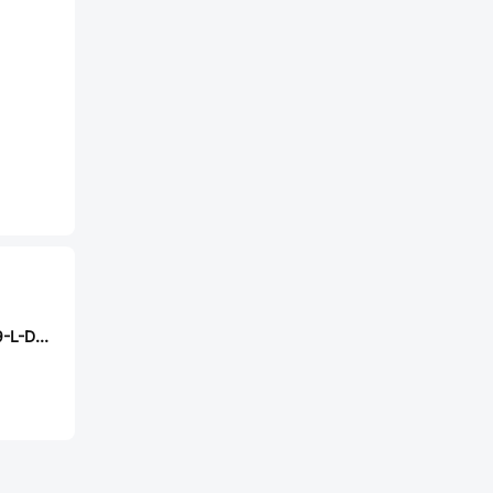
Samtec EW-14-09-L-D-275