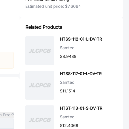
Estimated unit price:
$7.6064
Related Products
HTSS-112-01-L-DV-TR
Samtec
$8.9489
HTSS-117-01-L-DV-TR
Samtec
$11.1514
HTST-113-01-S-DV-TR
n Error?
Samtec
$12.4068