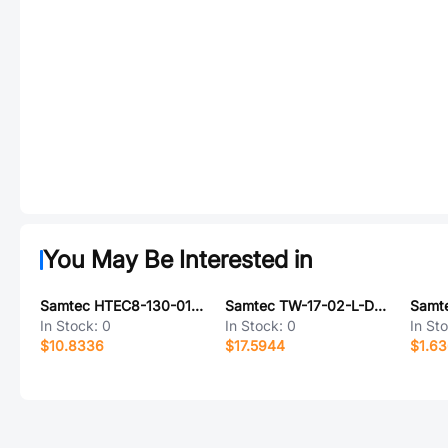
You May Be Interested in
Samtec HTEC8-130-01-L-DV-A-K-TR
Samtec TW-17-02-L-D-185-SM-M
In Stock:
0
In Stock:
0
In St
$10.8336
$17.5944
$1.6