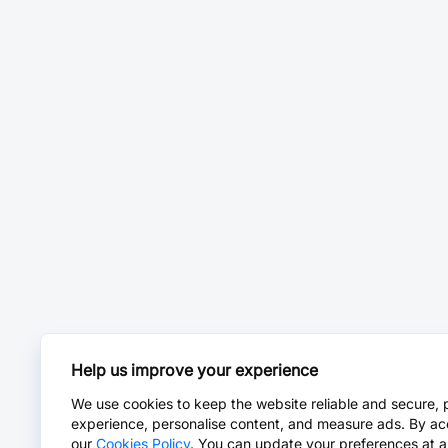
Help us improve your experience
We use cookies to keep the website reliable and secure, 
experience, personalise content, and measure ads. By ac
our
Cookies Policy
. You can update your preferences at a