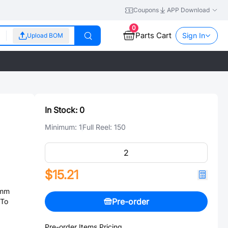
Coupons
APP Download
0
Parts Cart
Sign In
Upload BOM
In Stock:
0
Minimum:
1
Full Reel:
150
$15.21
9mm
Pre-order
 To
Pre-order Items Pricing