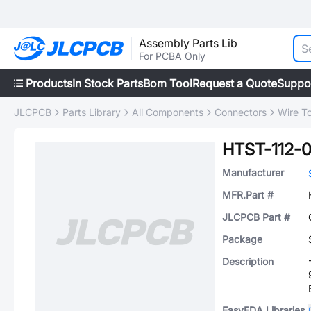
Assembly Parts Lib
For PCBA Only
Products
In Stock Parts
Bom Tool
Request a Quote
Suppo
JLCPCB
Parts Library
All Components
Connectors
Wire T
HTST-112-0
Manufacturer
MFR.Part #
JLCPCB Part #
Package
Description
EasyEDA Libraries