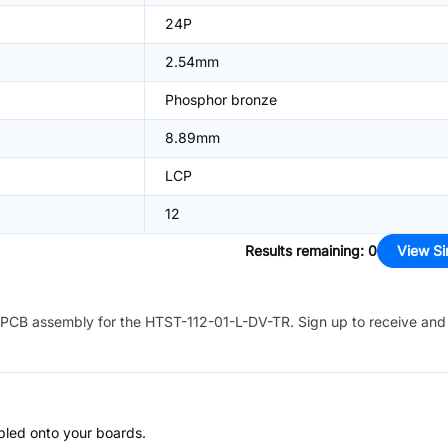
24P
2.54mm
Phosphor bronze
8.89mm
LCP
12
Results remaining
:
0
View Si
PCB assembly for the
HTST-112-01-L-DV-TR
. Sign up to receive and
bled onto your boards.