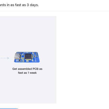
s in as fast as 3 days.