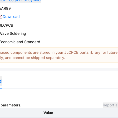
EAR99
Download
JLCPCB
Wave Soldering
Economic and Standard
ased components are stored in your JLCPCB parts library for future
y, and cannot be shipped separately.
ol
d parameters.
Report a
Value