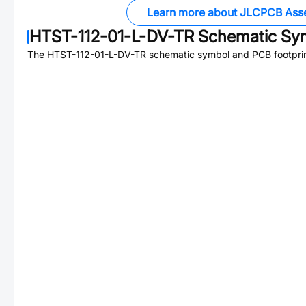
Learn more about JLCPCB Ass
HTST-112-01-L-DV-TR
Schematic Sym
The
HTST-112-01-L-DV-TR
schematic symbol and PCB footprint