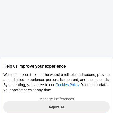
Help us improve your experience
We use cookies to keep the website reliable and secure, provide
an optimised experience, personalise content, and measure ads.
By accepting, you agree to our
Cookies Policy
. You can update
your preferences at any time.
Manage Preferences
Reject All