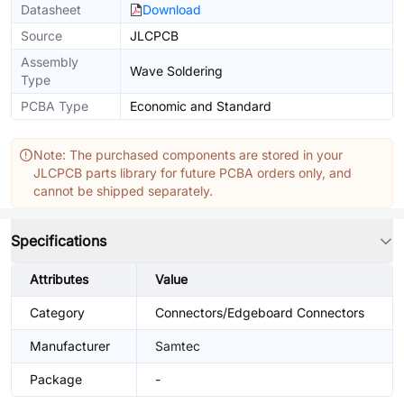
Datasheet
Download
Source
JLCPCB
Assembly
Wave Soldering
Type
PCBA Type
Economic and Standard
Note: The purchased components are stored in your
JLCPCB parts library for future PCBA orders only, and
cannot be shipped separately.
Specifications
Attributes
Value
Category
Connectors/Edgeboard Connectors
Manufacturer
Samtec
Package
-