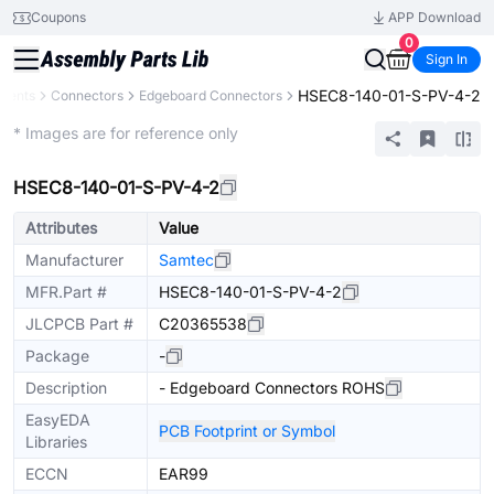
Coupons
APP Download
0
Sign In
HSEC8-140-01-S-PV-4-2
onents
Connectors
Edgeboard Connectors
Extended
* Images are for reference only
HSEC8-140-01-S-PV-4-2
Attributes
Value
Manufacturer
Samtec
MFR.Part #
HSEC8-140-01-S-PV-4-2
JLCPCB Part #
C20365538
Package
-
Description
- Edgeboard Connectors ROHS
EasyEDA
PCB Footprint or Symbol
Libraries
ECCN
EAR99