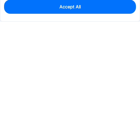
Accept All
0
In Stock
Pre-order
$28.8782
Services & Tools
Support
Company
Electronics
Mechanical