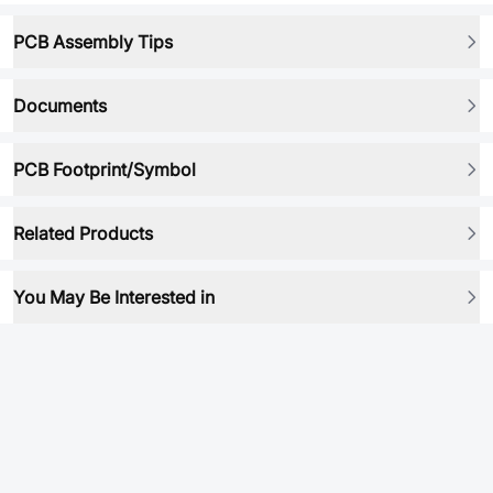
PCB Assembly Tips
Documents
PCB Footprint/Symbol
Related Products
You May Be Interested in