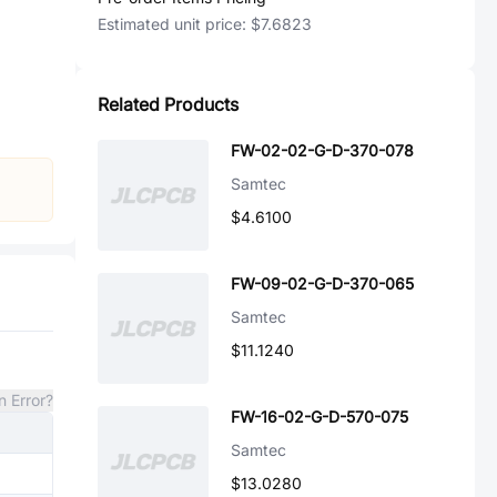
Estimated unit price:
$7.6823
Related Products
FW-02-02-G-D-370-078
Samtec
$4.6100
FW-09-02-G-D-370-065
Samtec
$11.1240
n Error?
FW-16-02-G-D-570-075
Samtec
$13.0280