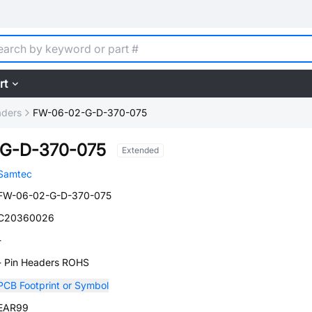
rt
aders
FW-06-02-G-D-370-075
G-D-370-075
Extended
Samtec
FW-06-02-G-D-370-075
C20360026
-
- Pin Headers ROHS
PCB Footprint or Symbol
EAR99