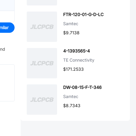
FTR-120-01-G-D-LC
Samtec
milar
$9.7138
and
4-1393565-4
TE Connectivity
$171.2533
DW-08-15-F-T-346
Samtec
$8.7343