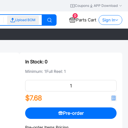
Coupons
APP Download
0
Parts Cart
Sign In
Upload BOM
In Stock:
0
Minimum:
1
Full Reel:
1
$7.68
Pre-order
Pre-order Items Pricing