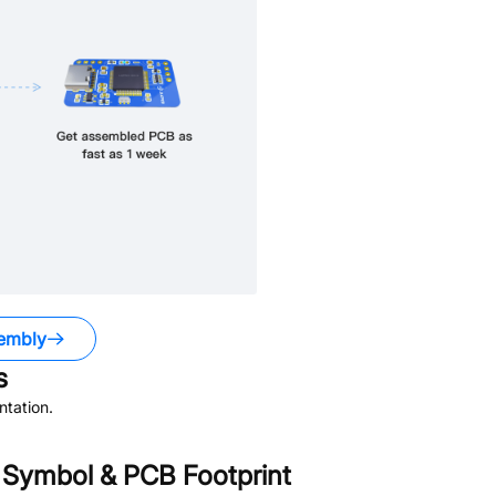
embly
s
tation.
Symbol & PCB Footprint