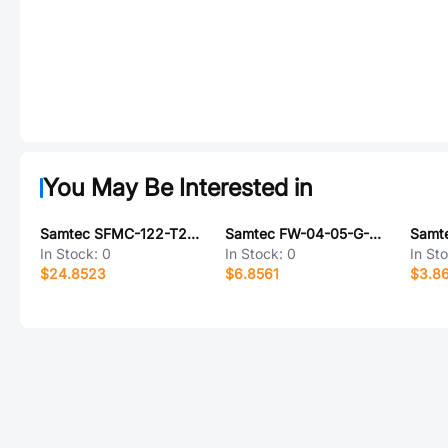
You May Be Interested in
Samtec SFMC-122-T2-S-D
Samtec FW-04-05-G-D-385-150
In Stock:
0
In Stock:
0
In St
$24.8523
$6.8561
$3.8