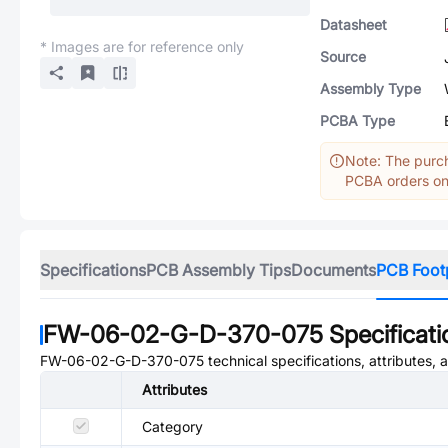
Datasheet
* Images are for reference only
Source
Assembly Type
PCBA Type
Note: The purch
PCBA orders onl
Specifications
PCB Assembly Tips
Documents
PCB Foot
FW-06-02-G-D-370-075
Specificati
FW-06-02-G-D-370-075
technical specifications, attributes,
Attributes
Category