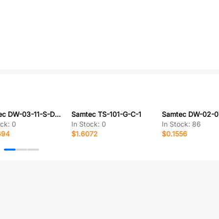
Samtec DW-03-11-S-D-350
Samtec TS-101-G-C-1
ock:
0
In Stock:
0
In Stock:
86
694
$1.6072
$0.1556