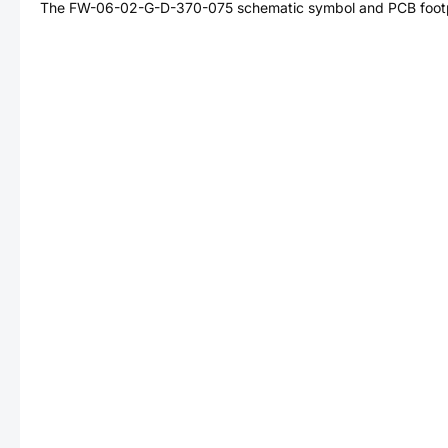
The
FW-06-02-G-D-370-075
schematic symbol and PCB footpr