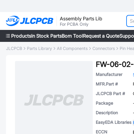
Assembly Parts Lib
For PCBA Only
Products
In Stock Parts
Bom Tool
Request a Quote
Suppo
JLCPCB
Parts Library
All Components
Connectors
Pin He
FW-06-02-
Manufacturer
MFR.Part #
JLCPCB Part #
Package
Description
EasyEDA Libraries
ECCN