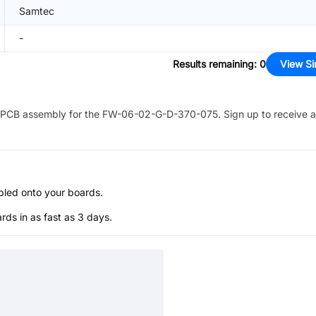
Samtec
-
Results remaining
:
0
View Si
PCB assembly for the
FW-06-02-G-D-370-075
. Sign up to receive 
bled onto your boards.
s in as fast as 3 days.