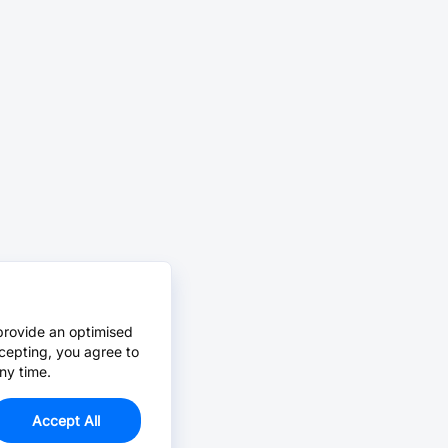
provide an optimised
cepting, you agree to
ny time.
Accept All