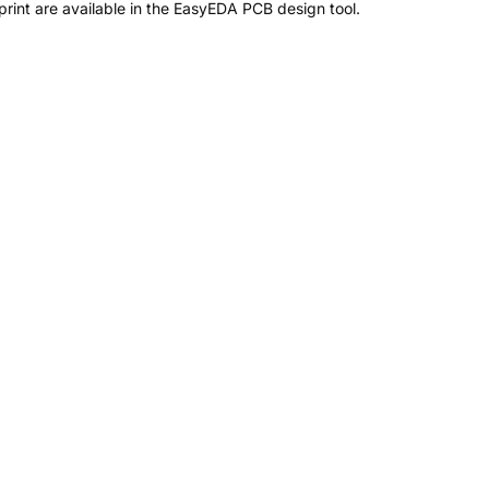
int are available in the EasyEDA PCB design tool.