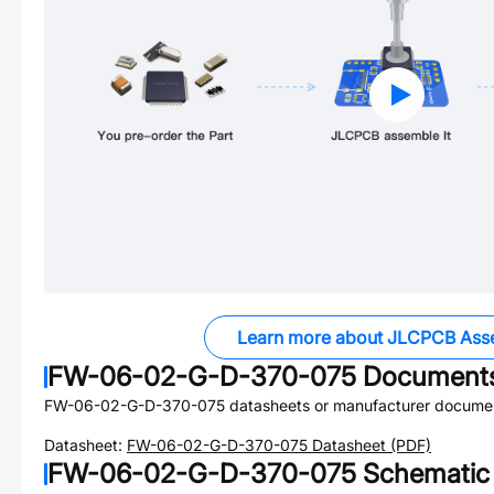
Learn more about JLCPCB Ass
FW-06-02-G-D-370-075
Document
FW-06-02-G-D-370-075
datasheets or manufacturer documen
Datasheet:
FW-06-02-G-D-370-075
Datasheet (PDF)
FW-06-02-G-D-370-075
Schematic 