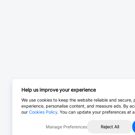
Help us improve your experience
We use cookies to keep the website reliable and secure, 
experience, personalise content, and measure ads. By ac
our
Cookies Policy
. You can update your preferences at a
Manage Preferences
Reject All