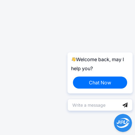
Welcome back, may I
help you?
Chat Now