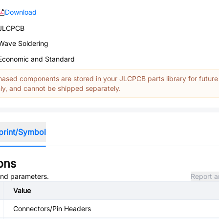
Download
JLCPCB
Wave Soldering
Economic and Standard
ased components are stored in your JLCPCB parts library for future
y, and cannot be shipped separately.
print/Symbol
ons
 and parameters.
Report a
Value
Connectors/Pin Headers