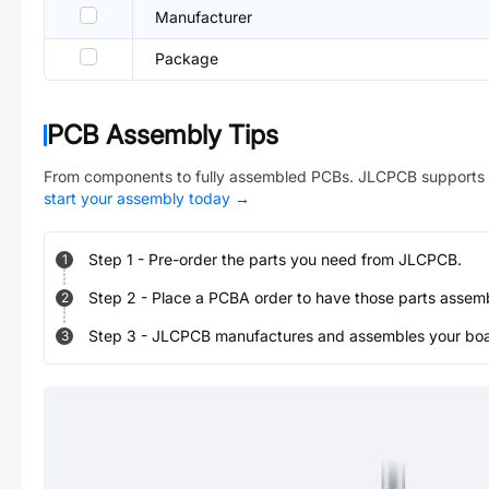
Manufacturer
Package
PCB Assembly Tips
From components to fully assembled PCBs. JLCPCB supports 
start your assembly today
→
Step
1
-
Pre-order the parts you need from JLCPCB.
1
Step
2
-
Place a PCBA order to have those parts assem
2
Step
3
-
JLCPCB manufactures and assembles your board
3