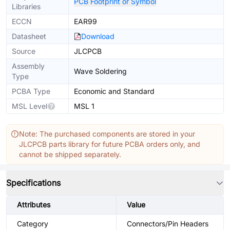
PCB Footprint or Symbol
Libraries
ECCN
EAR99
Datasheet
Download
Source
JLCPCB
Assembly
Wave Soldering
Type
PCBA Type
Economic and Standard
MSL Level
MSL 1
Note: The purchased components are stored in your
JLCPCB parts library for future PCBA orders only, and
cannot be shipped separately.
Specifications
Attributes
Value
Category
Connectors/Pin Headers