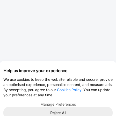
Help us improve your experience
We use cookies to keep the website reliable and secure, provide
an optimised experience, personalise content, and measure ads.
By accepting, you agree to our
Cookies Policy
. You can update
your preferences at any time.
Manage Preferences
Reject All