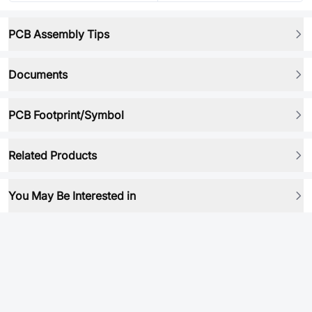
PCB Assembly Tips
Documents
PCB Footprint/Symbol
Related Products
You May Be Interested in