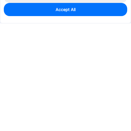
Accept All
0
In Stock
Pre-order
$23.3176
Services & Tools
Support
Company
Electronics
Mechanical