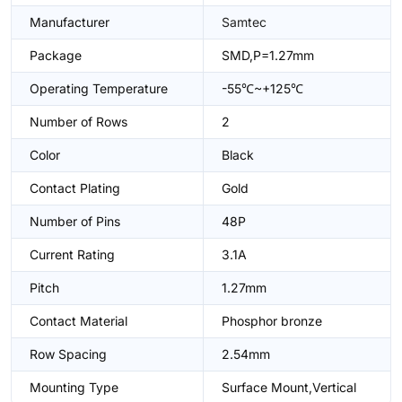
Manufacturer
Samtec
Package
SMD,P=1.27mm
Operating Temperature
-55℃~+125℃
Number of Rows
2
Color
Black
Contact Plating
Gold
Number of Pins
48P
Current Rating
3.1A
Pitch
1.27mm
Contact Material
Phosphor bronze
Row Spacing
2.54mm
Mounting Type
Surface Mount,Vertical