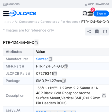
Coupons
APP Download
0
Sign In
FTR-124-54-G-D
 Library
All Components
Connectors
Pin Headers
Extended
* Images are for reference only
FTR-124-54-G-D
Attributes
Value
Manufacturer
Samtec
MFR.Part #
FTR-124-54-G-D
JLCPCB Part #
C7279341
Package
SMD,P=1.27mm
-55℃~+125℃ 1.27mm 2 2.54mm 3.1A
48P Black Gold Phosphor bronze
Description
Surface Mount,Vertical SMD,P=1.27mm
Pin Headers ROHS
EasyEDA