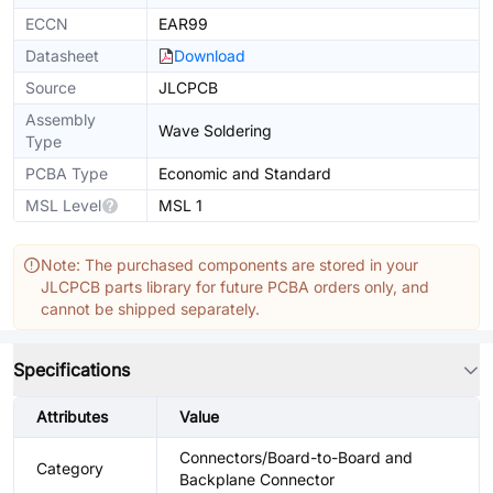
ECCN
EAR99
Datasheet
Download
Source
JLCPCB
Assembly
Wave Soldering
Type
PCBA Type
Economic and Standard
MSL Level
MSL 1
Note: The purchased components are stored in your
JLCPCB parts library for future PCBA orders only, and
cannot be shipped separately.
Specifications
Attributes
Value
Connectors/Board-to-Board and
Category
Backplane Connector