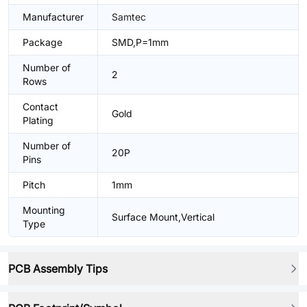
Manufacturer
Samtec
Package
SMD,P=1mm
Number of
2
Rows
Contact
Gold
Plating
Number of
20P
Pins
Pitch
1mm
Mounting
Surface Mount,Vertical
Type
PCB Assembly Tips