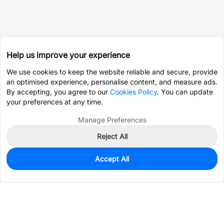
Help us improve your experience
We use cookies to keep the website reliable and secure, provide
an optimised experience, personalise content, and measure ads.
By accepting, you agree to our
Cookies Policy
. You can update
your preferences at any time.
Manage Preferences
Reject All
Accept All
0
In Stock
Pre-order
$12.7653