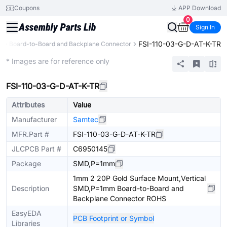
Coupons
APP Download
0
Sign In
FSI-110-03-G-D-AT-K-TR
s
Board-to-Board and Backplane Connector
Extended
* Images are for reference only
FSI-110-03-G-D-AT-K-TR
Attributes
Value
Manufacturer
Samtec
MFR.Part #
FSI-110-03-G-D-AT-K-TR
JLCPCB Part #
C6950145
Package
SMD,P=1mm
1mm 2 20P Gold Surface Mount,Vertical
Description
SMD,P=1mm Board-to-Board and
Backplane Connector ROHS
EasyEDA
PCB Footprint or Symbol
Libraries