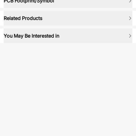
PCB Footprint/Symbol
Related Products
You May Be Interested in