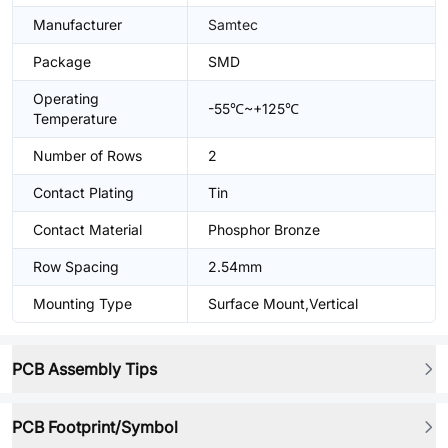
Manufacturer
Samtec
Package
SMD
Operating
-55℃~+125℃
Temperature
Number of Rows
2
Contact Plating
Tin
Contact Material
Phosphor Bronze
Row Spacing
2.54mm
Mounting Type
Surface Mount,Vertical
PCB Assembly Tips
PCB Footprint/Symbol