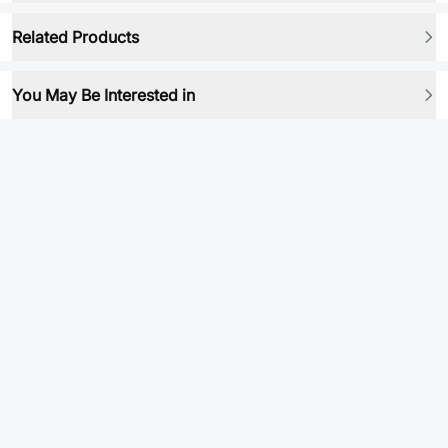
Related Products
You May Be Interested in