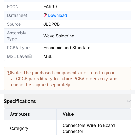
ECCN
EAR99
Datasheet
Download
Source
JLCPCB
Assembly
Wave Soldering
Type
PCBA Type
Economic and Standard
MSL Level
MSL 1
Note: The purchased components are stored in your
JLCPCB parts library for future PCBA orders only, and
cannot be shipped separately.
Specifications
Attributes
Value
Connectors/Wire To Board
Category
Connector