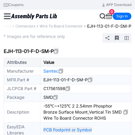
Coupons
APP Download
0
Sign In
EJH-113-01-F-D-SM-P
onents
Connectors
Wire To Board Connector
Extended
* Images are for reference only
EJH-113-01-F-D-SM-P
Attributes
Value
Manufacturer
Samtec
MFR.Part #
EJH-113-01-F-D-SM-P
JLCPCB Part #
C17561598
Package
SMD
-55℃~+125℃ 2 2.54mm Phosphor
Description
Bronze Surface Mount,Vertical Tin SMD
Wire To Board Connector ROHS
EasyEDA
PCB Footprint or Symbol
Libraries