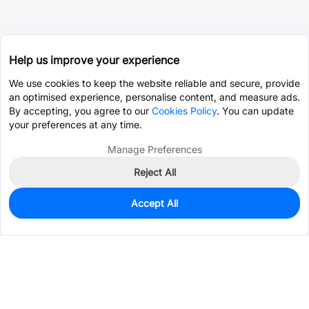
Help us improve your experience
We use cookies to keep the website reliable and secure, provide
an optimised experience, personalise content, and measure ads.
By accepting, you agree to our
Cookies Policy
. You can update
your preferences at any time.
Manage Preferences
Reject All
Accept All
0
In Stock
Pre-order
$23.9309