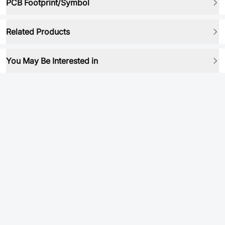
PCB Footprint/Symbol
Related Products
You May Be Interested in