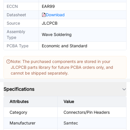
ECCN
EAR99
Datasheet
Download
Source
JLCPCB
Assembly
Wave Soldering
Type
PCBA Type
Economic and Standard
Note: The purchased components are stored in your
JLCPCB parts library for future PCBA orders only, and
cannot be shipped separately.
Specifications
Attributes
Value
Category
Connectors/Pin Headers
Manufacturer
Samtec