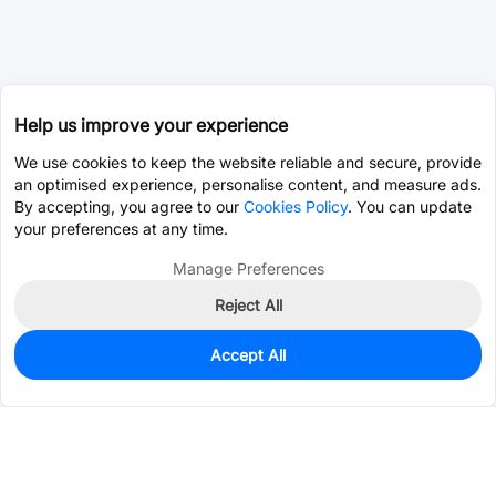
Help us improve your experience
We use cookies to keep the website reliable and secure, provide
an optimised experience, personalise content, and measure ads.
By accepting, you agree to our
Cookies Policy
. You can update
your preferences at any time.
Manage Preferences
Reject All
Accept All
0
In Stock
Pre-order
$9.2624