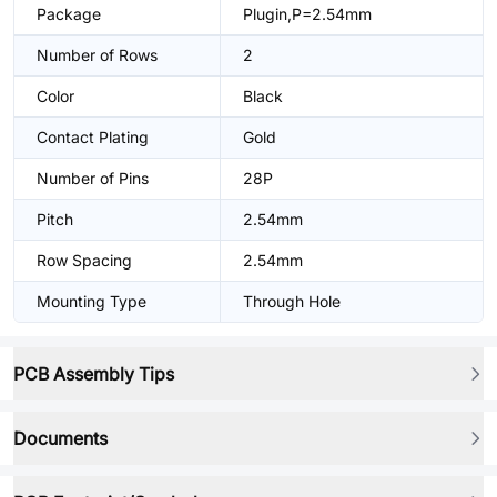
Package
Plugin,P=2.54mm
Number of Rows
2
Color
Black
Contact Plating
Gold
Number of Pins
28P
Pitch
2.54mm
Row Spacing
2.54mm
Mounting Type
Through Hole
PCB Assembly Tips
Documents