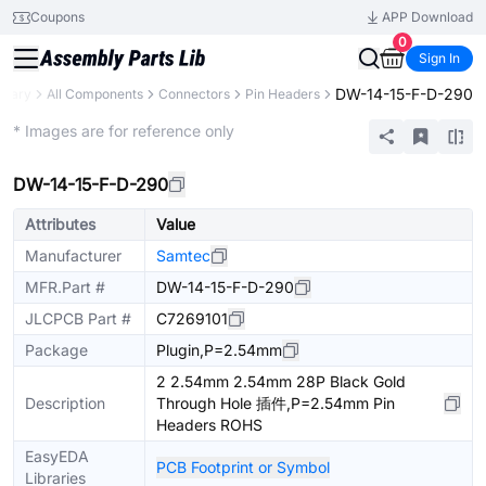
Coupons
APP Download
0
Sign In
DW-14-15-F-D-290
ibrary
All Components
Connectors
Pin Headers
Extended
* Images are for reference only
DW-14-15-F-D-290
Attributes
Value
Manufacturer
Samtec
MFR.Part #
DW-14-15-F-D-290
JLCPCB Part #
C7269101
Package
Plugin,P=2.54mm
2 2.54mm 2.54mm 28P Black Gold
Description
Through Hole 插件,P=2.54mm Pin
Headers ROHS
EasyEDA
PCB Footprint or Symbol
Libraries