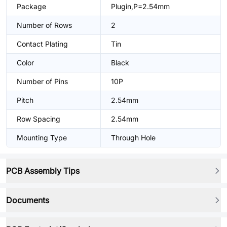
Package
Plugin,P=2.54mm
Number of Rows
2
Contact Plating
Tin
Color
Black
Number of Pins
10P
Pitch
2.54mm
Row Spacing
2.54mm
Mounting Type
Through Hole
PCB Assembly Tips
Documents