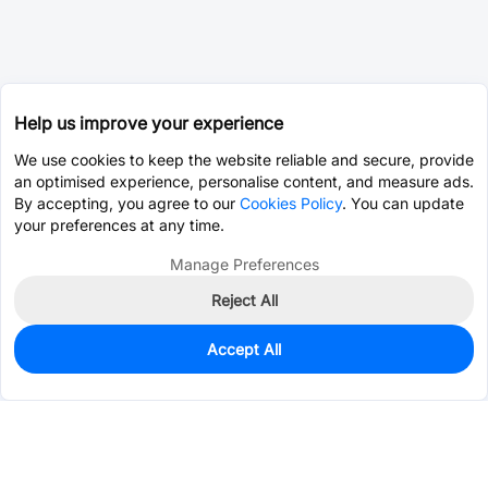
Help us improve your experience
We use cookies to keep the website reliable and secure, provide
an optimised experience, personalise content, and measure ads.
By accepting, you agree to our
Cookies Policy
. You can update
your preferences at any time.
Manage Preferences
Reject All
Accept All
0
In Stock
Pre-order
$4.1625