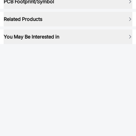
PCB Footprint/Symbol
Related Products
You May Be Interested in