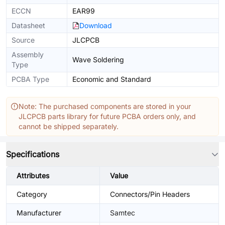
ECCN
EAR99
Datasheet
Download
Source
JLCPCB
Assembly
Wave Soldering
Type
PCBA Type
Economic and Standard
Note: The purchased components are stored in your
JLCPCB parts library for future PCBA orders only, and
cannot be shipped separately.
Specifications
Attributes
Value
Category
Connectors/Pin Headers
Manufacturer
Samtec