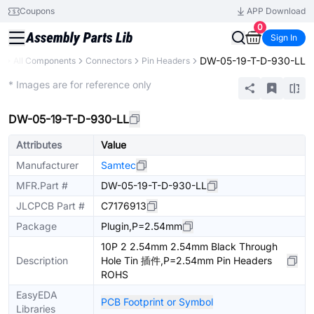
Coupons
APP Download
0
Sign In
DW-05-19-T-D-930-LL
y
All Components
Connectors
Pin Headers
Extended
* Images are for reference only
DW-05-19-T-D-930-LL
Attributes
Value
Manufacturer
Samtec
MFR.Part #
DW-05-19-T-D-930-LL
JLCPCB Part #
C7176913
Package
Plugin,P=2.54mm
10P 2 2.54mm 2.54mm Black Through
Description
Hole Tin 插件,P=2.54mm Pin Headers
ROHS
EasyEDA
PCB Footprint or Symbol
Libraries