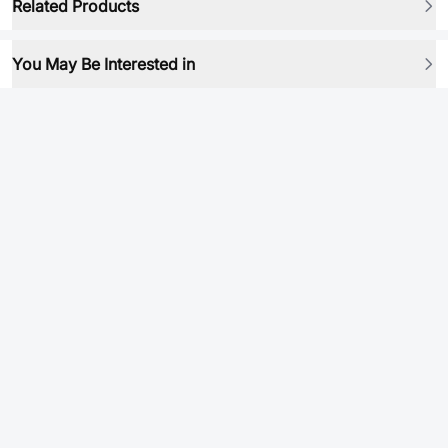
Related Products
You May Be Interested in