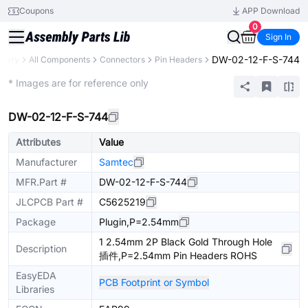
Coupons
APP Download
0
Sign In
DW-02-12-F-S-744
brary
All Components
Connectors
Pin Headers
Extended
* Images are for reference only
DW-02-12-F-S-744
Attributes
Value
Manufacturer
Samtec
MFR.Part #
DW-02-12-F-S-744
JLCPCB Part #
C5625219
Package
Plugin,P=2.54mm
1 2.54mm 2P Black Gold Through Hole
Description
插件,P=2.54mm Pin Headers ROHS
EasyEDA
PCB Footprint or Symbol
Libraries