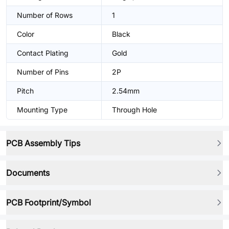
Number of Rows
1
Color
Black
Contact Plating
Gold
Number of Pins
2P
Pitch
2.54mm
Mounting Type
Through Hole
PCB Assembly Tips
Documents
PCB Footprint/Symbol