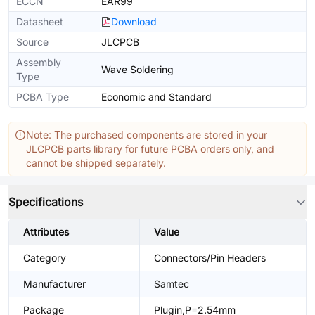
ECCN
EAR99
Datasheet
Download
Source
JLCPCB
Assembly
Wave Soldering
Type
PCBA Type
Economic and Standard
Note: The purchased components are stored in your
JLCPCB parts library for future PCBA orders only, and
cannot be shipped separately.
Specifications
Attributes
Value
Category
Connectors/Pin Headers
Manufacturer
Samtec
Package
Plugin,P=2.54mm