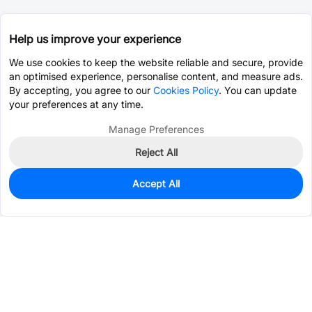
Help us improve your experience
We use cookies to keep the website reliable and secure, provide
an optimised experience, personalise content, and measure ads.
By accepting, you agree to our
Cookies Policy
. You can update
your preferences at any time.
Manage Preferences
Reject All
Accept All
0
In Stock
Pre-order
$0.9990