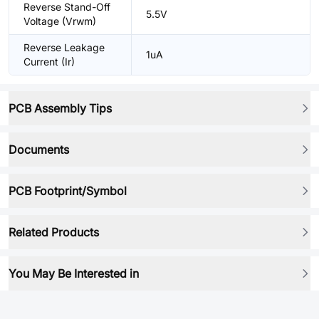
Reverse Stand-Off
5.5V
Voltage (Vrwm)
Reverse Leakage
1uA
Current (Ir)
PCB Assembly Tips
Documents
PCB Footprint/Symbol
Related Products
You May Be Interested in