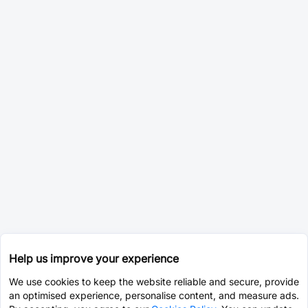
Help us improve your experience
We use cookies to keep the website reliable and secure, provide
an optimised experience, personalise content, and measure ads.