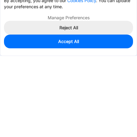
By accepting, you agree to our
Cookies Policy
. You can update
your preferences at any time.
Manage Preferences
Reject All
Accept All
0
In Stock
Pre-order
$0.2490
Services & Tools
Support
Company