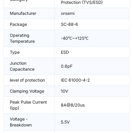
Protection (TVS/ESD)
Manufacturer
onsemi
Package
SC-88-6
Operating
-40℃~+125℃
Temperature
Type
ESD
Junction
0.6pF
Capacitance
level of protection
IEC 61000-4-2
Clamping Voltage
10V
Peak Pulse Current
8A@8/20us
(Ipp)
Voltage -
5.5V
Breakdown