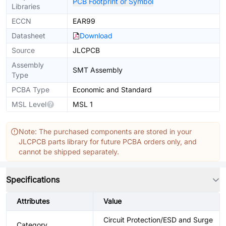
PCB Footprint or Symbol
Libraries
ECCN
EAR99
Datasheet
Download
Source
JLCPCB
Assembly
SMT Assembly
Type
PCBA Type
Economic and Standard
MSL Level
MSL 1
Note: The purchased components are stored in your
JLCPCB parts library for future PCBA orders only, and
cannot be shipped separately.
Specifications
Attributes
Value
Circuit Protection/ESD and Surge
Category