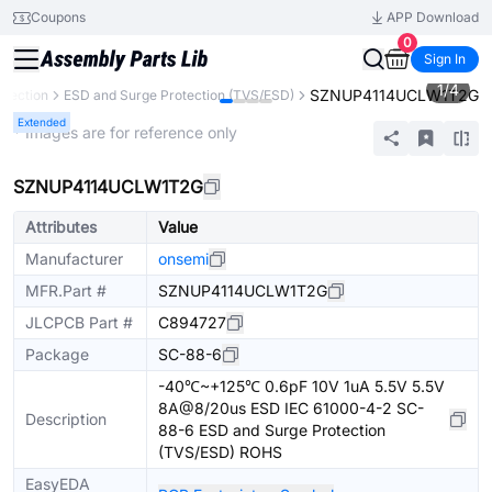
Coupons
APP Download
0
Sign In
1
/
4
SZNUP4114UCLW1T2G
otection
ESD and Surge Protection (TVS/ESD)
Extended
* Images are for reference only
SZNUP4114UCLW1T2G
Attributes
Value
Manufacturer
onsemi
MFR.Part #
SZNUP4114UCLW1T2G
JLCPCB Part #
C894727
Package
SC-88-6
-40℃~+125℃ 0.6pF 10V 1uA 5.5V 5.5V
8A@8/20us ESD IEC 61000-4-2 SC-
Description
88-6 ESD and Surge Protection
(TVS/ESD) ROHS
EasyEDA