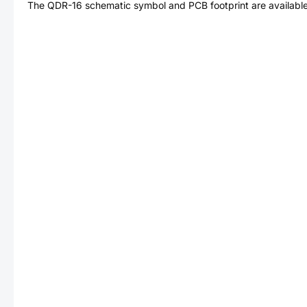
The
QDR-16
schematic symbol and PCB footprint are available