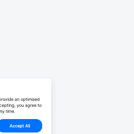
provide an optimised
cepting, you agree to
ny time.
Accept All