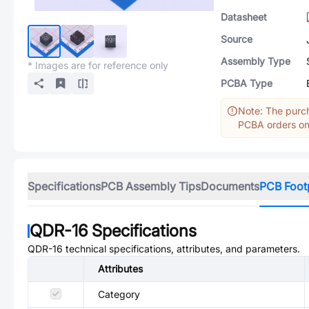
Datasheet
Source
Assembly Type
* Images are for reference only
PCBA Type
Note: The purch
PCBA orders onl
Specifications
PCB Assembly Tips
Documents
PCB Foot
QDR-16
Specifications
QDR-16
technical specifications, attributes, and parameters.
Attributes
Category