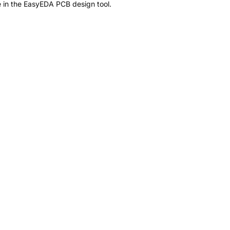
 in the EasyEDA PCB design tool.