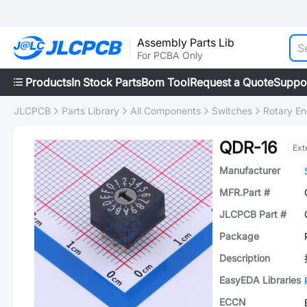
Assembly Parts Lib
For PCBA Only
Products
In Stock Parts
Bom Tool
Request a Quote
Suppo
JLCPCB
Parts Library
All Components
Switches
Rotary E
QDR-16
Ext
Manufacturer
MFR.Part #
JLCPCB Part #
Package
Description
EasyEDA Libraries
ECCN