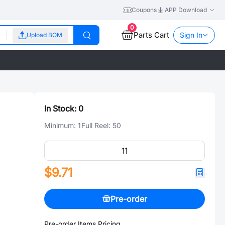
Coupons
APP Download
0
Parts Cart
Sign In
Upload BOM
In Stock:
0
Minimum:
1
Full Reel:
50
$9.71
Pre-order
Pre-order Items Pricing