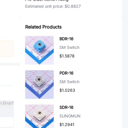
Estimated unit price:
$0.8827
Related Products
BDR-16
SM Switch
$1.5878
PDR-16
SM Switch
$1.0263
n Error?
SDR-16
SUNGMUN
$1.2941