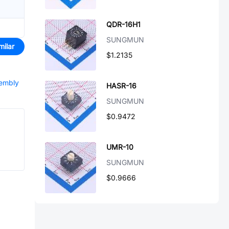
QDR-16H1
SUNGMUN
milar
$1.2135
sembly
HASR-16
SUNGMUN
$0.9472
UMR-10
SUNGMUN
$0.9666