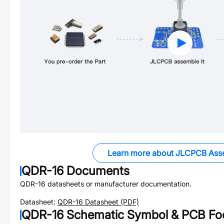
Learn more about JLCPCB Ass
QDR-16
Documents
QDR-16
datasheets or manufacturer documentation.
Datasheet:
QDR-16
Datasheet (PDF)
QDR-16
Schematic Symbol & PCB Foo