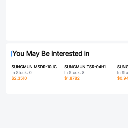
You May Be Interested in
SUNGMUN MSDR-10JC
SUNGMUN TSR-04H1
SUNG
In Stock:
0
In Stock:
8
In St
$2.3510
$1.8782
$0.9