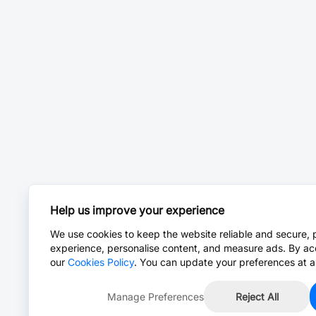
Help us improve your experience
We use cookies to keep the website reliable and secure, 
experience, personalise content, and measure ads. By ac
our
Cookies Policy
. You can update your preferences at a
Manage Preferences
Reject All