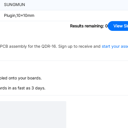
SUNGMUN
Plugin,10x10mm
Results remaining
:
0
View Si
PCB assembly for the
QDR-16
. Sign up to receive and
start your as
bled onto your boards.
s in as fast as 3 days.