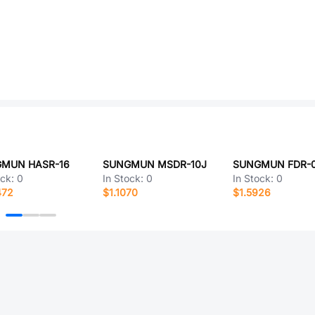
MUN HASR-16
SUNGMUN MSDR-10J
SUNGMUN FDR-
ock:
0
In Stock:
0
In Stock:
0
472
$1.1070
$1.5926