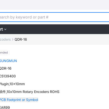
rt
ncoders
QDR-16
ended
SUNGMUN
QDR-16
C5139400
Plugin,10x10mm
插件,10x10mm Rotary Encoders ROHS
PCB Footprint or Symbol
EAR99