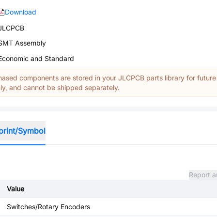
Download
JLCPCB
SMT Assembly
Economic and Standard
ased components are stored in your JLCPCB parts library for future
y, and cannot be shipped separately.
print/Symbol
Report a
Value
Switches/Rotary Encoders