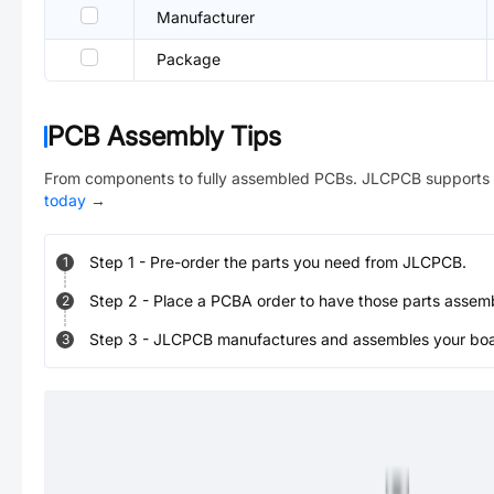
Manufacturer
Package
PCB Assembly Tips
From components to fully assembled PCBs. JLCPCB supports 
today
→
Step
1
-
Pre-order the parts you need from JLCPCB.
1
Step
2
-
Place a PCBA order to have those parts assem
2
Step
3
-
JLCPCB manufactures and assembles your board
3