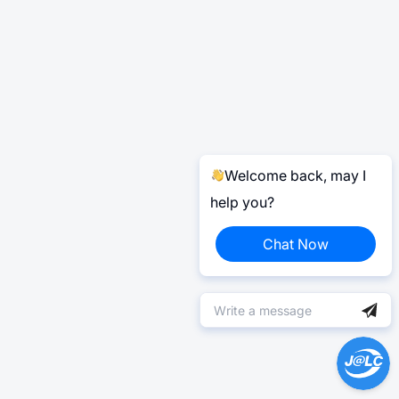
Welcome back, may I
help you?
Chat Now