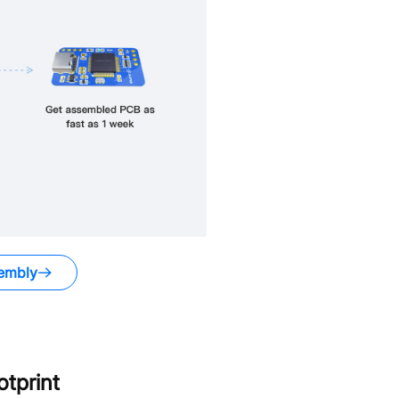
embly
tprint