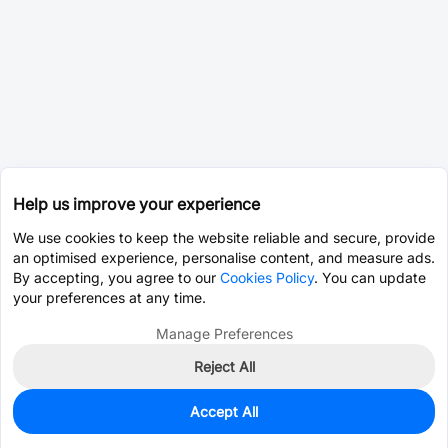
Help us improve your experience
We use cookies to keep the website reliable and secure, provide
an optimised experience, personalise content, and measure ads.
By accepting, you agree to our
Cookies Policy
. You can update
your preferences at any time.
Manage Preferences
Reject All
Accept All
62
In Stock
Add to my parts lib
$0.5577