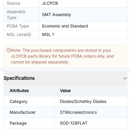
Source
JLCPCB
Assembly
SMT Assembly
Type
PCBA Type
Economic and Standard
MSL Level
MSL 1
Note: The purchased components are stored in your
JLCPCB parts library for future PCBA orders only, and
cannot be shipped separately.
Specifications
Attributes
Value
Category
Diodes/Schottky Diodes
Manufacturer
STMicroelectronics
Package
SOD-128FLAT