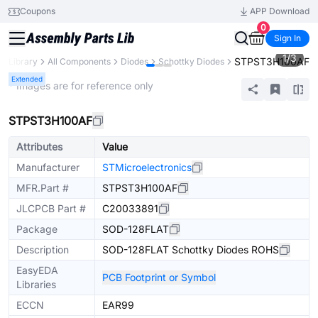
Coupons
APP Download
0
Sign In
1
/
3
STPST3H100AF
ts Library
All Components
Diodes
Schottky Diodes
Extended
* Images are for reference only
STPST3H100AF
Attributes
Value
Manufacturer
STMicroelectronics
MFR.Part #
STPST3H100AF
JLCPCB Part #
C20033891
Package
SOD-128FLAT
Description
SOD-128FLAT Schottky Diodes ROHS
EasyEDA
PCB Footprint or Symbol
Libraries
ECCN
EAR99