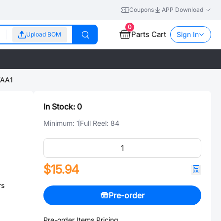
Coupons
APP Download
0
Parts Cart
Sign In
Upload BOM
AA1
In Stock:
0
Minimum:
1
Full Reel:
84
$15.94
rs
Pre-order
Pre-order Items Pricing