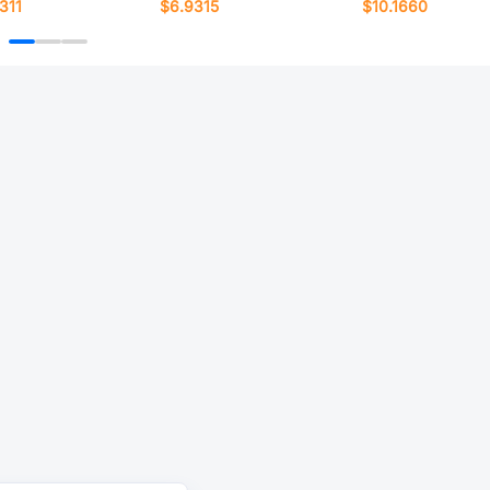
311
$6.9315
$10.1660