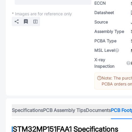
ECCN
Datasheet
* Images are for reference only
Source
Assembly Type
PCBA Type
MSL Level
X-ray
Inspection
Note: The purch
PCBA orders onl
Specifications
PCB Assembly Tips
Documents
PCB Foot
STM32MP151FAA1
Specifications