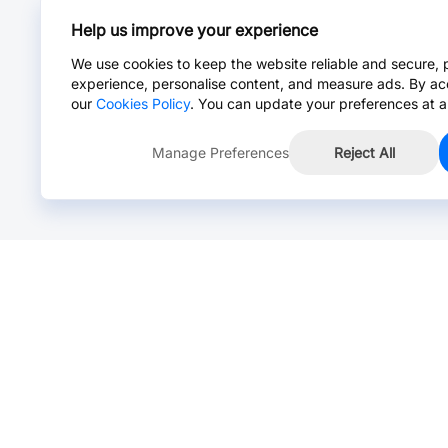
Help us improve your experience
We use cookies to keep the website reliable and secure, 
experience, personalise content, and measure ads. By ac
our
Cookies Policy
. You can update your preferences at a
Manage Preferences
Reject All
Online Chat >