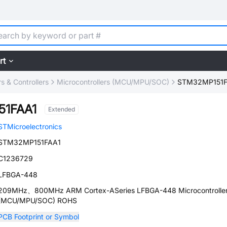
rt
 & Controllers
Microcontrollers (MCU/MPU/SOC)
STM32MP151F
51FAA1
Extended
STMicroelectronics
STM32MP151FAA1
C1236729
LFBGA-448
209MHz、800MHz ARM Cortex-ASeries LFBGA-448 Microcontrolle
(MCU/MPU/SOC) ROHS
PCB Footprint or Symbol