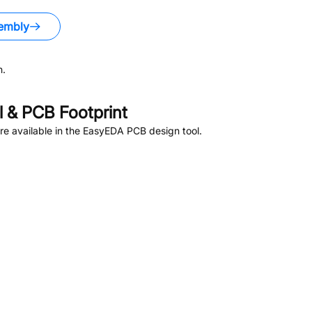
embly
n.
 & PCB Footprint
e available in the EasyEDA PCB design tool.