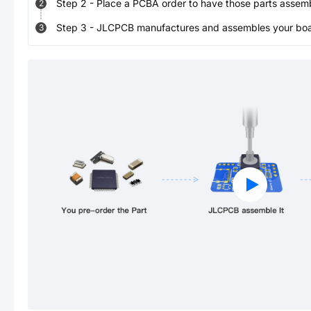
Step
2
-
Place a PCBA order to have those parts assem
2
Step
3
-
JLCPCB manufactures and assembles your board
3