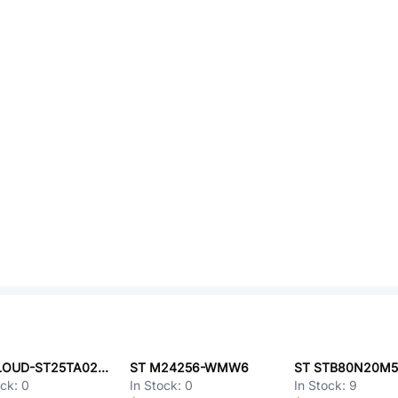
ST CLOUD-ST25TA02KB
ST M24256-WMW6
ST STB80N20M
ock:
0
In Stock:
0
In Stock:
9