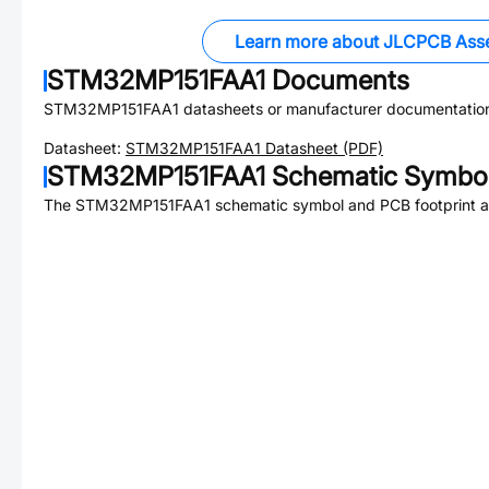
Learn more about JLCPCB Ass
STM32MP151FAA1
Documents
STM32MP151FAA1
datasheets or manufacturer documentatio
Datasheet:
STM32MP151FAA1
Datasheet (PDF)
STM32MP151FAA1
Schematic Symbol
The
STM32MP151FAA1
schematic symbol and PCB footprint ar