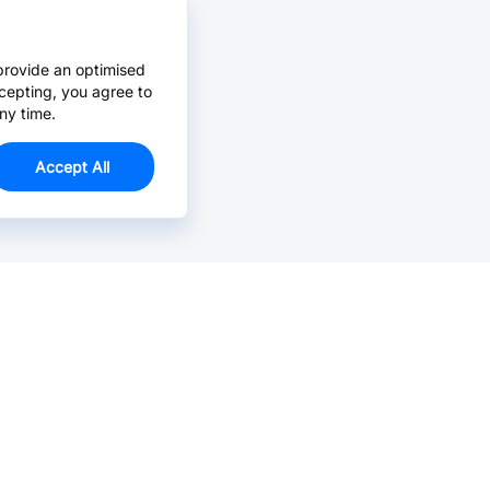
provide an optimised
cepting, you agree to
ny time.
Accept All
Email Us >