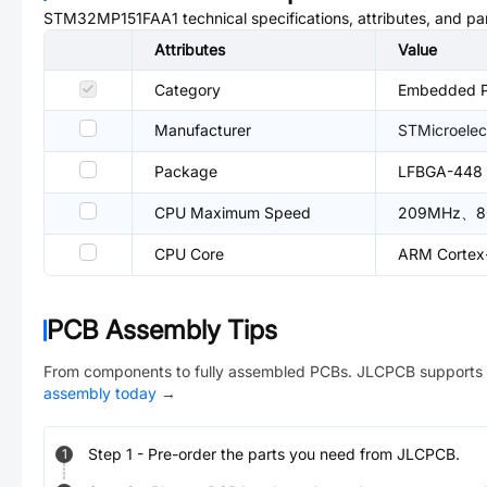
STM32MP151FAA1
technical specifications, attributes, and p
Attributes
Value
Category
Embedded Pr
Manufacturer
STMicroelec
Package
LFBGA-448
CPU Maximum Speed
209MHz、8
CPU Core
ARM Cortex
PCB Assembly Tips
From components to fully assembled PCBs. JLCPCB supports 
assembly today
→
Step
1
-
Pre-order the parts you need from JLCPCB.
1