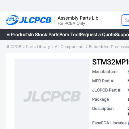
Assembly Parts Lib
For PCBA Only
Products
In Stock Parts
Bom Tool
Request a Quote
Suppo
JLCPCB
Parts Library
All Components
Embedded Processors
STM32MP1
Manufacturer
MFR.Part #
JLCPCB Part #
Package
Description
EasyEDA Libraries