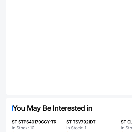
You May Be Interested in
ST STPS40170CGY-TR
ST TSV792IDT
In Stock:
10
In Stock:
1
In St