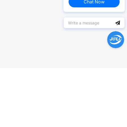
Chat Now
Help Center >