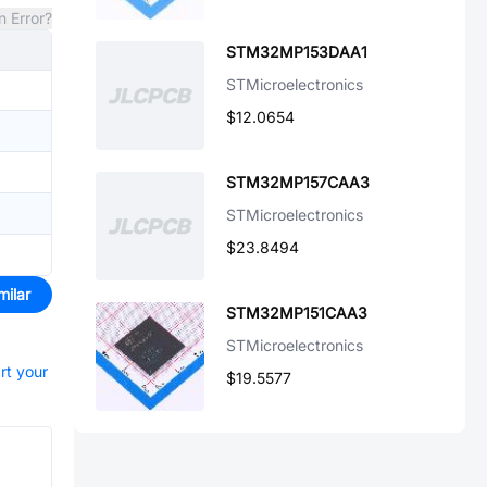
n Error?
STM32MP153DAA1
STMicroelectronics
$12.0654
STM32MP157CAA3
STMicroelectronics
$23.8494
milar
STM32MP151CAA3
STMicroelectronics
rt your
$19.5577