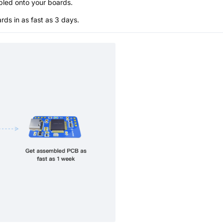
bled onto your boards.
s in as fast as 3 days.