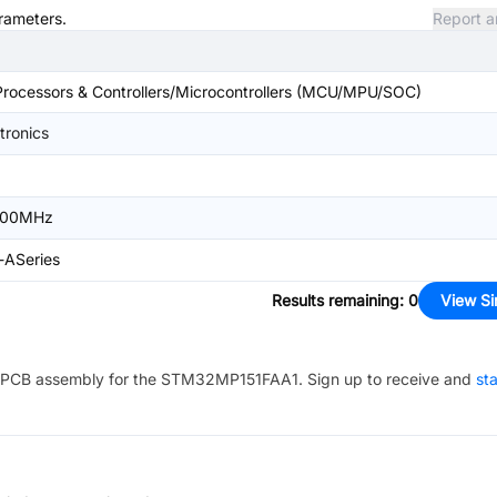
arameters.
Report a
ocessors & Controllers/Microcontrollers (MCU/MPU/SOC)
tronics
00MHz
-ASeries
Results remaining
:
0
View Si
PCB assembly for the
STM32MP151FAA1
. Sign up to receive and
sta