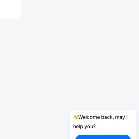
Welcome back, may I
help you?