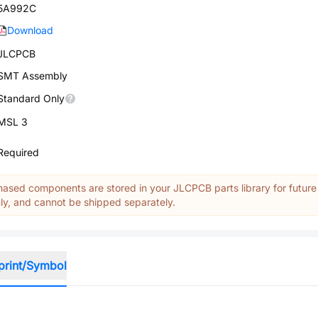
5A992C
Download
JLCPCB
SMT Assembly
Standard Only
MSL 3
Required
ased components are stored in your JLCPCB parts library for future
y, and cannot be shipped separately.
print/Symbol