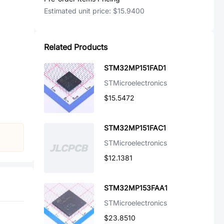
Estimated unit price:
$15.9400
Related Products
STM32MP151FAD1
STMicroelectronics
$15.5472
STM32MP151FAC1
STMicroelectronics
$12.1381
STM32MP153FAA1
STMicroelectronics
$23.8510