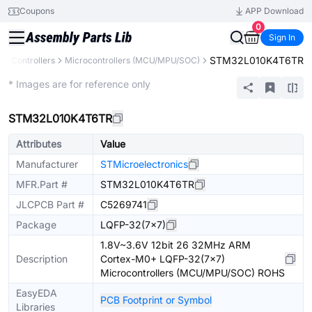
Coupons
APP Download
0
Sign In
STM32L010K4T6TR
& Controllers
Microcontrollers (MCU/MPU/SOC)
Extended
* Images are for reference only
STM32L010K4T6TR
Attributes
Value
Manufacturer
STMicroelectronics
MFR.Part #
STM32L010K4T6TR
JLCPCB Part #
C5269741
Package
LQFP-32(7x7)
1.8V~3.6V 12bit 26 32MHz ARM
Description
Cortex-M0+ LQFP-32(7x7)
Microcontrollers (MCU/MPU/SOC) ROHS
EasyEDA
PCB Footprint or Symbol
Libraries