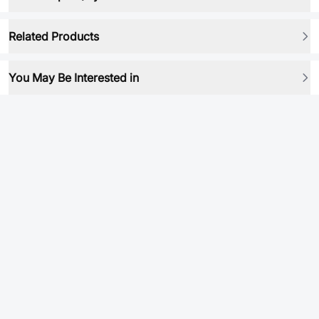
Related Products
You May Be Interested in