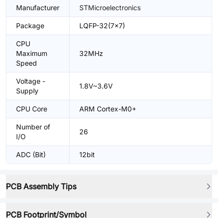
Manufacturer
STMicroelectronics
Package
LQFP-32(7x7)
CPU
Maximum
32MHz
Speed
Voltage -
1.8V~3.6V
Supply
CPU Core
ARM Cortex-M0+
Number of
26
I/O
ADC (Bit)
12bit
PCB Assembly Tips
PCB Footprint/Symbol