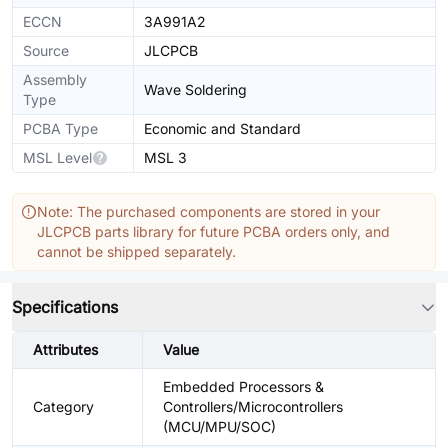
ECCN
3A991A2
Source
JLCPCB
Assembly
Wave Soldering
Type
PCBA Type
Economic and Standard
MSL Level
MSL 3
Note: The purchased components are stored in your
JLCPCB parts library for future PCBA orders only, and
cannot be shipped separately.
Specifications
Attributes
Value
Embedded Processors &
Category
Controllers/Microcontrollers
(MCU/MPU/SOC)