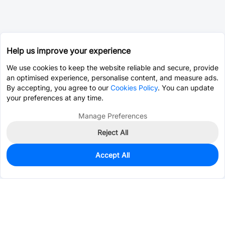
Help us improve your experience
We use cookies to keep the website reliable and secure, provide
an optimised experience, personalise content, and measure ads.
By accepting, you agree to our
Cookies Policy
. You can update
your preferences at any time.
Manage Preferences
Reject All
Accept All
0
In Stock
Pre-order
$2.5250