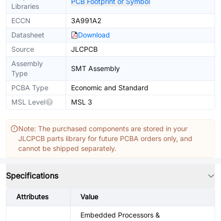
PCB Footprint or Symbol
Libraries
ECCN
3A991A2
Datasheet
Download
Source
JLCPCB
Assembly
SMT Assembly
Type
PCBA Type
Economic and Standard
MSL Level
MSL 3
Note: The purchased components are stored in your
JLCPCB parts library for future PCBA orders only, and
cannot be shipped separately.
Specifications
Attributes
Value
Embedded Processors &