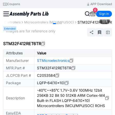
Coupons
APP Download
0
Sign In
1
/
3
STM32F412RET6TR
& Controllers
Microcontrollers (MCU/MPU/SOC)
Extended
* Images are for reference only
STM32F412RET6TR
Attributes
Value
Manufacturer
STMicroelectronics
MFR.Part #
STM32F412RET6TR
JLCPCB Part #
C2053584
Package
LQFP-64(10x10)
-40℃~+85℃ 1.7V~3.6V 100MHz 12bit
256KB 32 Bit 50 512KB ARM Cortex-M4
Description
Built-in FLASH LQFP-64(10x10)
Microcontrollers (MCU/MPU/SOC) ROHS
EasyEDA