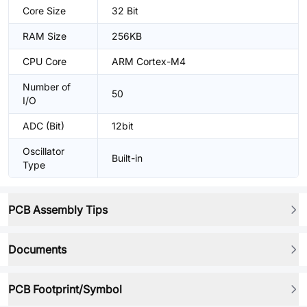
Core Size
32 Bit
RAM Size
256KB
CPU Core
ARM Cortex-M4
Number of
50
I/O
ADC (Bit)
12bit
Oscillator
Built-in
Type
PCB Assembly Tips
Documents
PCB Footprint/Symbol