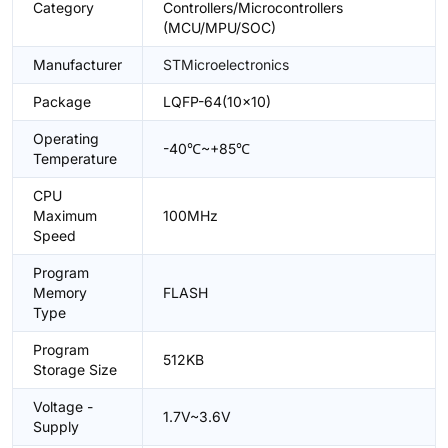
Category
Controllers/Microcontrollers
(MCU/MPU/SOC)
Manufacturer
STMicroelectronics
Package
LQFP-64(10x10)
Operating
-40℃~+85℃
Temperature
CPU
Maximum
100MHz
Speed
Program
Memory
FLASH
Type
Program
512KB
Storage Size
Voltage -
1.7V~3.6V
Supply