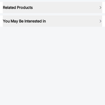
Related Products
You May Be Interested in