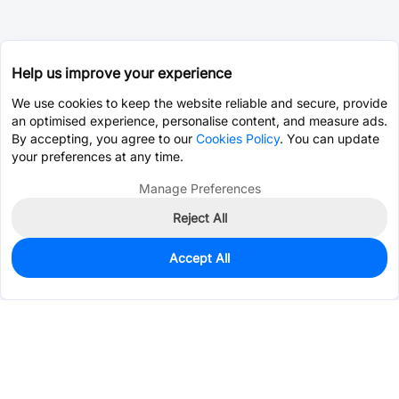
Help us improve your experience
We use cookies to keep the website reliable and secure, provide
an optimised experience, personalise content, and measure ads.
By accepting, you agree to our
Cookies Policy
. You can update
your preferences at any time.
Manage Preferences
Reject All
Accept All
4
In Stock
Add to my parts lib
$4.8721