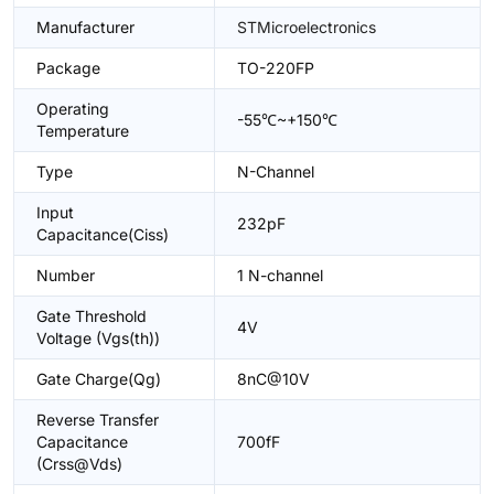
Manufacturer
STMicroelectronics
Package
TO-220FP
Operating
-55℃~+150℃
Temperature
Type
N-Channel
Input
232pF
Capacitance(Ciss)
Number
1 N-channel
Gate Threshold
4V
Voltage (Vgs(th))
Gate Charge(Qg)
8nC@10V
Reverse Transfer
Capacitance
700fF
(Crss@Vds)