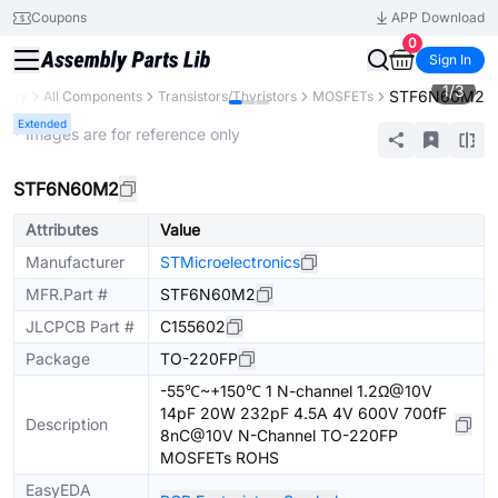
Coupons
APP Download
0
Sign In
1
/
3
STF6N60M2
brary
All Components
Transistors/Thyristors
MOSFETs
Extended
* Images are for reference only
STF6N60M2
Attributes
Value
Manufacturer
STMicroelectronics
MFR.Part #
STF6N60M2
JLCPCB Part #
C155602
Package
TO-220FP
-55℃~+150℃ 1 N-channel 1.2Ω@10V
14pF 20W 232pF 4.5A 4V 600V 700fF
Description
8nC@10V N-Channel TO-220FP
MOSFETs ROHS
EasyEDA