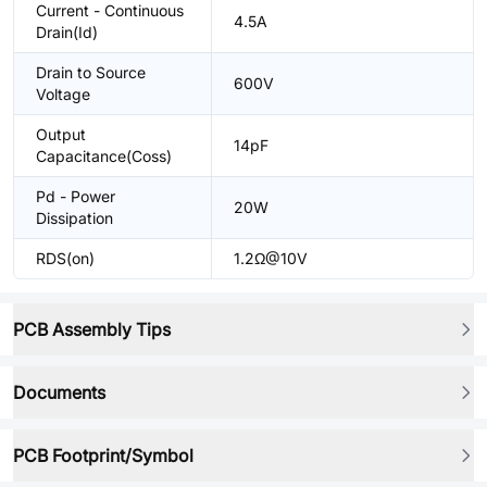
Current - Continuous
4.5A
Drain(Id)
Drain to Source
600V
Voltage
Output
14pF
Capacitance(Coss)
Pd - Power
20W
Dissipation
RDS(on)
1.2Ω@10V
PCB Assembly Tips
Documents
PCB Footprint/Symbol