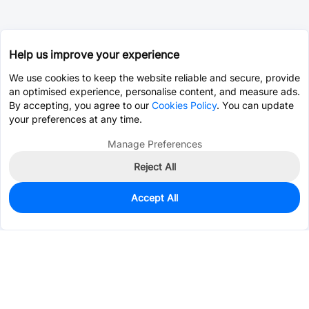
Help us improve your experience
We use cookies to keep the website reliable and secure, provide
an optimised experience, personalise content, and measure ads.
By accepting, you agree to our
Cookies Policy
. You can update
your preferences at any time.
Manage Preferences
Reject All
Accept All
14
In Stock
Add to my parts lib
$1.3490