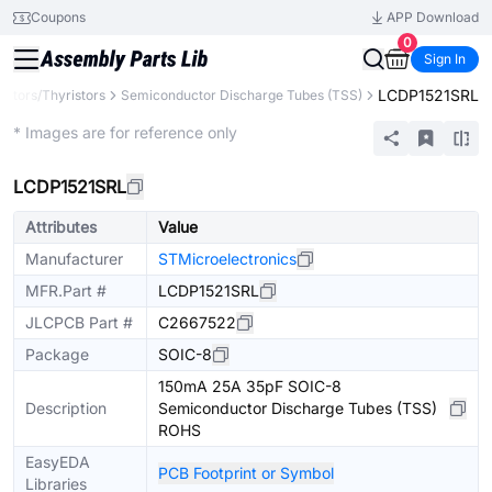
Coupons
APP Download
0
Sign In
LCDP1521SRL
istors/Thyristors
Semiconductor Discharge Tubes (TSS)
Extended
* Images are for reference only
LCDP1521SRL
Attributes
Value
Manufacturer
STMicroelectronics
MFR.Part #
LCDP1521SRL
JLCPCB Part #
C2667522
Package
SOIC-8
150mA 25A 35pF SOIC-8
Description
Semiconductor Discharge Tubes (TSS)
ROHS
EasyEDA
PCB Footprint or Symbol
Libraries