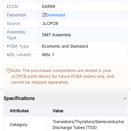
ECCN
EAR99
Datasheet
Download
Source
JLCPCB
Assembly
SMT Assembly
Type
PCBA Type
Economic and Standard
MSL Level
MSL 1
Note: The purchased components are stored in your
JLCPCB parts library for future PCBA orders only, and
cannot be shipped separately.
Specifications
Attributes
Value
Transistors/Thyristors/Semiconductor
Category
Discharge Tubes (TSS)