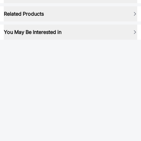
Related Products
You May Be Interested in