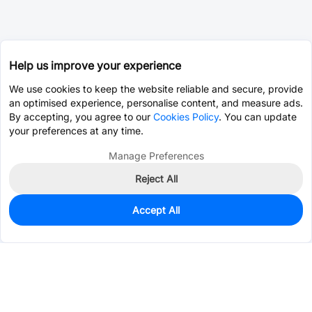
Help us improve your experience
We use cookies to keep the website reliable and secure, provide
an optimised experience, personalise content, and measure ads.
By accepting, you agree to our
Cookies Policy
. You can update
your preferences at any time.
Manage Preferences
Reject All
Accept All
0
In Stock
Pre-order
$0.6159