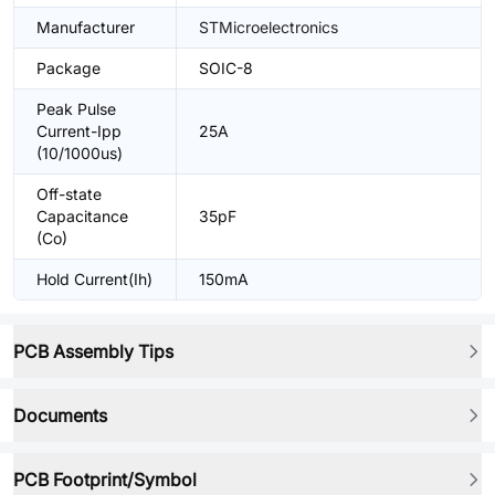
Manufacturer
STMicroelectronics
Package
SOIC-8
Peak Pulse
Current-Ipp
25A
(10/1000us)
Off-state
Capacitance
35pF
(Co)
Hold Current(Ih)
150mA
PCB Assembly Tips
Documents
PCB Footprint/Symbol