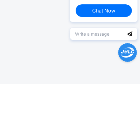
Chat Now