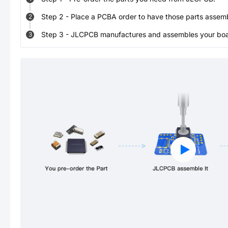
Step
2
-
Place a PCBA order to have those parts assem
2
Step
3
-
JLCPCB manufactures and assembles your board
3