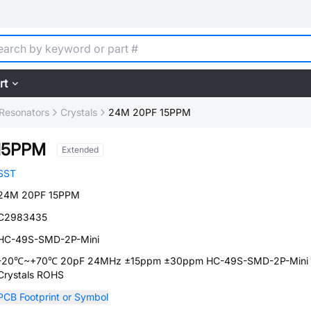
rt
, Resonators
Crystals
24M 20PF 15PPM
15PPM
Extended
SST
24M 20PF 15PPM
C2983435
HC-49S-SMD-2P-Mini
-20℃~+70℃ 20pF 24MHz ±15ppm ±30ppm HC-49S-SMD-2P-Mini
Crystals ROHS
PCB Footprint or Symbol