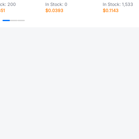
ock:
200
In Stock:
0
In Stock:
1,533
851
$0.0393
$0.1143