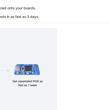
bled onto your boards.
s in as fast as 3 days.