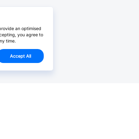
provide an optimised
cepting, you agree to
ny time.
Accept All