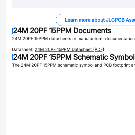
Learn more about JLCPCB Ass
24M 20PF 15PPM
Documents
24M 20PF 15PPM
datasheets or manufacturer documentation
Datasheet:
24M 20PF 15PPM
Datasheet (PDF)
24M 20PF 15PPM
Schematic Symbol 
The
24M 20PF 15PPM
schematic symbol and PCB footprint are