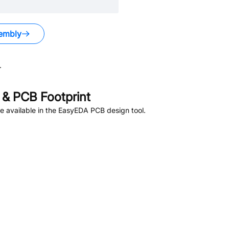
embly
.
& PCB Footprint
 available in the EasyEDA PCB design tool.