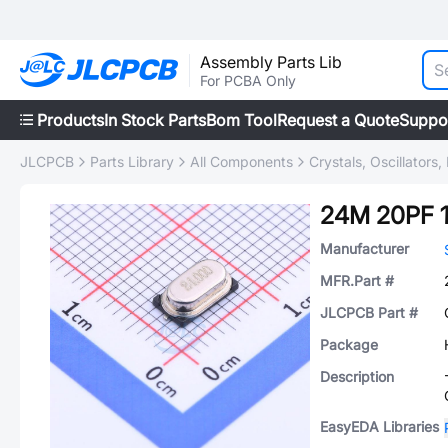
Assembly Parts Lib
For PCBA Only
Products
In Stock Parts
Bom Tool
Request a Quote
Suppo
JLCPCB
Parts Library
All Components
Crystals, Oscillators
24M 20PF 
Manufacturer
MFR.Part #
JLCPCB Part #
Package
Description
EasyEDA Libraries