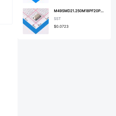
M49SMD21.250M18PF20PPM
SST
$0.0723