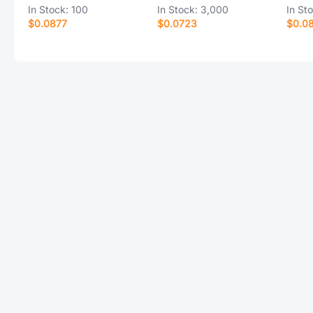
In Stock:
100
In Stock:
3,000
In St
$0.0877
$0.0723
$0.0