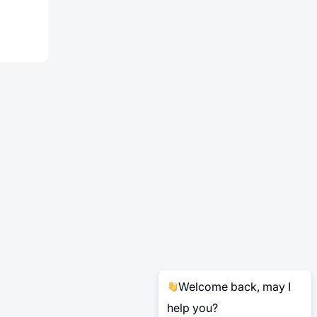
Welcome back, may I
help you?