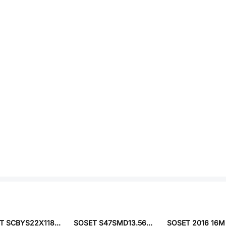
SOSET SCBYS22X11840ELRN
SOSET S47SMD13.560F20PF10R30B3