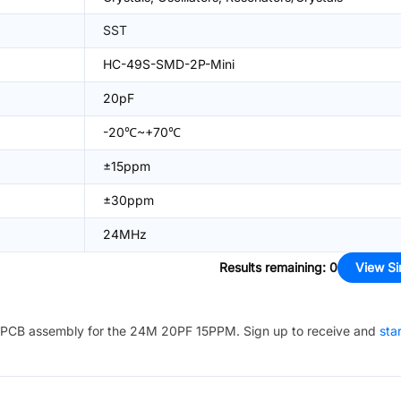
SST
HC-49S-SMD-2P-Mini
20pF
-20℃~+70℃
±15ppm
±30ppm
24MHz
Results remaining
:
0
View Si
PCB assembly for the
24M 20PF 15PPM
. Sign up to receive and
sta