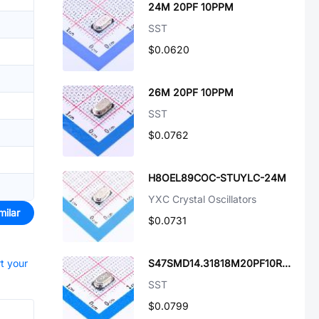
24M 20PF 10PPM
SST
$0.0620
26M 20PF 10PPM
SST
$0.0762
H8OEL89COC-STUYLC-24M
YXC Crystal Oscillators
milar
$0.0731
rt your
S47SMD14.31818M20PF10R30B3
SST
$0.0799