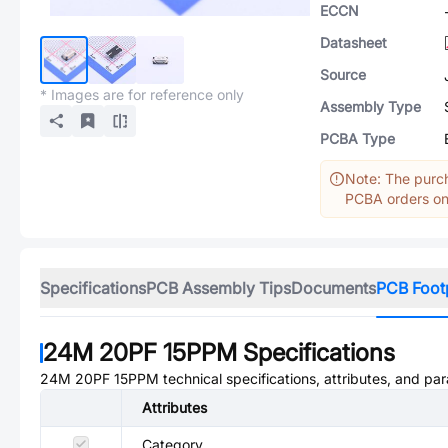
ECCN
Datasheet
Source
* Images are for reference only
Assembly Type
PCBA Type
Note: The purch
PCBA orders onl
Specifications
PCB Assembly Tips
Documents
PCB Foot
24M 20PF 15PPM
Specifications
24M 20PF 15PPM
technical specifications, attributes, and pa
Attributes
Category