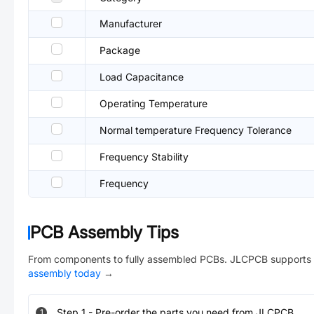
Manufacturer
Package
Load Capacitance
Operating Temperature
Normal temperature Frequency Tolerance
Frequency Stability
Frequency
PCB Assembly Tips
From components to fully assembled PCBs. JLCPCB supports 
assembly today
→
Step
1
-
Pre-order the parts you need from JLCPCB.
1