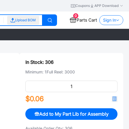
Coupons
APP Download
0
Parts Cart
Sign In
Upload BOM
In Stock:
306
Minimum:
1
Full Reel:
3000
$0.06
Add to My Part Lib for Assembly
Available Order Qty:
306