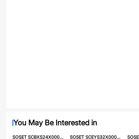
You May Be Interested in
SOSET SCBXS24X00000ELRN
SOSET SCEYS32X00000YLPM