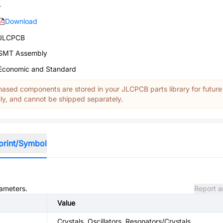
-
Download
JLCPCB
SMT Assembly
Economic and Standard
ased components are stored in your JLCPCB parts library for future
y, and cannot be shipped separately.
print/Symbol
rameters.
Report a
Value
Crystals, Oscillators, Resonators/Crystals