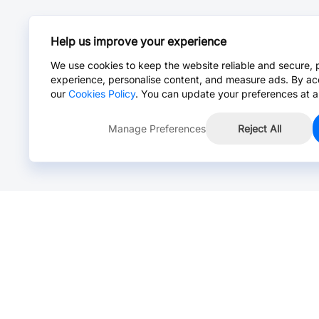
Help us improve your experience
We use cookies to keep the website reliable and secure, 
experience, personalise content, and measure ads. By ac
our
Cookies Policy
. You can update your preferences at a
Manage Preferences
Reject All