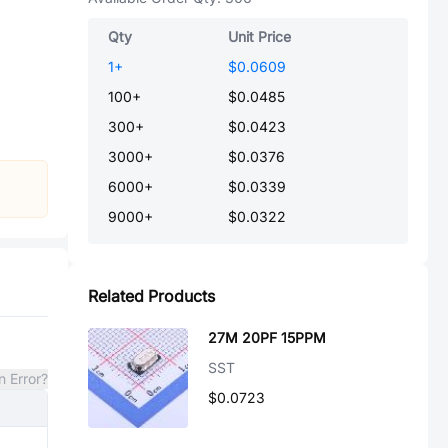
Qty
Unit Price
1
+
$0.0609
100
+
$0.0485
300
+
$0.0423
3000
+
$0.0376
6000
+
$0.0339
9000
+
$0.0322
Related Products
27M 20PF 15PPM
SST
n Error?
$0.0723