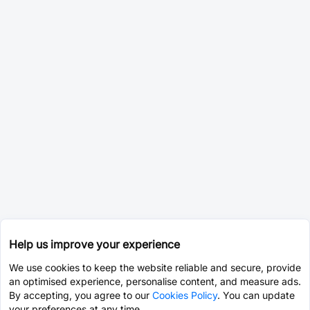
Help us improve your experience
We use cookies to keep the website reliable and secure, provide
an optimised experience, personalise content, and measure ads.
By accepting, you agree to our
Cookies Policy
. You can update
your preferences at any time.