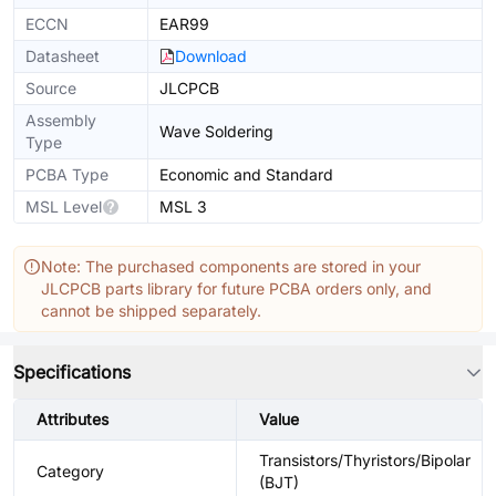
ECCN
EAR99
Datasheet
Download
Source
JLCPCB
Assembly
Wave Soldering
Type
PCBA Type
Economic and Standard
MSL Level
MSL 3
Note: The purchased components are stored in your
JLCPCB parts library for future PCBA orders only, and
cannot be shipped separately.
Specifications
Attributes
Value
Transistors/Thyristors/Bipolar
Category
(BJT)