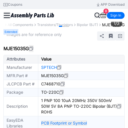
Coupons
APP Download
0
Sign In
1
/
3
MJE15035G
ary
All Components
Transistors/Thyristors
Bipolar (BJT)
Extended
* Images are for reference only
MJE15035G
Attributes
Value
Manufacturer
SPTECH
MFR.Part #
MJE15035G
JLCPCB Part #
C7468710
Package
TO-220C
1 PNP 100 10uA 20MHz 350V 500mV
Description
50W 5V 8A PNP TO-220C Bipolar (BJT)
ROHS
EasyEDA
PCB Footprint or Symbol
Libraries