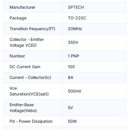
Manufacturer
SPTECH
Package
TO-220C
Transition frequency(fT)
20MHz
Collector - Emitter
350V
Voltage VCEO
Number
1 PNP
DC Current Gain
100
Current - Collector(Ic)
8A
Vce
500mV
Saturation(VCE(sat))
Emitter-Base
5V
Voltage(Vebo)
Pd - Power Dissipation
50W