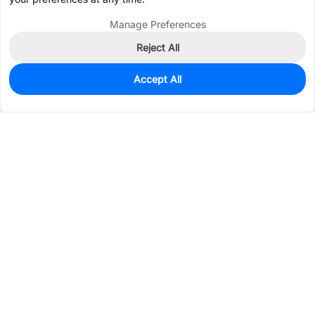
Manage Preferences
Reject All
Accept All
24
In Stock
Add to my parts lib
$0.9827
Services & Tools
Support
Company