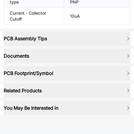
type
PNP
Current - Collector
10uA
Cutoff
PCB Assembly Tips
Documents
PCB Footprint/Symbol
Related Products
You May Be Interested in