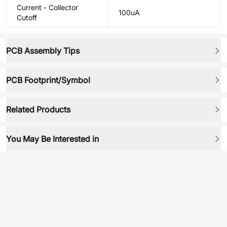
Current - Collector
100uA
Cutoff
PCB Assembly Tips
PCB Footprint/Symbol
Related Products
You May Be Interested in