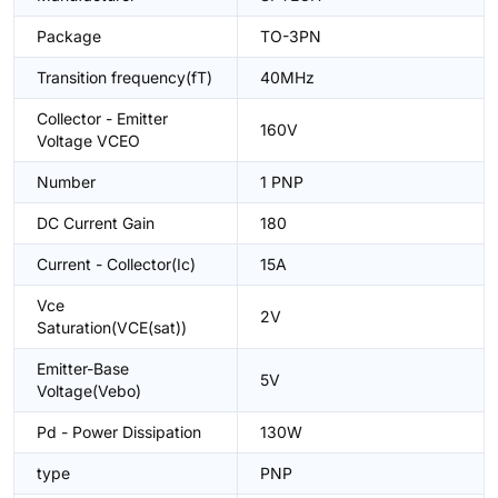
Package
TO-3PN
Transition frequency(fT)
40MHz
Collector - Emitter
160V
Voltage VCEO
Number
1 PNP
DC Current Gain
180
Current - Collector(Ic)
15A
Vce
2V
Saturation(VCE(sat))
Emitter-Base
5V
Voltage(Vebo)
Pd - Power Dissipation
130W
type
PNP