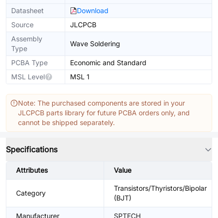
Datasheet
Download
Source
JLCPCB
Assembly
Wave Soldering
Type
PCBA Type
Economic and Standard
MSL Level
MSL 1
Note: The purchased components are stored in your
JLCPCB parts library for future PCBA orders only, and
cannot be shipped separately.
Specifications
Attributes
Value
Transistors/Thyristors/Bipolar
Category
(BJT)
Manufacturer
SPTECH