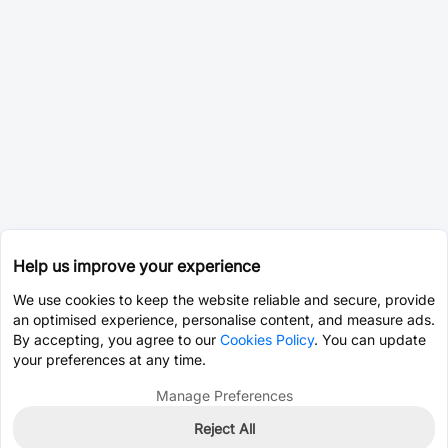
Help us improve your experience
We use cookies to keep the website reliable and secure, provide
an optimised experience, personalise content, and measure ads.
By accepting, you agree to our
Cookies Policy
. You can update
your preferences at any time.
Manage Preferences
Reject All