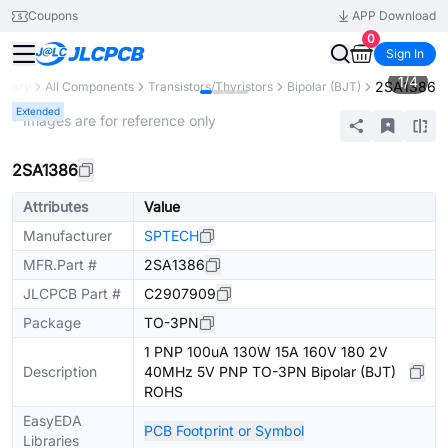
Coupons
APP Download
0
Sign In
1
/
4
2SA1386
ibrary
All Components
Transistors/Thyristors
Bipolar (BJT)
Extended
* Images are for reference only
2SA1386
Attributes
Value
Manufacturer
SPTECH
MFR.Part #
2SA1386
JLCPCB Part #
C2907909
Package
TO-3PN
1 PNP 100uA 130W 15A 160V 180 2V
Description
40MHz 5V PNP TO-3PN Bipolar (BJT)
ROHS
EasyEDA
PCB Footprint or Symbol
Libraries