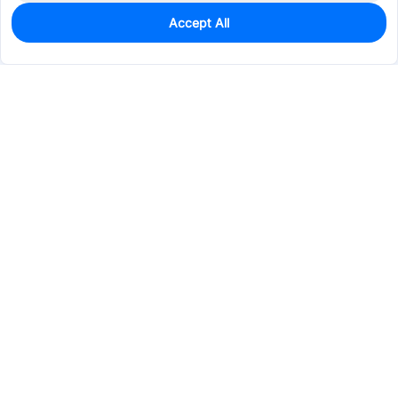
Accept All
10
In Stock
Add to my parts lib
$1.6456
Services & Tools
Support
Company
Electronics
Mechanical