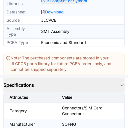
PCB Footprint or Symbol
Libraries
Datasheet
Download
Source
JLCPCB
Assembly
SMT Assembly
Type
PCBA Type
Economic and Standard
Note: The purchased components are stored in your
JLCPCB parts library for future PCBA orders only, and
cannot be shipped separately.
Specifications
Attributes
Value
Connectors/SIM Card
Category
Connectors
Manufacturer
SOFNG