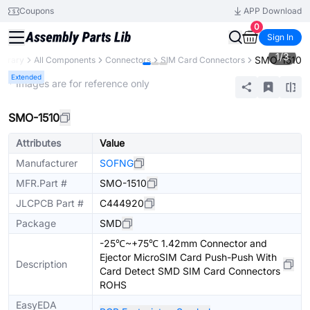
Coupons
APP Download
0
Sign In
1
/
3
SMO-1510
Library
All Components
Connectors
SIM Card Connectors
Extended
* Images are for reference only
SMO-1510
Attributes
Value
Manufacturer
SOFNG
MFR.Part #
SMO-1510
JLCPCB Part #
C444920
Package
SMD
-25℃~+75℃ 1.42mm Connector and
Ejector MicroSIM Card Push-Push With
Description
Card Detect SMD SIM Card Connectors
ROHS
EasyEDA