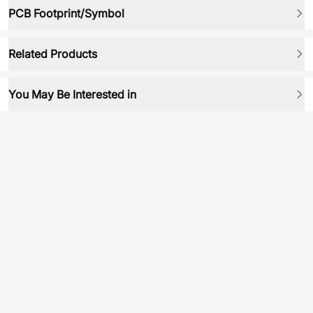
PCB Footprint/Symbol
Related Products
You May Be Interested in