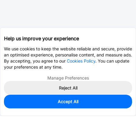
Help us improve your experience
We use cookies to keep the website reliable and secure, provide
an optimised experience, personalise content, and measure ads.
By accepting, you agree to our
Cookies Policy
. You can update
your preferences at any time.
Manage Preferences
Reject All
Accept All
1,504
In Stock
Add to my parts lib
$0.7566