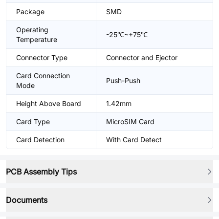
Package
SMD
Operating
-25℃~+75℃
Temperature
Connector Type
Connector and Ejector
Card Connection
Push-Push
Mode
Height Above Board
1.42mm
Card Type
MicroSIM Card
Card Detection
With Card Detect
PCB Assembly Tips
Documents