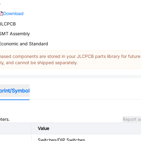
-
Download
JLCPCB
SMT Assembly
Economic and Standard
ased components are stored in your JLCPCB parts library for future
y, and cannot be shipped separately.
print/Symbol
ters.
Report a
Value
Switches/DIP Switches