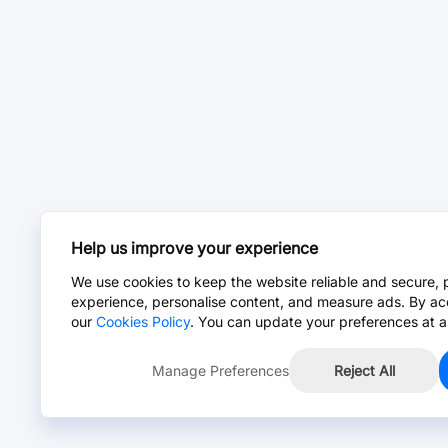
Help us improve your experience
We use cookies to keep the website reliable and secure, 
experience, personalise content, and measure ads. By ac
our
Cookies Policy
. You can update your preferences at a
Manage Preferences
Reject All