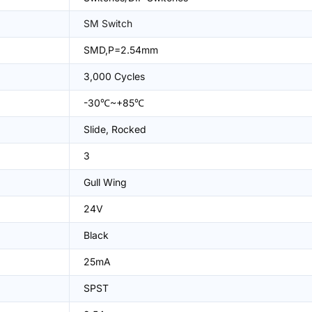
SM Switch
SMD,P=2.54mm
3,000 Cycles
-30℃~+85℃
Slide, Rocked
3
Gull Wing
24V
Black
25mA
SPST