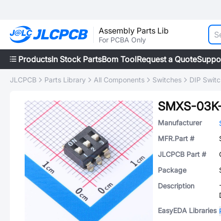
Assembly Parts Lib
For PCBA Only
Products
In Stock Parts
Bom Tool
Request a Quote
Suppo
JLCPCB
Parts Library
All Components
Switches
DIP Swit
SMXS-03K
Manufacturer
MFR.Part #
JLCPCB Part #
Package
Description
EasyEDA Libraries