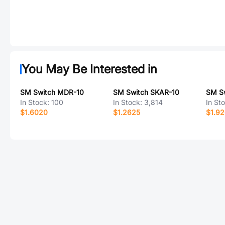
You May Be Interested in
SM Switch MDR-10
SM Switch SKAR-10
SM S
In Stock:
100
In Stock:
3,814
In St
$1.6020
$1.2625
$1.9