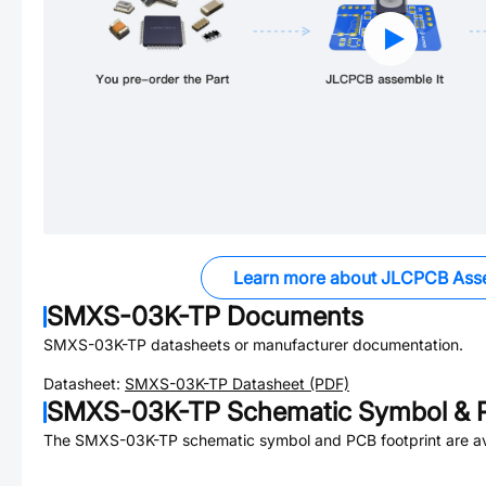
Learn more about JLCPCB Ass
SMXS-03K-TP
Documents
SMXS-03K-TP
datasheets or manufacturer documentation.
Datasheet:
SMXS-03K-TP
Datasheet (PDF)
SMXS-03K-TP
Schematic Symbol & P
The
SMXS-03K-TP
schematic symbol and PCB footprint are av