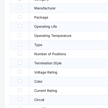
Manufacturer
Package
Operating Life
Operating Temperature
Type
Number of Positions
Termination Style
Voltage Rating
Color
Current Rating
Circuit