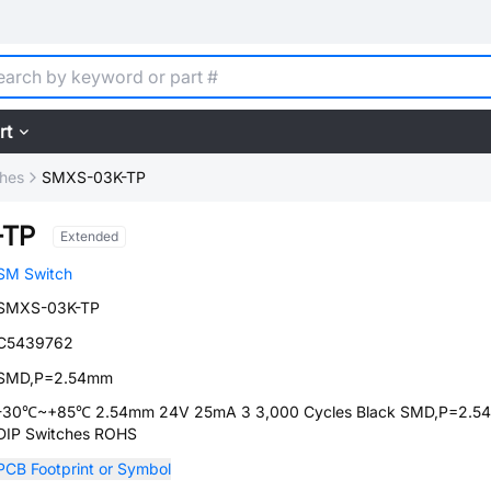
rt
ches
SMXS-03K-TP
-TP
Extended
SM Switch
SMXS-03K-TP
C5439762
SMD,P=2.54mm
-30℃~+85℃ 2.54mm 24V 25mA 3 3,000 Cycles Black SMD,P=2.5
DIP Switches ROHS
PCB Footprint or Symbol