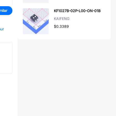
milar
KF1027B-02P-L00-ON-01B
KAIFENG
$0.3389
our