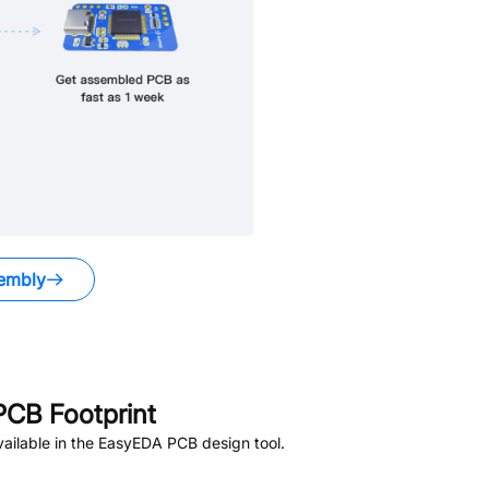
embly
CB Footprint
ailable in the EasyEDA PCB design tool.