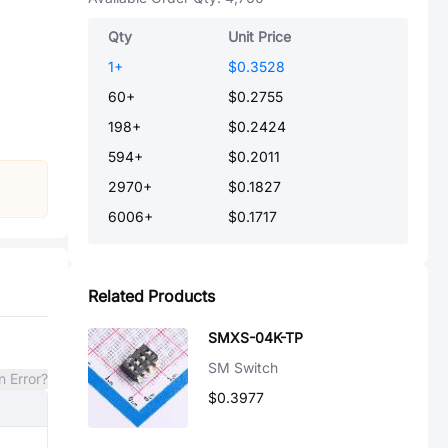
Qty
Unit Price
1
+
$0.3528
60
+
$0.2755
198
+
$0.2424
594
+
$0.2011
2970
+
$0.1827
6006
+
$0.1717
Related Products
SMXS-04K-TP
SM Switch
n Error?
$0.3977