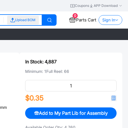
Coupons
APP Download
0
Parts Cart
Sign In
Upload BOM
In Stock:
4,887
Minimum:
1
Full Reel:
66
$0.35
4mm
Add to My Part Lib for Assembly
Available Order Qty:
4,760