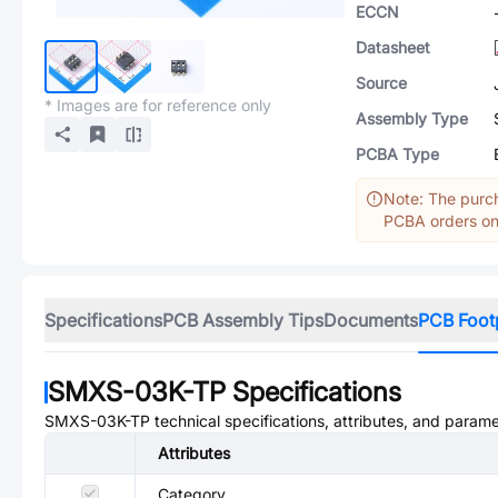
ECCN
Datasheet
Source
* Images are for reference only
Assembly Type
PCBA Type
Note: The purch
PCBA orders onl
Specifications
PCB Assembly Tips
Documents
PCB Foot
SMXS-03K-TP
Specifications
SMXS-03K-TP
technical specifications, attributes, and parame
Attributes
Category