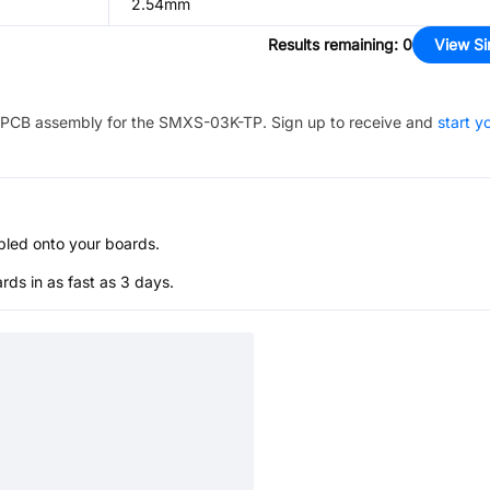
2.54mm
Results remaining
:
0
View Si
PCB assembly for the
SMXS-03K-TP
. Sign up to receive and
start y
bled onto your boards.
s in as fast as 3 days.