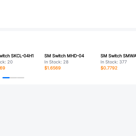
witch SKCL-04H1
SM Switch MHD-04
ock:
20
In Stock:
28
In Stock:
377
269
$1.6569
$0.7792