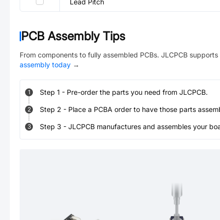
Lead Pitch
PCB Assembly Tips
From components to fully assembled PCBs. JLCPCB supports 
assembly today
→
Step
1
-
Pre-order the parts you need from JLCPCB.
1
Step
2
-
Place a PCBA order to have those parts assem
2
Step
3
-
JLCPCB manufactures and assembles your board
3