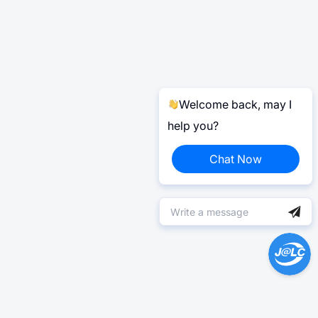
Welcome back, may I
help you?
Chat Now