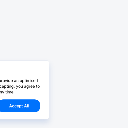
provide an optimised
cepting, you agree to
ny time.
Accept All