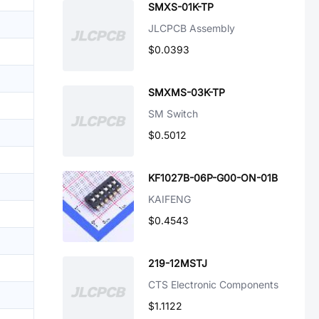
SMXS-01K-TP
JLCPCB Assembly
$0.0393
SMXMS-03K-TP
SM Switch
$0.5012
KF1027B-06P-G00-ON-01B
KAIFENG
$0.4543
219-12MSTJ
CTS Electronic Components
$1.1122