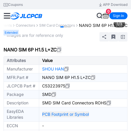
Coupons
APP Download
0
Sign In
1
/
3
NANO SIM 6P H1.5 L+ZC
ponents
Connectors
SIM Card Connectors
Extended
* Images are for reference only
NANO SIM 6P H1.5 L+ZC
Attributes
Value
Manufacturer
SHOU HAN
MFR.Part #
NANO SIM 6P H1.5 L+ZC
JLCPCB Part #
C53223975
Package
SMD
Description
SMD SIM Card Connectors ROHS
EasyEDA
PCB Footprint or Symbol
Libraries
ECCN
-