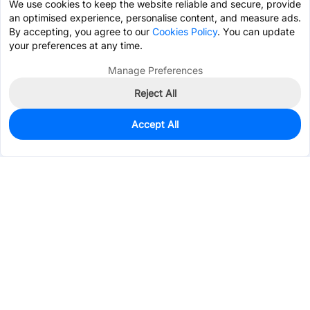
We use cookies to keep the website reliable and secure, provide
an optimised experience, personalise content, and measure ads.
By accepting, you agree to our
Cookies Policy
. You can update
your preferences at any time.
Manage Preferences
Reject All
Accept All
200
In Stock
Add to my parts lib
$1.2124
Services & Tools
Support