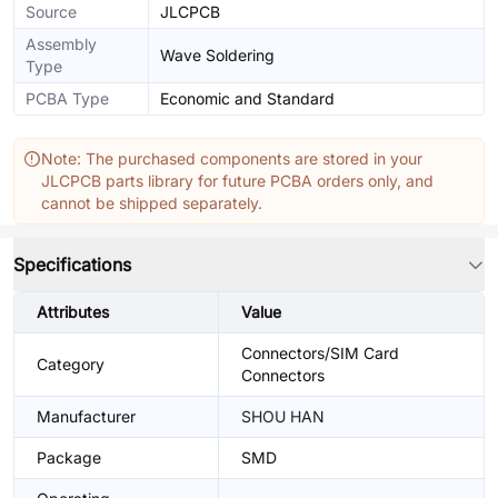
Source
JLCPCB
Assembly
Wave Soldering
Type
PCBA Type
Economic and Standard
Note: The purchased components are stored in your
JLCPCB parts library for future PCBA orders only, and
cannot be shipped separately.
Specifications
Attributes
Value
Connectors/SIM Card
Category
Connectors
Manufacturer
SHOU HAN
Package
SMD