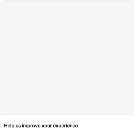
Help us improve your experience