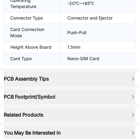
Operating
-20℃~+85℃
Temperature
Connector Type
Connector and Ejector
Card Connection
Push-Pull
Mode
Height Above Board
1.5mm
Card Type
Nano-SIM Card
PCB Assembly Tips
PCB Footprint/Symbol
Related Products
You May Be Interested in