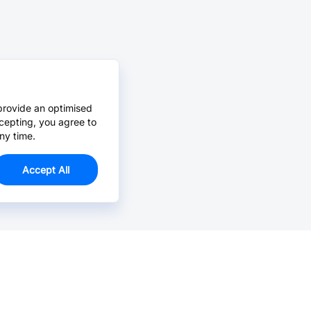
provide an optimised
cepting, you agree to
ny time.
Accept All