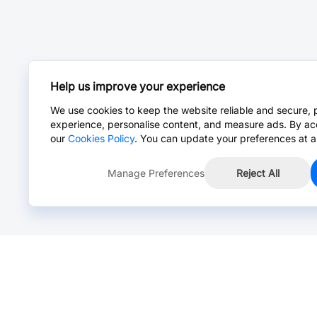
Help us improve your experience
We use cookies to keep the website reliable and secure, 
experience, personalise content, and measure ads. By ac
our
Cookies Policy
. You can update your preferences at a
Manage Preferences
Reject All