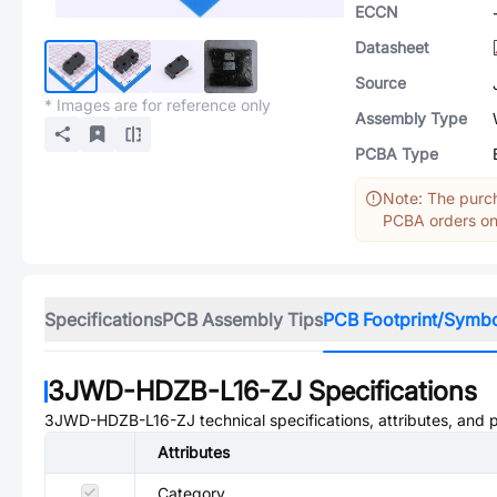
ECCN
Datasheet
Source
* Images are for reference only
Assembly Type
PCBA Type
Note: The purch
PCBA orders onl
Specifications
PCB Assembly Tips
PCB Footprint/Symb
3JWD-HDZB-L16-ZJ
Specifications
3JWD-HDZB-L16-ZJ
technical specifications, attributes, and
Attributes
Category