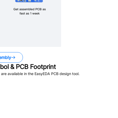
embly
ol & PCB Footprint
are available in the EasyEDA PCB design tool.