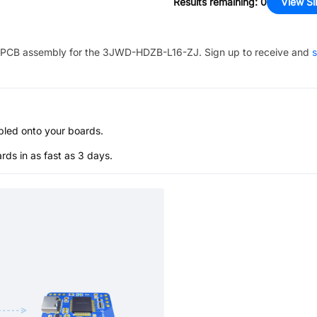
Results remaining
:
0
View Si
PCB assembly for the
3JWD-HDZB-L16-ZJ
. Sign up to receive and
s
bled onto your boards.
s in as fast as 3 days.