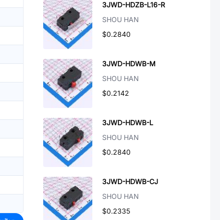
3JWD-HDZB-L16-R
SHOU HAN
$0.2840
3JWD-HDWB-M
SHOU HAN
$0.2142
3JWD-HDWB-L
SHOU HAN
$0.2840
3JWD-HDWB-CJ
SHOU HAN
$0.2335