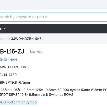
rt
tches
3JWD-HDZB-L16-ZJ
B-L16-ZJ
Extended
SHOU HAN
3JWD-HDZB-L16-ZJ
C41417439
SIP-3P,19.8x6.5mm
-25℃~+105℃ 10.6mm 125V 19.8mm 50,000 cycles 50mA 6.5mm PC
SPDT SIP-3P,19.8x6.5mm Limit Switches ROHS
PCB Footprint or Symbol