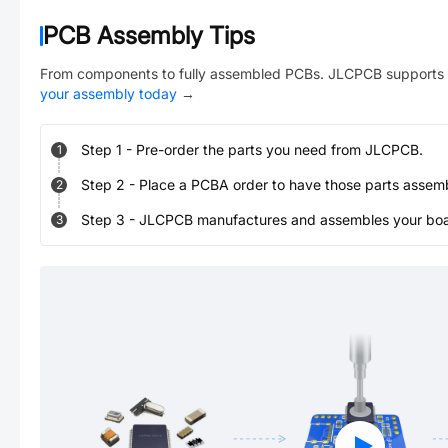
PCB Assembly Tips
From components to fully assembled PCBs. JLCPCB supports 
your assembly today
→
Step
1
-
Pre-order the parts you need from JLCPCB.
1
Step
2
-
Place a PCBA order to have those parts assem
2
Step
3
-
JLCPCB manufactures and assembles your board
3