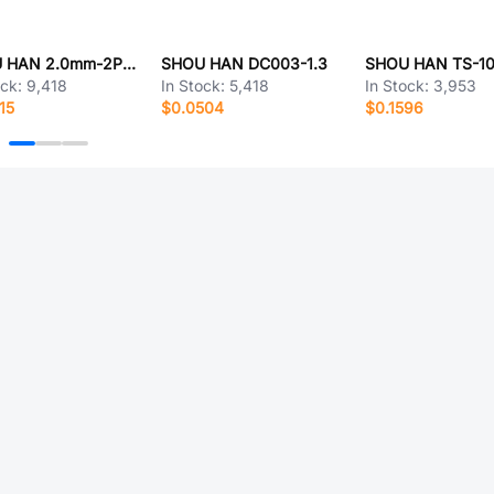
SHOU HAN 2.0mm-2P WZ MS
SHOU HAN DC003-1.3
SHOU HAN TS-1
ock:
9,418
In Stock:
5,418
In Stock:
3,953
15
$0.0504
$0.1596