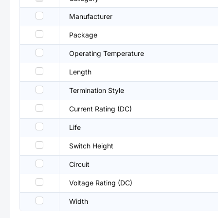
Manufacturer
Package
Operating Temperature
Length
Termination Style
Current Rating (DC)
Life
Switch Height
Circuit
Voltage Rating (DC)
Width