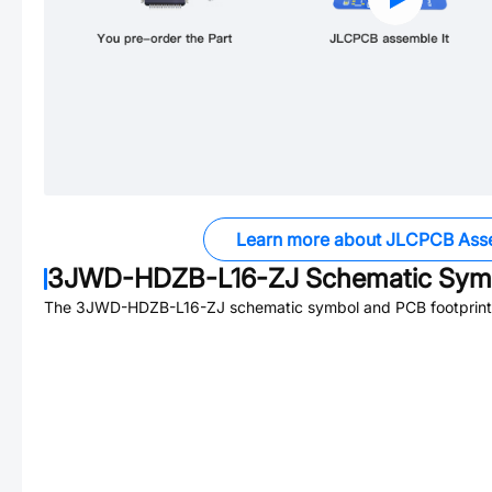
Learn more about JLCPCB Ass
3JWD-HDZB-L16-ZJ
Schematic Symb
The
3JWD-HDZB-L16-ZJ
schematic symbol and PCB footprint 