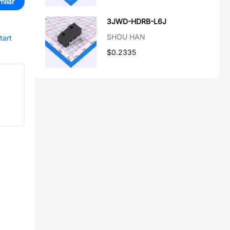
milar
3JWD-HDRB-L6J
SHOU HAN
tart
$0.2335