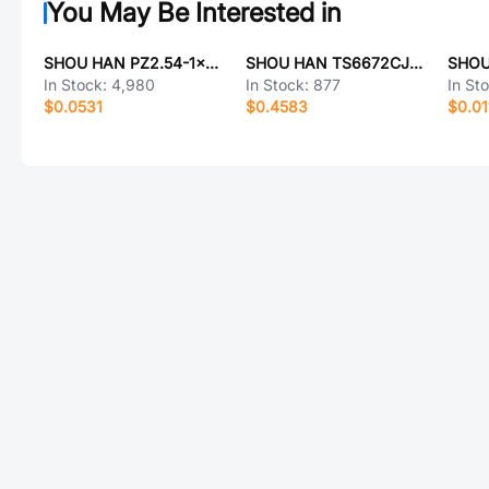
You May Be Interested in
SHOU HAN PZ2.54-1x7PZZ-L11.5
SHOU HAN TS6672CJ 250gf-W
In Stock:
4,980
In Stock:
877
In St
$0.0531
$0.4583
$0.01