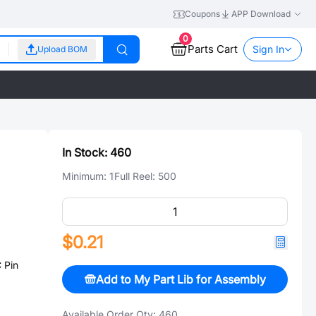
Coupons
APP Download
0
Parts Cart
Sign In
Upload BOM
In Stock:
460
Minimum:
1
Full Reel:
500
$0.21
 Pin
Add to My Part Lib for Assembly
Available Order Qty:
460