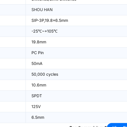
SHOU HAN
SIP-3P,19.8x6.5mm
-25℃~+105℃
19.8mm
PC Pin
50mA
50,000 cycles
10.6mm
SPDT
125V
6.5mm