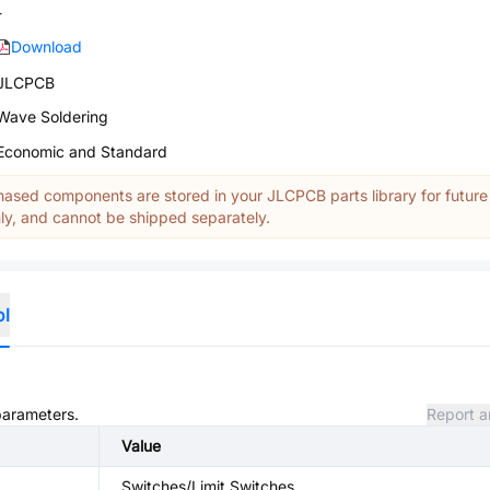
-
Download
JLCPCB
Wave Soldering
Economic and Standard
ased components are stored in your JLCPCB parts library for future
y, and cannot be shipped separately.
ol
 parameters.
Report a
Value
Switches/Limit Switches