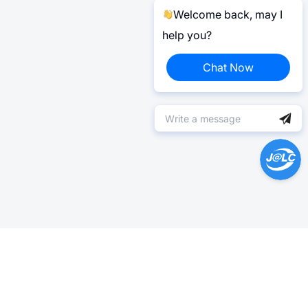
Welcome back, may I
help you?
Chat Now