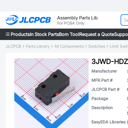
Assembly Parts Lib
For PCBA Only
Products
In Stock Parts
Bom Tool
Request a Quote
Suppo
JLCPCB
Parts Library
All Components
Switches
Limit Swi
3JWD-HDZ
Manufacturer
MFR.Part #
JLCPCB Part #
Package
Description
EasyEDA Libraries