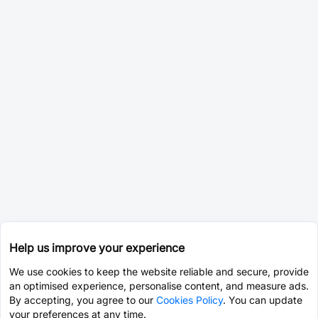
Help us improve your experience
We use cookies to keep the website reliable and secure, provide
an optimised experience, personalise content, and measure ads.
By accepting, you agree to our
Cookies Policy
. You can update
your preferences at any time.