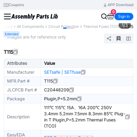
Coupons
APP Download
0
Sign In
1
/
3
T115
 Library
All Components
Circuit Protection
Thermal Fuses (TCO)
Extended
* Images are for reference only
T115
Attributes
Value
Manufacturer
SETsafe | SETfuse
MFR.Part #
T115
JLCPCB Part #
C20448209
Package
Plugin,P=5.2mm
111℃ 115℃ 15A、16A 200℃ 250V
3.4mm 5.2mm 7.5mm 8.3mm 85℃ Plug-
Description
in T Plugin,P=5.2mm Thermal Fuses
(TCO)
EasyEDA