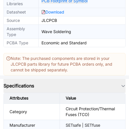
PCB Footprint or Symbol
Libraries
Datasheet
Download
Source
JLCPCB
Assembly
Wave Soldering
Type
PCBA Type
Economic and Standard
Note: The purchased components are stored in your
JLCPCB parts library for future PCBA orders only, and
cannot be shipped separately.
Specifications
Attributes
Value
Circuit Protection/Thermal
Category
Fuses (TCO)
Manufacturer
SETsafe | SETfuse