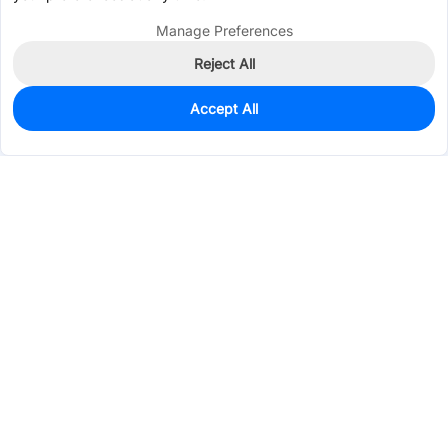
Manage Preferences
Reject All
Accept All
252
In Stock
Add to my parts lib
$0.2372
Services & Tools
Support
Company