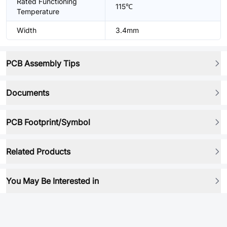
Rated Functioning
115℃
Temperature
Width
3.4mm
PCB Assembly Tips
Documents
PCB Footprint/Symbol
Related Products
You May Be Interested in