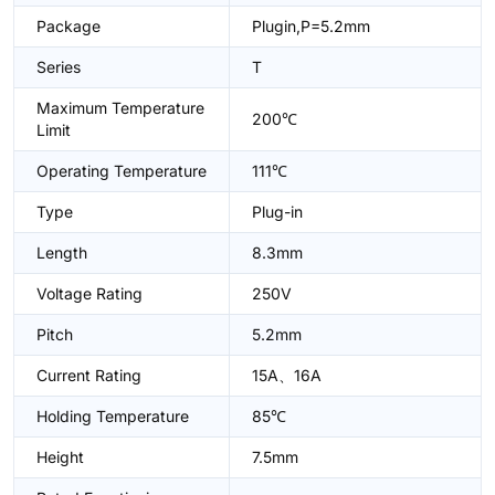
Package
Plugin,P=5.2mm
Series
T
Maximum Temperature
200℃
Limit
Operating Temperature
111℃
Type
Plug-in
Length
8.3mm
Voltage Rating
250V
Pitch
5.2mm
Current Rating
15A、16A
Holding Temperature
85℃
Height
7.5mm