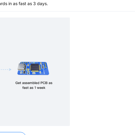
s in as fast as 3 days.