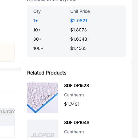
Qty
Unit Price
1
+
$2.0821
10
+
$1.8073
30
+
$1.6343
100
+
$1.4565
Related Products
SDF DF152S
Cantherm
$1.7491
n Error?
SDF DF104S
Cantherm