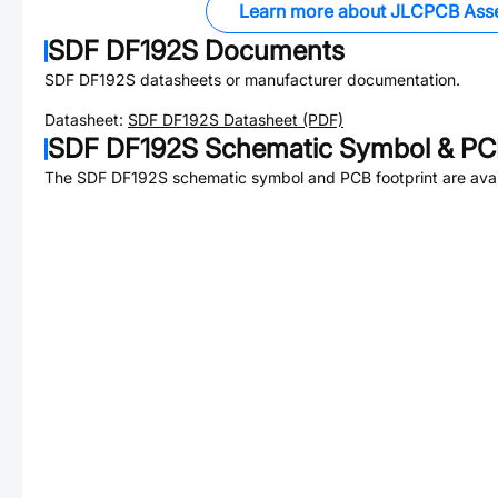
Learn more about JLCPCB Ass
SDF DF192S
Documents
SDF DF192S
datasheets or manufacturer documentation.
Datasheet:
SDF DF192S
Datasheet (PDF)
SDF DF192S
Schematic Symbol & PCB
The
SDF DF192S
schematic symbol and PCB footprint are avai