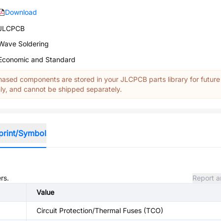
Download
JLCPCB
Wave Soldering
Economic and Standard
ased components are stored in your JLCPCB parts library for future
y, and cannot be shipped separately.
print/Symbol
rs.
Report a
Value
Circuit Protection/Thermal Fuses (TCO)