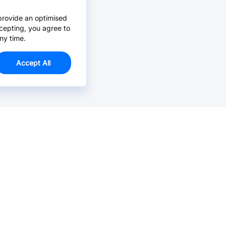
provide an optimised
cepting, you agree to
ny time.
Accept All
Email Us >