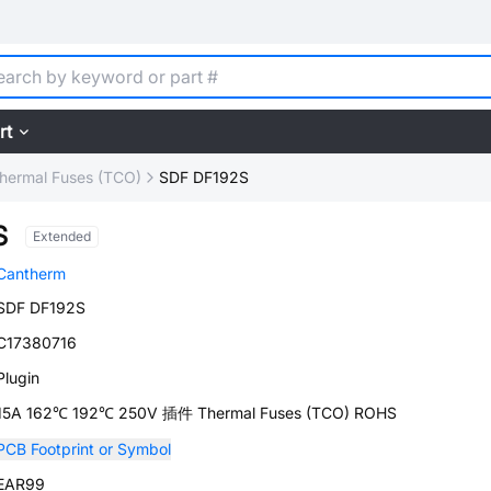
rt
hermal Fuses (TCO)
SDF DF192S
S
Extended
Cantherm
SDF DF192S
C17380716
Plugin
15A 162℃ 192℃ 250V 插件 Thermal Fuses (TCO) ROHS
PCB Footprint or Symbol
EAR99