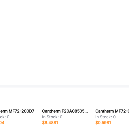
herm MF72-200D7
Cantherm F20A08505ACFA06E
Cantherm MF72-
ock:
0
In Stock:
0
In Stock:
0
04
$8.4881
$0.5981