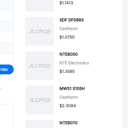
$1.1413
SDF DF098S
Cantherm
$1.0750
NTE8000
NTE Electronics
milar
$1.3595
MWS1 S105H
r
Cantherm
$2.3084
NTE8070