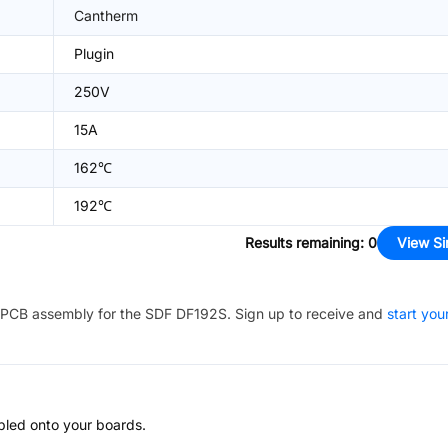
Cantherm
Plugin
250V
15A
162℃
192℃
Results remaining
:
0
View Si
PCB assembly for the
SDF DF192S
. Sign up to receive and
start you
bled onto your boards.