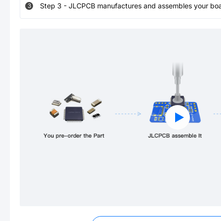
Step
3
-
JLCPCB manufactures and assembles your board
3