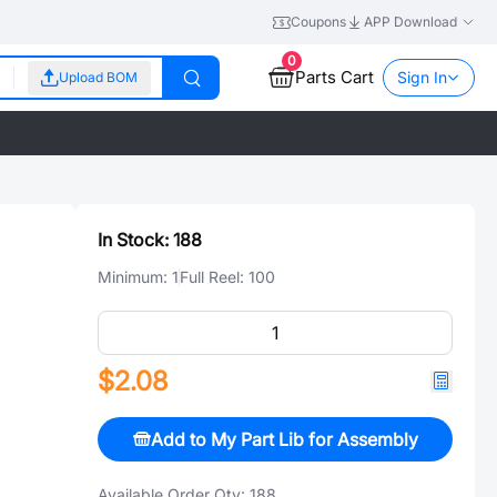
Coupons
APP Download
0
Parts Cart
Sign In
Upload BOM
In Stock:
188
Minimum:
1
Full Reel:
100
$2.08
Add to My Part Lib for Assembly
Available Order Qty:
188