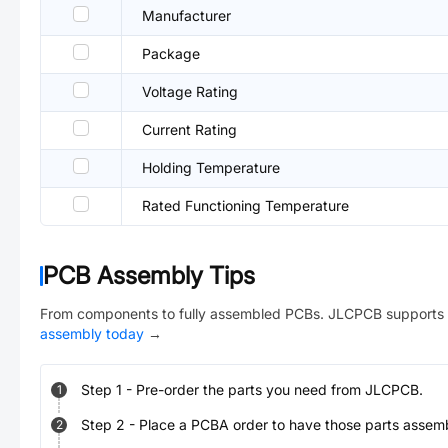
Manufacturer
Package
Voltage Rating
Current Rating
Holding Temperature
Rated Functioning Temperature
PCB Assembly Tips
From components to fully assembled PCBs. JLCPCB supports 
assembly today
→
Step
1
-
Pre-order the parts you need from JLCPCB.
1
Step
2
-
Place a PCBA order to have those parts assem
2