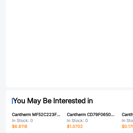
You May Be Interested in
Cantherm MF52C223F3470-G410
Cantherm CD79F06505A
Cant
In Stock:
0
In Stock:
0
In St
$6.8118
$1.0702
$0.17