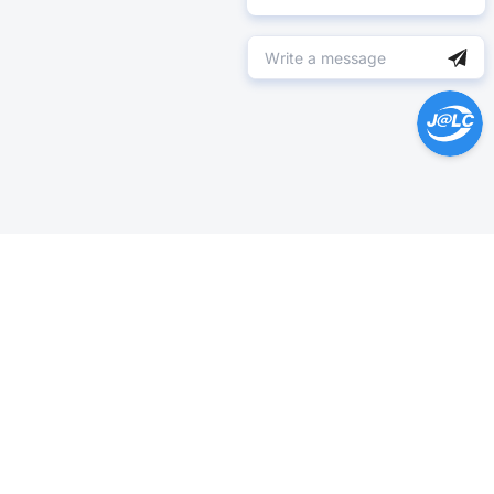
Help Center >