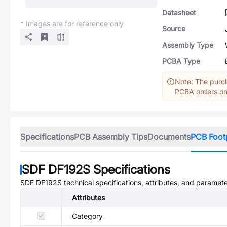
Datasheet
* Images are for reference only
Source
Assembly Type
PCBA Type
Note: The purch
PCBA orders onl
Specifications
PCB Assembly Tips
Documents
PCB Foot
SDF DF192S
Specifications
SDF DF192S
technical specifications, attributes, and paramete
Attributes
Category