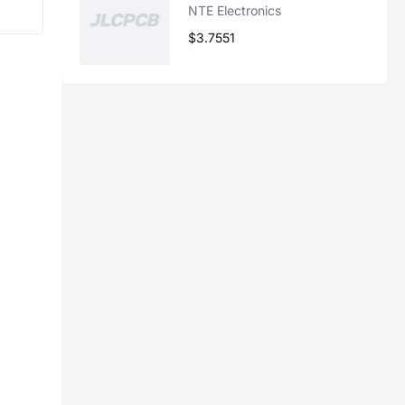
NTE Electronics
$3.7551