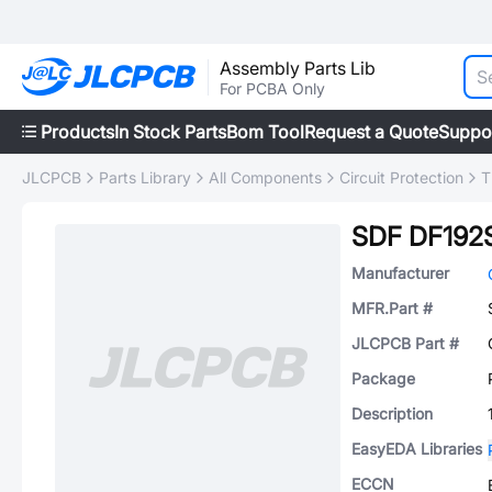
Assembly Parts Lib
For PCBA Only
Products
In Stock Parts
Bom Tool
Request a Quote
Suppo
JLCPCB
Parts Library
All Components
Circuit Protection
T
SDF DF192
Manufacturer
MFR.Part #
JLCPCB Part #
Package
Description
EasyEDA Libraries
ECCN