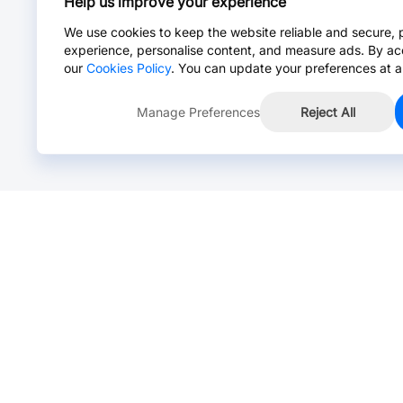
Help us improve your experience
We use cookies to keep the website reliable and secure, 
experience, personalise content, and measure ads. By ac
our
Cookies Policy
. You can update your preferences at a
Manage Preferences
Reject All
Online Chat >