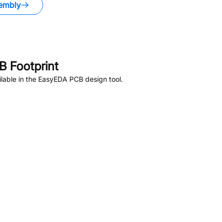
embly
 Footprint
lable in the EasyEDA PCB design tool.