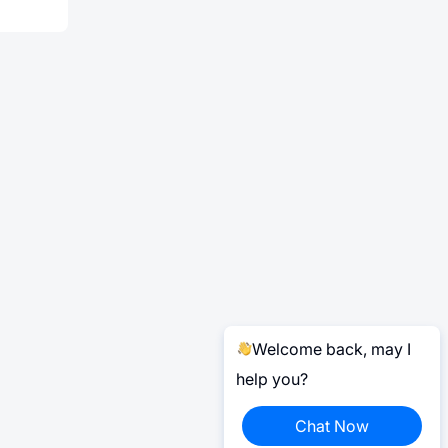
Welcome back, may I
help you?
Chat Now