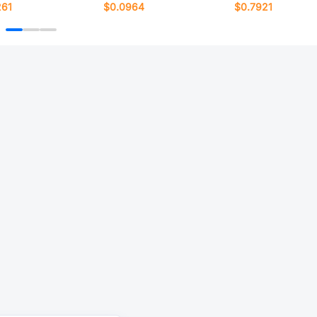
261
$0.0964
$0.7921