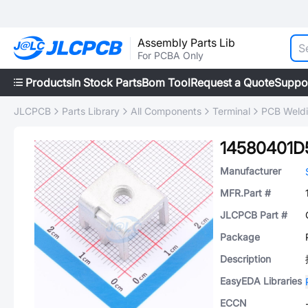
Assembly Parts Lib
For PCBA Only
Products
In Stock Parts
Bom Tool
Request a Quote
Suppo
JLCPCB
Parts Library
All Components
Terminal
PCB Weldi
14580401D
Manufacturer
MFR.Part #
JLCPCB Part #
Package
Description
EasyEDA Libraries
ECCN