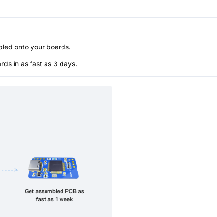
bled onto your boards.
s in as fast as 3 days.