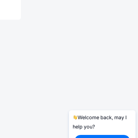
Welcome back, may I
help you?