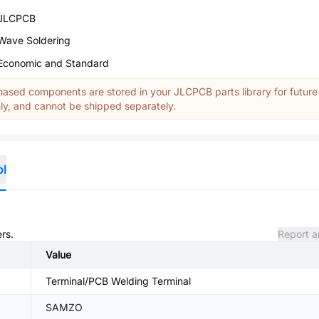
JLCPCB
Wave Soldering
Economic and Standard
ased components are stored in your JLCPCB parts library for future
y, and cannot be shipped separately.
ol
rs.
Report a
Value
Terminal/PCB Welding Terminal
SAMZO