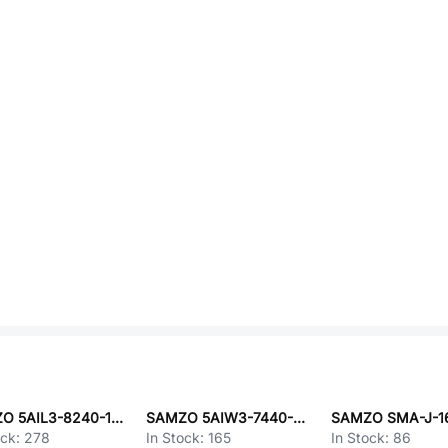
SAMZO 5AIL3-8240-103-W0
SAMZO 5AIW3-7440-109-W0
ock:
278
In Stock:
165
In Stock:
86