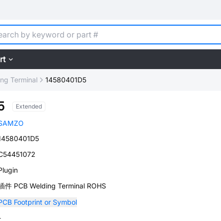
rt
ng Terminal
14580401D5
5
Extended
SAMZO
14580401D5
C54451072
Plugin
插件 PCB Welding Terminal ROHS
PCB Footprint or Symbol
-