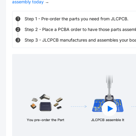
assembly today
→
Step
1
-
Pre-order the parts you need from JLCPCB.
1
Step
2
-
Place a PCBA order to have those parts assem
2
Step
3
-
JLCPCB manufactures and assembles your board
3