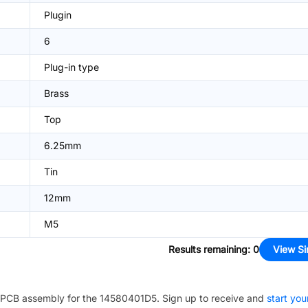
Plugin
6
Plug-in type
Brass
Top
6.25mm
Tin
12mm
M5
Results remaining
:
0
View Si
PCB assembly for the
14580401D5
. Sign up to receive and
start you