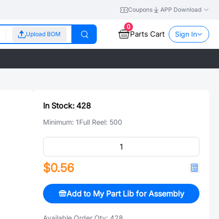
Coupons
APP Download
0
Parts Cart
Sign In
Upload BOM
In Stock:
428
Minimum:
1
Full Reel:
500
$0.56
Add to My Part Lib for Assembly
Available Order Qty:
428