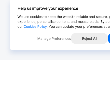
Help us improve your experience
We use cookies to keep the website reliable and secure, 
experience, personalise content, and measure ads. By ac
our
Cookies Policy
. You can update your preferences at a
Manage Preferences
Reject All