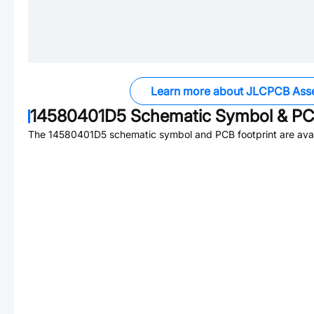
Learn more about JLCPCB Ass
14580401D5
Schematic Symbol & PCB
The
14580401D5
schematic symbol and PCB footprint are avai