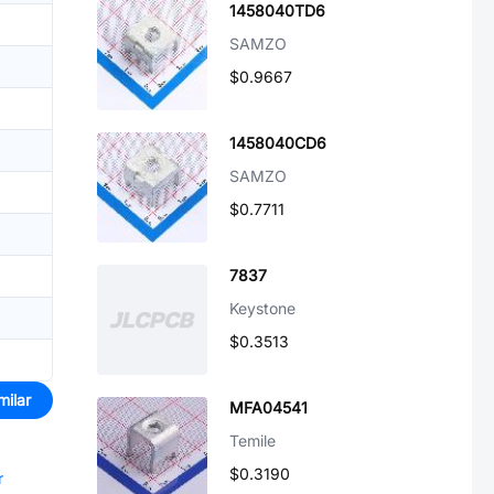
1458040TD6
SAMZO
$0.9667
1458040CD6
SAMZO
$0.7711
7837
Keystone
$0.3513
milar
MFA04541
Temile
$0.3190
r