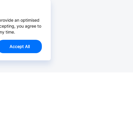
provide an optimised
cepting, you agree to
ny time.
Accept All