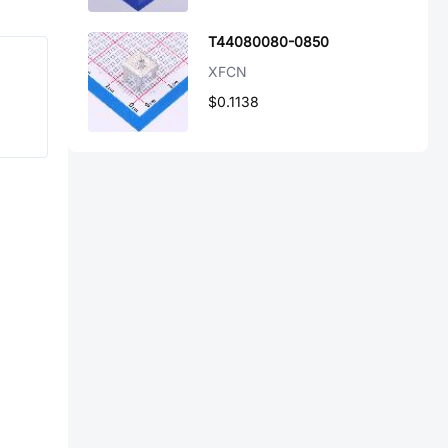
T44080080-0850
XFCN
$0.1138