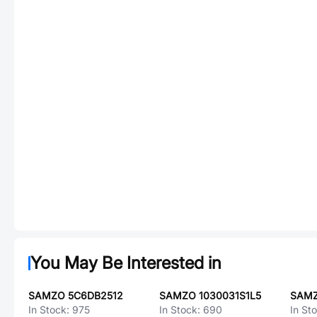
You May Be Interested in
SAMZO 5C6DB2512
SAMZO 1030031S1L5
In Stock:
975
In Stock:
690
In St