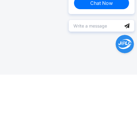
Chat Now