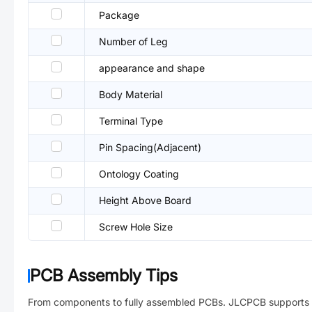
Package
Number of Leg
appearance and shape
Body Material
Terminal Type
Pin Spacing(Adjacent)
Ontology Coating
Height Above Board
Screw Hole Size
PCB Assembly Tips
From components to fully assembled PCBs. JLCPCB supports 