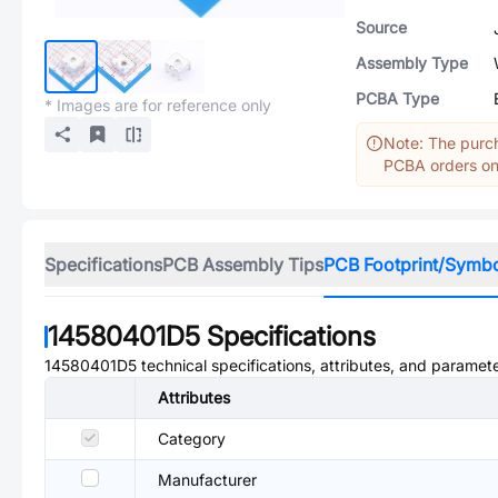
Source
Assembly Type
PCBA Type
* Images are for reference only
Note: The purch
PCBA orders onl
Specifications
PCB Assembly Tips
PCB Footprint/Symb
14580401D5
Specifications
14580401D5
technical specifications, attributes, and paramete
Attributes
Category
Manufacturer