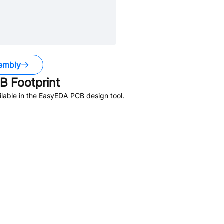
embly
 Footprint
lable in the EasyEDA PCB design tool.