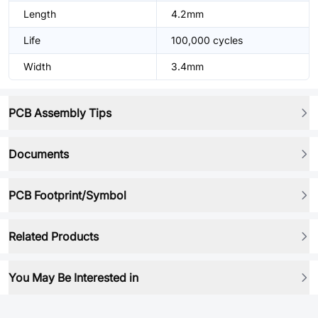
Length
4.2mm
Life
100,000 cycles
Width
3.4mm
PCB Assembly Tips
Documents
PCB Footprint/Symbol
Related Products
You May Be Interested in