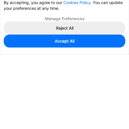
By accepting, you agree to our
Cookies Policy
. You can update
your preferences at any time.
Manage Preferences
Reject All
Accept All
0
In Stock
Consign Part
Est. unit price:
$0.0346
Services & Tools
Support
Company