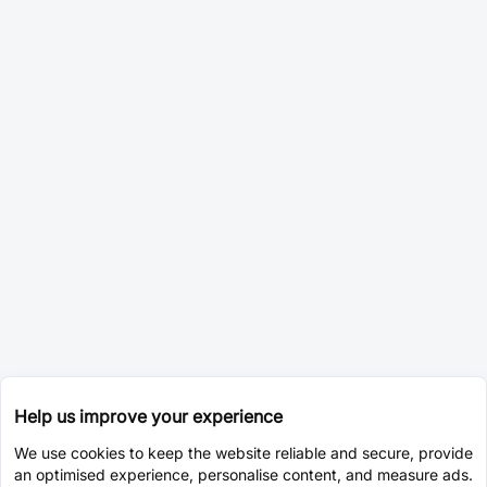
Help us improve your experience
We use cookies to keep the website reliable and secure, provide
an optimised experience, personalise content, and measure ads.