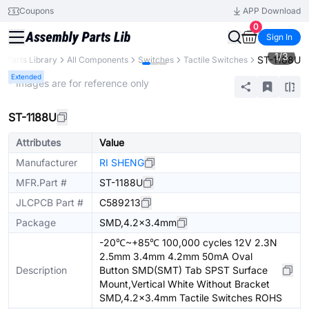
Coupons
APP Download
0
Sign In
1
/
3
ST-1188U
Parts Library
All Components
Switches
Tactile Switches
Extended
* Images are for reference only
ST-1188U
Attributes
Value
Manufacturer
RI SHENG
MFR.Part #
ST-1188U
JLCPCB Part #
C589213
Package
SMD,4.2x3.4mm
-20℃~+85℃ 100,000 cycles 12V 2.3N
2.5mm 3.4mm 4.2mm 50mA Oval
Description
Button SMD(SMT) Tab SPST Surface
Mount,Vertical White Without Bracket
SMD,4.2x3.4mm Tactile Switches ROHS