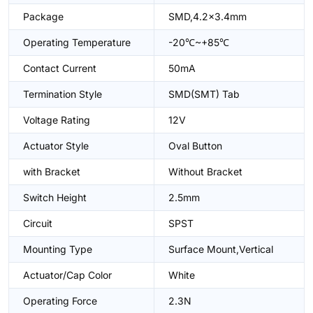
Package
SMD,4.2x3.4mm
Operating Temperature
-20℃~+85℃
Contact Current
50mA
Termination Style
SMD(SMT) Tab
Voltage Rating
12V
Actuator Style
Oval Button
with Bracket
Without Bracket
Switch Height
2.5mm
Circuit
SPST
Mounting Type
Surface Mount,Vertical
Actuator/Cap Color
White
Operating Force
2.3N