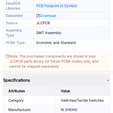
EasyEDA
PCB Footprint or Symbol
Libraries
Datasheet
Download
Source
JLCPCB
Assembly
SMT Assembly
Type
PCBA Type
Economic and Standard
Note: The purchased components are stored in your
JLCPCB parts library for future PCBA orders only, and
cannot be shipped separately.
Specifications
Attributes
Value
Category
Switches/Tactile Switches
Manufacturer
RI SHENG