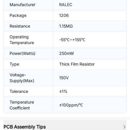
Manufacturer
RALEC
Package
1206
Resistance
1.15MΩ
Operating
-55℃~+155℃
Temperature
Power(Watts)
250mW
Type
Thick Film Resistor
Voltage-
150V
Supply(Max)
Tolerance
±1%
Temperature
±100ppm/℃
Coefficient
PCB Assembly Tips