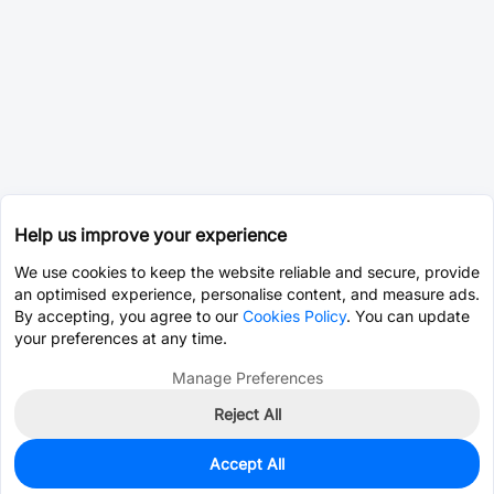
Help us improve your experience
We use cookies to keep the website reliable and secure, provide
an optimised experience, personalise content, and measure ads.
By accepting, you agree to our
Cookies Policy
. You can update
your preferences at any time.
Manage Preferences
Reject All
Accept All
3,936
In Stock
Add to my parts lib
$0.0035