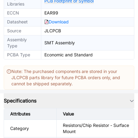
PCB Footprint or Symbol
Libraries
ECCN
EAR99
Datasheet
Download
Source
JLCPCB
Assembly
SMT Assembly
Type
PCBA Type
Economic and Standard
Note: The purchased components are stored in your
JLCPCB parts library for future PCBA orders only, and
cannot be shipped separately.
Specifications
Attributes
Value
Resistors/Chip Resistor - Surface
Category
Mount