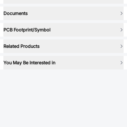
Documents
PCB Footprint/Symbol
Related Products
You May Be Interested in