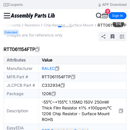
Coupons
APP Download
0
Sign In
1
/
4
RTT061154FTP
l Components
Resistors
Chip Resistor - Surface Mount
Extended
* Images are for reference only
RTT061154FTP
Attributes
Value
Manufacturer
RALEC
MFR.Part #
RTT061154FTP
JLCPCB Part #
C332934
Package
1206
-55℃~+155℃ 1.15MΩ 150V 250mW
Thick Film Resistor ±1% ±100ppm/℃
Description
1206 Chip Resistor - Surface Mount
ROHS
EasyEDA