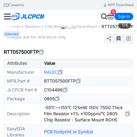
Coupons
APP Download
0
Sign In
1
/
4
RTT057500FTP
 Components
Resistors
Chip Resistor - Surface Mount
Extended
* Images are for reference only
RTT057500FTP
Attributes
Value
Manufacturer
RALEC
MFR.Part #
RTT057500FTP
JLCPCB Part #
C104496
Package
0805
-55℃~+155℃ 125mW 150V 750Ω Thick
Description
Film Resistor ±1% ±100ppm/℃ 0805
Chip Resistor - Surface Mount ROHS
EasyEDA
PCB Footprint or Symbol
Libraries