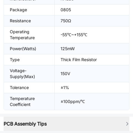
Package
0805
Resistance
750Ω
Operating
-55℃~+155℃
Temperature
Power(Watts)
125mW
Type
Thick Film Resistor
Voltage-
150V
Supply(Max)
Tolerance
±1%
Temperature
±100ppm/℃
Coefficient
PCB Assembly Tips