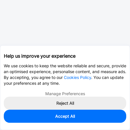
Help us improve your experience
We use cookies to keep the website reliable and secure, provide
an optimised experience, personalise content, and measure ads.
By accepting, you agree to our
Cookies Policy
. You can update
your preferences at any time.
Manage Preferences
Reject All
Accept All
411
In Stock
Add to my parts lib
$0.0020