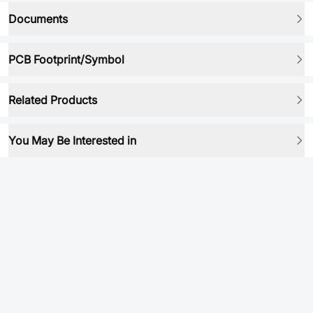
Documents
PCB Footprint/Symbol
Related Products
You May Be Interested in