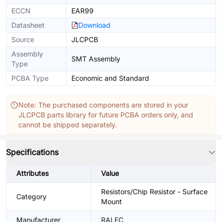
ECCN
EAR99
Datasheet
Download
Source
JLCPCB
Assembly
SMT Assembly
Type
PCBA Type
Economic and Standard
Note: The purchased components are stored in your
JLCPCB parts library for future PCBA orders only, and
cannot be shipped separately.
Specifications
Attributes
Value
Resistors/Chip Resistor - Surface
Category
Mount
Manufacturer
RALEC