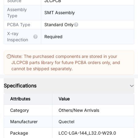
Source
JLCPCB
Assembly
SMT Assembly
Type
PCBA Type
Standard Only
X-ray
Required
Inspection
Note: The purchased components are stored in your
JLCPCB parts library for future PCBA orders only, and
cannot be shipped separately.
Specifications
Attributes
Value
Category
Others/New Arrivals
Manufacturer
Quectel
Package
LCC-LGA-144_L32.0-W29.0