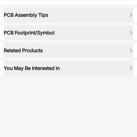
PCB Assembly Tips
PCB Footprint/Symbol
Related Products
You May Be Interested in