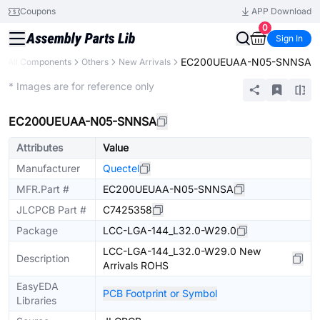
Coupons
APP Download
0
Sign In
EC200UEUAA-N05-SNNSA
All Components
Others
New Arrivals
Extended
* Images are for reference only
EC200UEUAA-N05-SNNSA
Attributes
Value
Manufacturer
Quectel
MFR.Part #
EC200UEUAA-N05-SNNSA
JLCPCB Part #
C7425358
Package
LCC-LGA-144_L32.0-W29.0
LCC-LGA-144_L32.0-W29.0 New
Description
Arrivals ROHS
EasyEDA
PCB Footprint or Symbol
Libraries