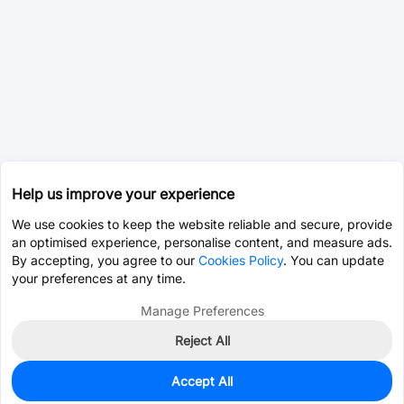
Help us improve your experience
We use cookies to keep the website reliable and secure, provide
an optimised experience, personalise content, and measure ads.
By accepting, you agree to our
Cookies Policy
. You can update
your preferences at any time.
Manage Preferences
Reject All
Accept All
0
In Stock
Consign Part