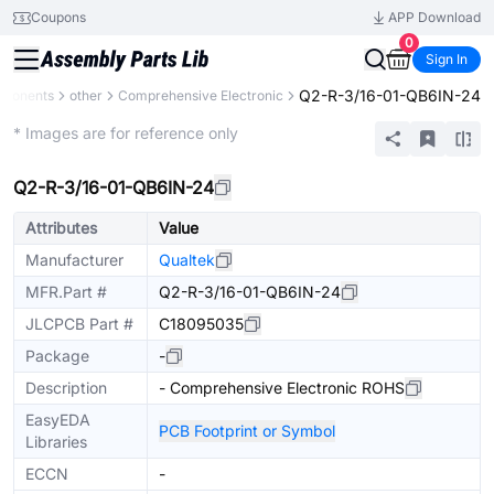
Coupons
APP Download
0
Sign In
Q2-R-3/16-01-QB6IN-24
mponents
other
Comprehensive Electronic
Mechanical Assembly
* Images are for reference only
Q2-R-3/16-01-QB6IN-24
Attributes
Value
Manufacturer
Qualtek
MFR.Part #
Q2-R-3/16-01-QB6IN-24
JLCPCB Part #
C18095035
Package
-
Description
- Comprehensive Electronic ROHS
EasyEDA
PCB Footprint or Symbol
Libraries
ECCN
-