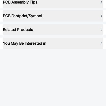
PCB Assembly Tips
PCB Footprint/Symbol
Related Products
You May Be Interested in