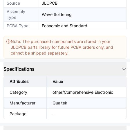
Source
JLCPCB
Assembly
Wave Soldering
Type
PCBA Type
Economic and Standard
Note: The purchased components are stored in your
JLCPCB parts library for future PCBA orders only, and
cannot be shipped separately.
Specifications
Attributes
Value
Category
other/Comprehensive Electronic
Manufacturer
Qualtek
Package
-