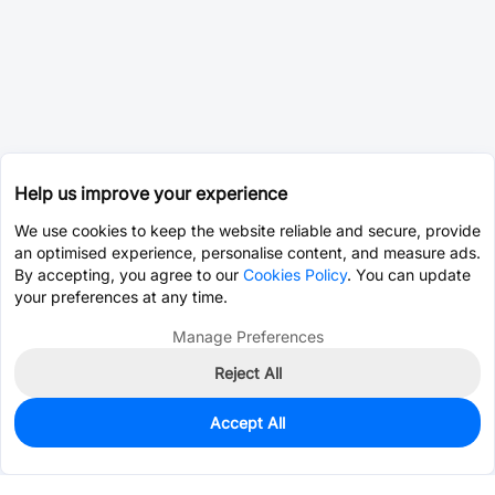
Help us improve your experience
We use cookies to keep the website reliable and secure, provide
an optimised experience, personalise content, and measure ads.
By accepting, you agree to our
Cookies Policy
. You can update
your preferences at any time.
Manage Preferences
Reject All
Accept All
0
In Stock
Pre-order
$1.4861