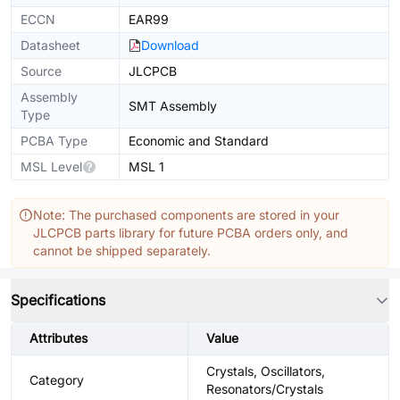
ECCN
EAR99
Datasheet
Download
Source
JLCPCB
Assembly
SMT Assembly
Type
PCBA Type
Economic and Standard
MSL Level
MSL 1
Note: The purchased components are stored in your
JLCPCB parts library for future PCBA orders only, and
cannot be shipped separately.
Specifications
Attributes
Value
Crystals, Oscillators,
Category
Resonators/Crystals