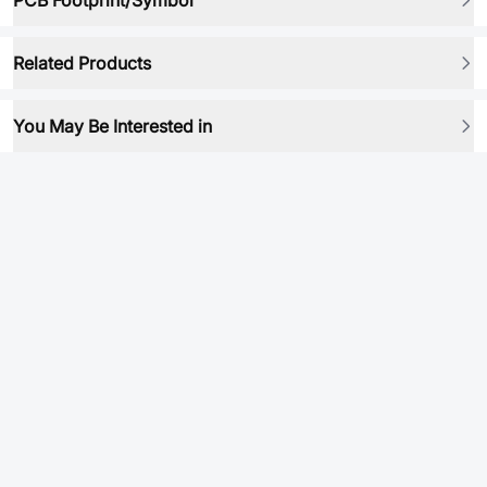
PCB Footprint/Symbol
Related Products
You May Be Interested in