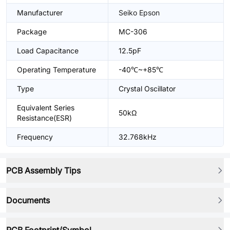
Manufacturer
Seiko Epson
Package
MC-306
Load Capacitance
12.5pF
Operating Temperature
-40℃~+85℃
Type
Crystal Oscillator
Equivalent Series
50kΩ
Resistance(ESR)
Frequency
32.768kHz
PCB Assembly Tips
Documents