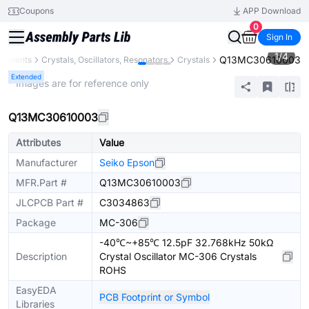
Coupons
APP Download
0
Sign In
1
/
4
Q13MC30610003
mponents
Crystals, Oscillators, Resonators
Crystals
Extended
* Images are for reference only
Q13MC30610003
Attributes
Value
Manufacturer
Seiko Epson
MFR.Part #
Q13MC30610003
JLCPCB Part #
C3034863
Package
MC-306
-40℃~+85℃ 12.5pF 32.768kHz 50kΩ
Description
Crystal Oscillator MC-306 Crystals
ROHS
EasyEDA
PCB Footprint or Symbol
Libraries