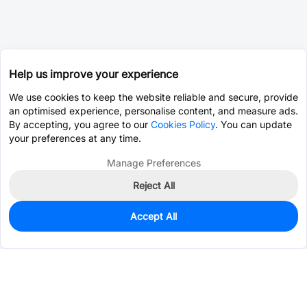
Help us improve your experience
We use cookies to keep the website reliable and secure, provide
an optimised experience, personalise content, and measure ads.
By accepting, you agree to our
Cookies Policy
. You can update
your preferences at any time.
Manage Preferences
Reject All
Accept All
0
In Stock
Pre-order
$0.2551