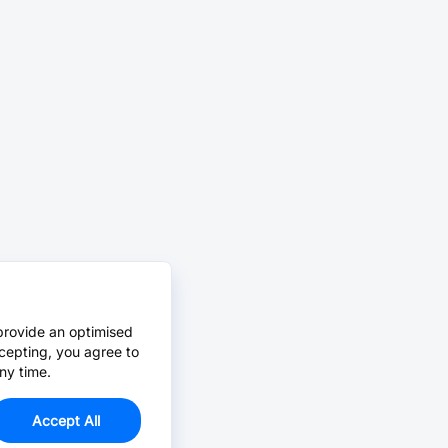
provide an optimised
cepting, you agree to
ny time.
Accept All