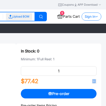
Coupons
APP Download
0
Parts Cart
Sign In
Upload BOM
In Stock:
0
Minimum:
1
Full Reel:
1
$77.42
Pre-order
Pre-order Items Pricing