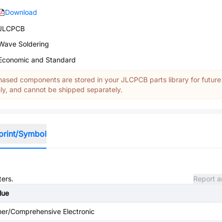
Download
JLCPCB
Wave Soldering
Economic and Standard
ased components are stored in your JLCPCB parts library for future
y, and cannot be shipped separately.
print/Symbol
ters.
Report a
lue
her/Comprehensive Electronic