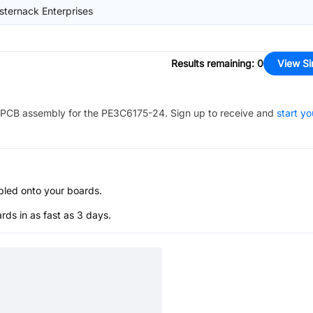
sternack Enterprises
Results remaining
:
0
View Si
PCB assembly for the
PE3C6175-24
. Sign up to receive and
start yo
bled onto your boards.
s in as fast as 3 days.