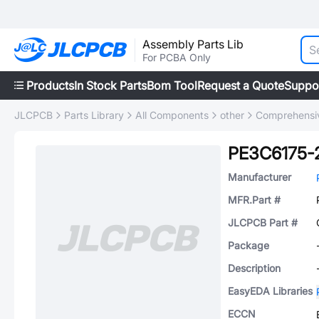
Assembly Parts Lib
For PCBA Only
Products
In Stock Parts
Bom Tool
Request a Quote
Suppo
JLCPCB
Parts Library
All Components
other
Comprehensiv
PE3C6175-
Manufacturer
MFR.Part #
JLCPCB Part #
Package
Description
EasyEDA Libraries
ECCN