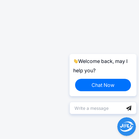
Welcome back, may I
help you?
Chat Now