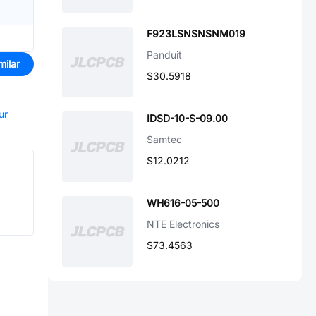
F923LSNSNSNM019
Panduit
milar
$30.5918
ur
IDSD-10-S-09.00
Samtec
$12.0212
WH616-05-500
NTE Electronics
$73.4563