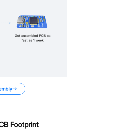
embly
B Footprint