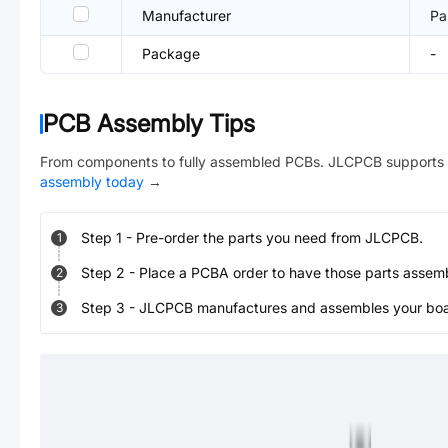
Manufacturer
Pa
Package
-
PCB Assembly Tips
From components to fully assembled PCBs. JLCPCB supports 
assembly today
→
Step
1
-
Pre-order the parts you need from JLCPCB.
1
Step
2
-
Place a PCBA order to have those parts assem
2
Step
3
-
JLCPCB manufactures and assembles your board
3