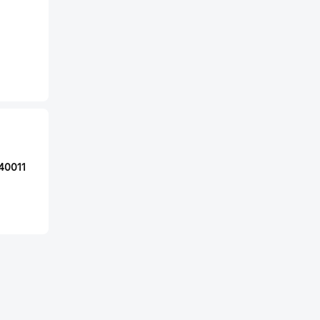
40011