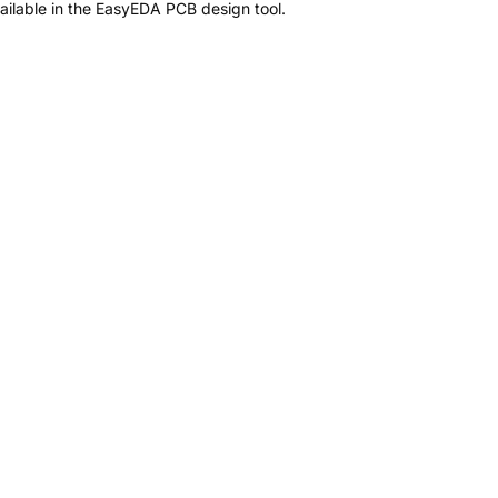
ilable in the EasyEDA PCB design tool.