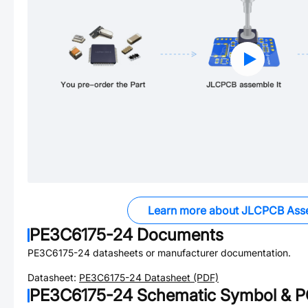
Learn more about JLCPCB Ass
PE3C6175-24
Documents
PE3C6175-24
datasheets or manufacturer documentation.
Datasheet:
PE3C6175-24
Datasheet (PDF)
PE3C6175-24
Schematic Symbol & PC