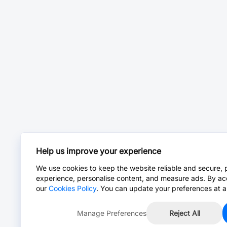
Help us improve your experience
We use cookies to keep the website reliable and secure, 
experience, personalise content, and measure ads. By ac
our
Cookies Policy
. You can update your preferences at a
Manage Preferences
Reject All