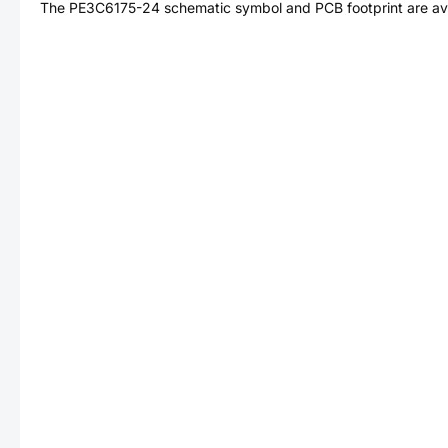
The
PE3C6175-24
schematic symbol and PCB footprint are ava