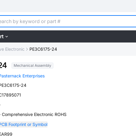
rt
e Electronic
PE3C6175-24
24
Mechanical Assembly
Pasternack Enterprises
PE3C6175-24
C17895071
-
- Comprehensive Electronic ROHS
PCB Footprint or Symbol
EAR99