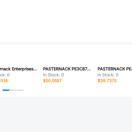
Pasternack Enterprises PE3C6205-24
PASTERNACK PE3C8746/GR-36
PASTERNACK PE
ock:
0
In Stock:
0
In Stock:
0
9318
$50.5597
$39.7375