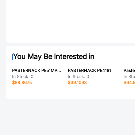
You May Be Interested in
PASTERNACK PE51MP1002
PASTERNACK PE4181
In Stock:
0
In Stock:
0
In St
$88.8675
$39.1098
$64.