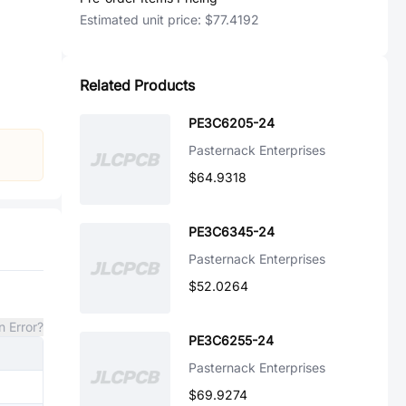
Estimated unit price:
$77.4192
Related Products
PE3C6205-24
Pasternack Enterprises
$64.9318
PE3C6345-24
Pasternack Enterprises
$52.0264
n Error?
PE3C6255-24
Pasternack Enterprises
$69.9274