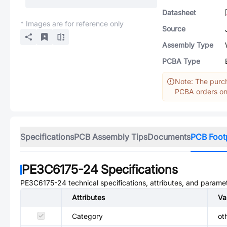
Datasheet
* Images are for reference only
Source
Assembly Type
PCBA Type
Note: The purch
PCBA orders onl
Specifications
PCB Assembly Tips
Documents
PCB Foot
PE3C6175-24
Specifications
PE3C6175-24
technical specifications, attributes, and parame
Attributes
Va
Category
ot