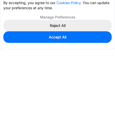
By accepting, you agree to our
Cookies Policy
. You can update
your preferences at any time.
Manage Preferences
Reject All
Accept All
0
In Stock
Pre-order
$1.6943
Services & Tools
Support
Company