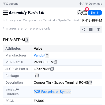
Coupons
APP Download
0
Sign In
PN18-8FF-M
arts Library
All Components
Terminal
Spade Terminal
Extended
* Images are for reference only
PN18-8FF-M
Attributes
Value
Manufacturer
Panduit
MFR.Part #
PN18-8FF-M
JLCPCB Part #
C7327635
Package
-
Description
Copper Tin - Spade Terminal ROHS
EasyEDA
PCB Footprint or Symbol
Libraries
ECCN
EAR99