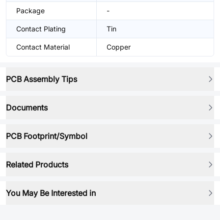
Package
-
Contact Plating
Tin
Contact Material
Copper
PCB Assembly Tips
Documents
PCB Footprint/Symbol
Related Products
You May Be Interested in