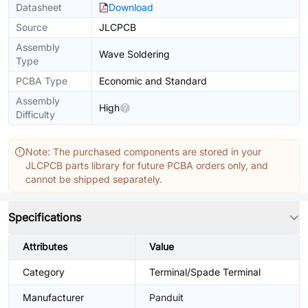
Datasheet
Download
Source
JLCPCB
Assembly
Wave Soldering
Type
PCBA Type
Economic and Standard
Assembly
High
Difficulty
Note: The purchased components are stored in your
JLCPCB parts library for future PCBA orders only, and
cannot be shipped separately.
Specifications
Attributes
Value
Category
Terminal/Spade Terminal
Manufacturer
Panduit