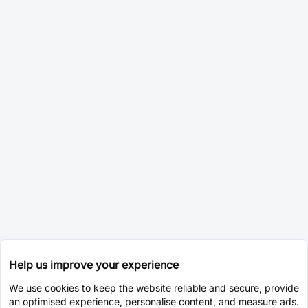
Help us improve your experience
We use cookies to keep the website reliable and secure, provide
an optimised experience, personalise content, and measure ads.