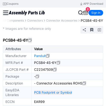
Coupons
APP Download
0
Sign In
PCSB4-4S-6Y
All Components
Connectors
Connector Accessories
Extended
* Images are for reference only
PCSB4-4S-6Y
Attributes
Value
Manufacturer
Panduit
MFR.Part #
PCSB4-4S-6Y
JLCPCB Part #
C22347509
Package
-
Description
- Connector Accessories ROHS
EasyEDA
PCB Footprint or Symbol
Libraries
ECCN
EAR99