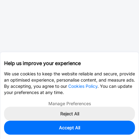
Help us improve your experience
We use cookies to keep the website reliable and secure, provide
an optimised experience, personalise content, and measure ads.
By accepting, you agree to our
Cookies Policy
. You can update
your preferences at any time.
Manage Preferences
Reject All
Accept All
0
In Stock
Pre-order
$29.2031