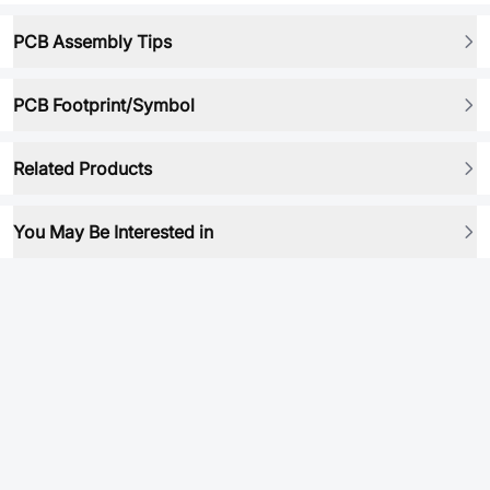
PCB Assembly Tips
PCB Footprint/Symbol
Related Products
You May Be Interested in