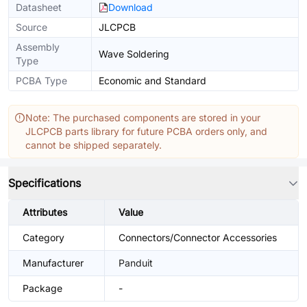
Datasheet
Download
Source
JLCPCB
Assembly
Wave Soldering
Type
PCBA Type
Economic and Standard
Note: The purchased components are stored in your
JLCPCB parts library for future PCBA orders only, and
cannot be shipped separately.
Specifications
Attributes
Value
Category
Connectors/Connector Accessories
Manufacturer
Panduit
Package
-