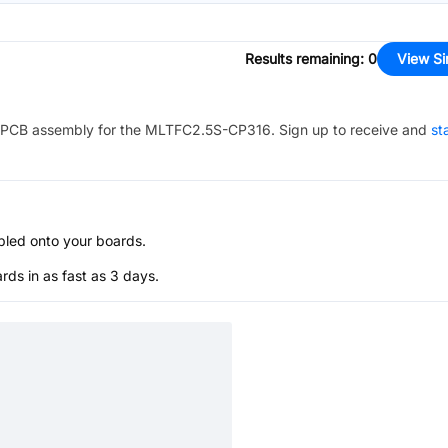
Results remaining
:
0
View Si
PCB assembly for the
MLTFC2.5S-CP316
. Sign up to receive and
st
bled onto your boards.
s in as fast as 3 days.