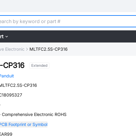
rt
e Electronic
MLTFC2.5S-CP316
-CP316
Extended
Panduit
MLTFC2.5S-CP316
C18095327
-
- Comprehensive Electronic ROHS
PCB Footprint or Symbol
EAR99