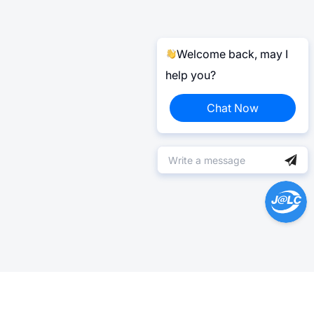
Welcome back, may I
help you?
Chat Now