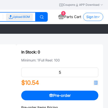
Coupons
APP Download
0
Parts Cart
Sign In
Upload BOM
In Stock:
0
Minimum:
1
Full Reel:
100
$10.54
Pre-order
Pre-order Items Pricing