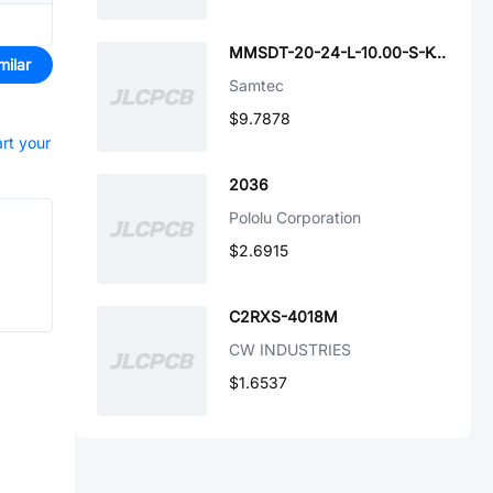
MMSDT-20-24-L-10.00-S-K-M
milar
Samtec
$9.7878
art your
2036
Pololu Corporation
$2.6915
C2RXS-4018M
CW INDUSTRIES
$1.6537