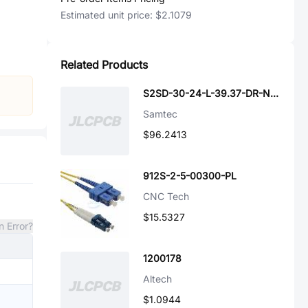
Estimated unit price:
$2.1079
Related Products
S2SD-30-24-L-39.37-DR-NDX
Samtec
$96.2413
912S-2-5-00300-PL
CNC Tech
$15.5327
n Error?
1200178
Altech
$1.0944