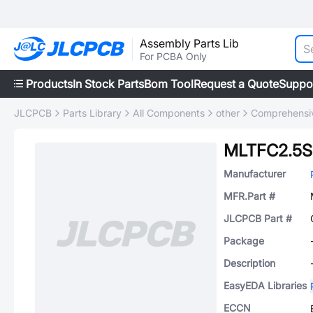
Assembly Parts Lib
For PCBA Only
Products
In Stock Parts
Bom Tool
Request a Quote
Suppo
JLCPCB
Parts Library
All Components
other
Comprehensiv
MLTFC2.5S
Manufacturer
MFR.Part #
JLCPCB Part #
Package
Description
EasyEDA Libraries
ECCN