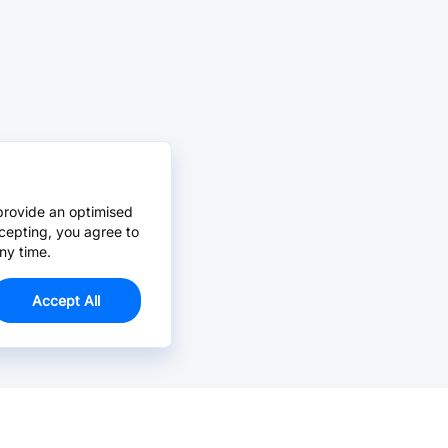
provide an optimised
cepting, you agree to
ny time.
Accept All