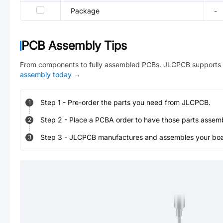
Package
-
PCB Assembly Tips
From components to fully assembled PCBs. JLCPCB supports 
assembly today
→
Step
1
-
Pre-order the parts you need from JLCPCB.
1
Step
2
-
Place a PCBA order to have those parts assem
2
Step
3
-
JLCPCB manufactures and assembles your board
3