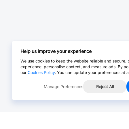
Help us improve your experience
We use cookies to keep the website reliable and secure, 
experience, personalise content, and measure ads. By ac
our
Cookies Policy
. You can update your preferences at a
Manage Preferences
Reject All