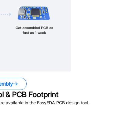
embly
 & PCB Footprint
e available in the EasyEDA PCB design tool.