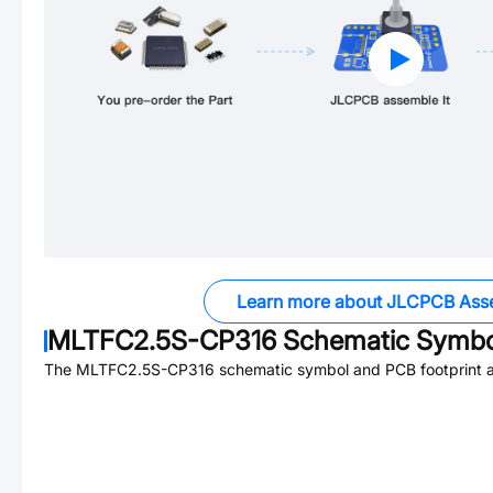
Learn more about JLCPCB Ass
MLTFC2.5S-CP316
Schematic Symbol
The
MLTFC2.5S-CP316
schematic symbol and PCB footprint ar