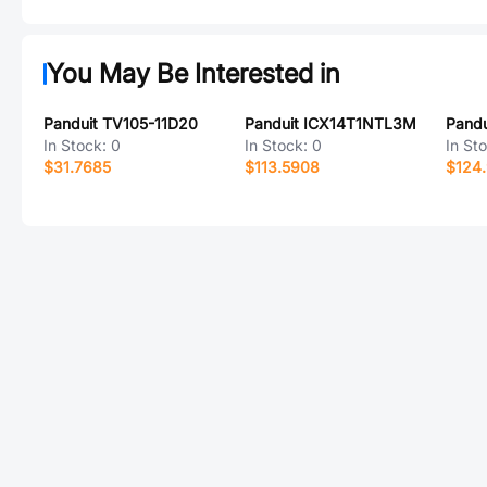
You May Be Interested in
Panduit TV105-11D20
Panduit ICX14T1NTL3M
Pand
In Stock:
0
In Stock:
0
In St
$31.7685
$113.5908
$124