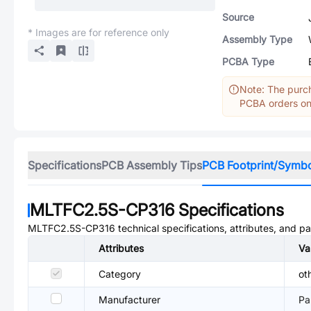
Source
* Images are for reference only
Assembly Type
PCBA Type
Note: The purch
PCBA orders onl
Specifications
PCB Assembly Tips
PCB Footprint/Symb
MLTFC2.5S-CP316
Specifications
MLTFC2.5S-CP316
technical specifications, attributes, and p
Attributes
Va
Category
ot
Manufacturer
Pa