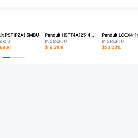
uit PSF1PZA1.5MBU
Panduit HSTT4A125-48-5
Panduit LCCX4-1
ock:
0
In Stock:
0
In Stock:
0
.9966
$19.5108
$23.0315