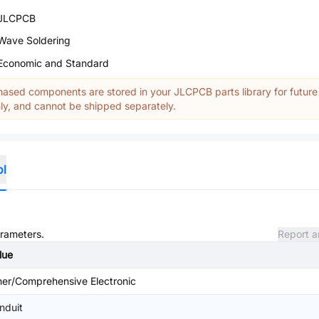
JLCPCB
Wave Soldering
Economic and Standard
ased components are stored in your JLCPCB parts library for future
y, and cannot be shipped separately.
ol
arameters.
Report a
lue
her/Comprehensive Electronic
nduit