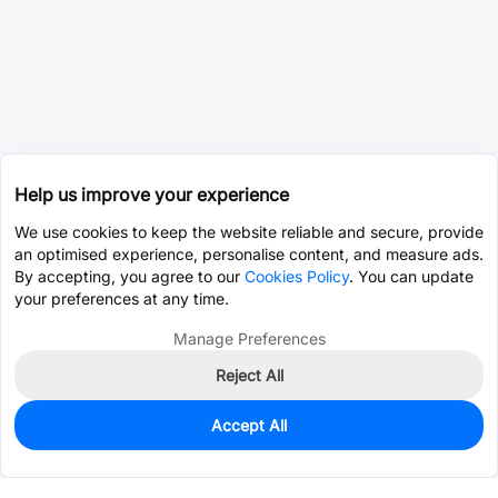
Help us improve your experience
We use cookies to keep the website reliable and secure, provide
an optimised experience, personalise content, and measure ads.
By accepting, you agree to our
Cookies Policy
. You can update
your preferences at any time.
Manage Preferences
Reject All
Accept All
0
In Stock
Pre-order
$37.7641