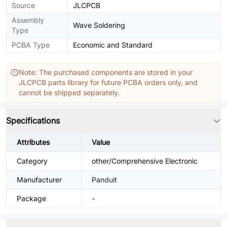
Source
JLCPCB
Assembly
Wave Soldering
Type
PCBA Type
Economic and Standard
Note: The purchased components are stored in your
JLCPCB parts library for future PCBA orders only, and
cannot be shipped separately.
Specifications
Attributes
Value
Category
other/Comprehensive Electronic
Manufacturer
Panduit
Package
-