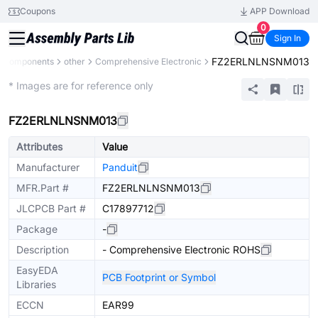
Coupons
APP Download
0
Sign In
FZ2ERLNLNSNM013
l Components
other
Comprehensive Electronic
Mechanical Assembly
* Images are for reference only
FZ2ERLNLNSNM013
Attributes
Value
Manufacturer
Panduit
MFR.Part #
FZ2ERLNLNSNM013
JLCPCB Part #
C17897712
Package
-
Description
- Comprehensive Electronic ROHS
EasyEDA
PCB Footprint or Symbol
Libraries
ECCN
EAR99