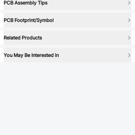
PCB Assembly Tips
PCB Footprint/Symbol
Related Products
You May Be Interested in