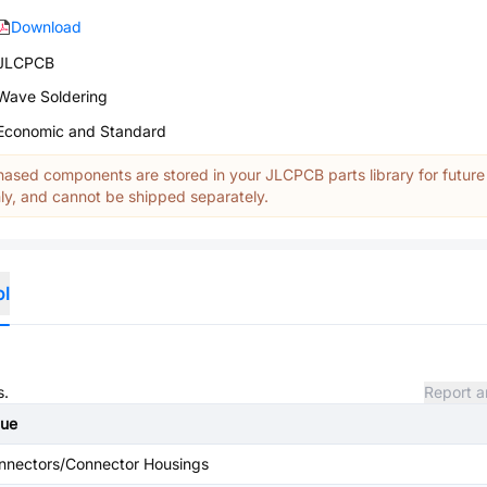
Download
JLCPCB
Wave Soldering
Economic and Standard
ased components are stored in your JLCPCB parts library for future
y, and cannot be shipped separately.
ol
s.
Report a
lue
nnectors/Connector Housings