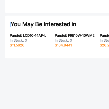
You May Be Interested in
Panduit LCD10-14AF-L
Panduit F9E10W-10WM2
In Stock:
0
In Stock:
0
In St
$11.5626
$104.8441
$26.