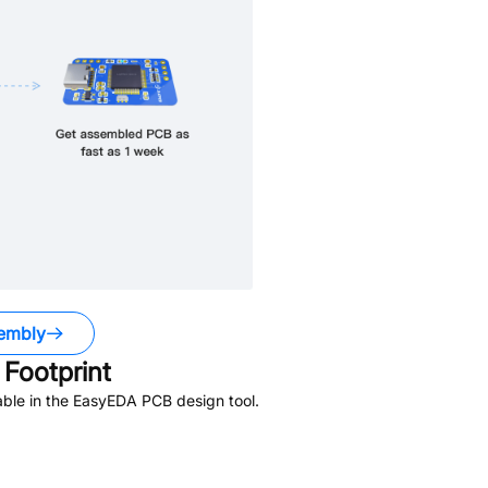
embly
Footprint
ble in the EasyEDA PCB design tool.