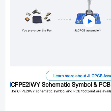
Learn more about JLCPCB Ass
CFPE2IWY
Schematic Symbol & PCB 
The
CFPE2IWY
schematic symbol and PCB footprint are availa