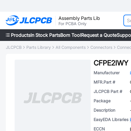
Assembly Parts Lib
For PCBA Only
Products
In Stock Parts
Bom Tool
Request a Quote
Suppo
JLCPCB
Parts Library
All Components
Connectors
Connec
CFPE2IWY
Manufacturer
MFR.Part #
JLCPCB Part #
Package
Description
EasyEDA Libraries
ECCN