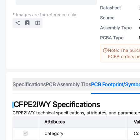
Datasheet
* Images are for reference only
Source
Assembly Type
PCBA Type
Note: The purch
PCBA orders onl
Specifications
PCB Assembly Tips
PCB Footprint/Symb
CFPE2IWY
Specifications
CFPE2IWY
technical specifications, attributes, and parameter
Attributes
Va
Category
Co