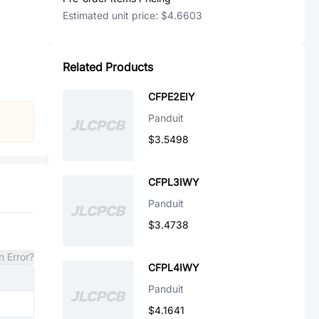
Estimated unit price:
$4.6603
Related Products
CFPE2EIY
Panduit
$3.5498
CFPL3IWY
Panduit
$3.4738
n Error?
CFPL4IWY
Panduit
$4.1641