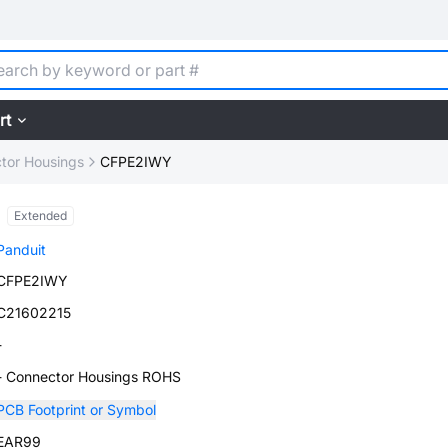
rt
tor Housings
CFPE2IWY
Extended
Panduit
CFPE2IWY
C21602215
-
- Connector Housings ROHS
PCB Footprint or Symbol
EAR99