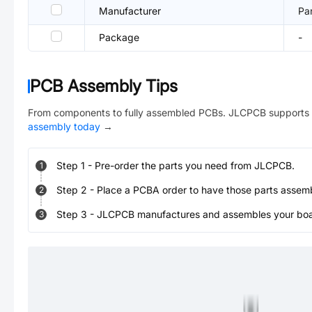
Manufacturer
Pa
Package
-
PCB Assembly Tips
From components to fully assembled PCBs. JLCPCB supports 
assembly today
→
Step
1
-
Pre-order the parts you need from JLCPCB.
1
Step
2
-
Place a PCBA order to have those parts assem
2
Step
3
-
JLCPCB manufactures and assembles your board
3