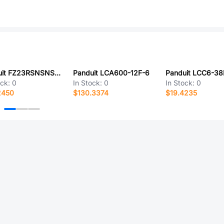
Panduit FZ23RSNSNSNM4.5
Panduit LCA600-12F-6
Panduit LCC6-38
ock:
0
In Stock:
0
In Stock:
0
2450
$130.3374
$19.4235