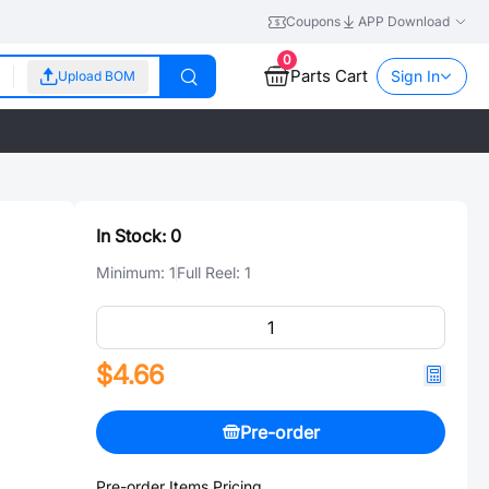
Coupons
APP Download
0
Parts Cart
Sign In
Upload BOM
In Stock:
0
Minimum:
1
Full Reel:
1
$4.66
Pre-order
Pre-order Items Pricing