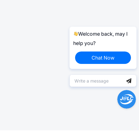
Welcome back, may I
help you?
Chat Now