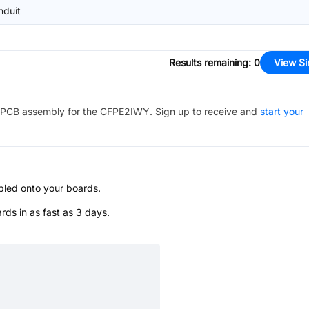
nduit
Results remaining
:
0
View Si
PCB assembly for the
CFPE2IWY
. Sign up to receive and
start your
bled onto your boards.
s in as fast as 3 days.