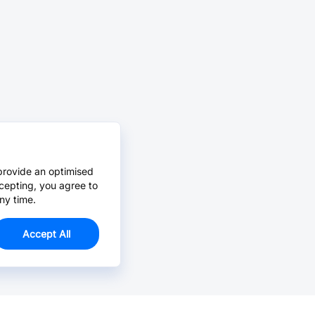
provide an optimised
cepting, you agree to
ny time.
Accept All