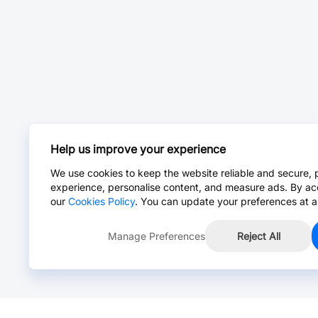
Help us improve your experience
We use cookies to keep the website reliable and secure, 
experience, personalise content, and measure ads. By ac
our
Cookies Policy
. You can update your preferences at a
Manage Preferences
Reject All