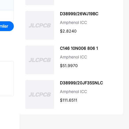
D38999/26WJ19BC
Amphenol ICC
milar
$2.8240
C146 10N006 806 1
Amphenol ICC
$51.9970
D38999/20JF35SNLC
Amphenol ICC
$111.6511