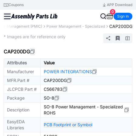
Coupons
APP Download
0
Sign In
CAP200DG
wer Management (PMIC)
Power Management - Specialized
Extended
* Images are for reference only
CAP200DG
Attributes
Value
Manufacturer
POWER INTEGRATIONS
MFR.Part #
CAP200DG
JLCPCB Part #
C566783
Package
SO-8
SO-8 Power Management - Specialized
Description
ROHS
EasyEDA
PCB Footprint or Symbol
Libraries