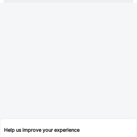
Help us improve your experience