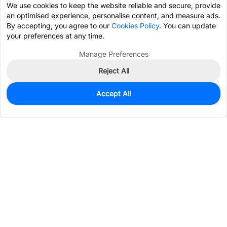
We use cookies to keep the website reliable and secure, provide
an optimised experience, personalise content, and measure ads.
By accepting, you agree to our
Cookies Policy
. You can update
your preferences at any time.
Manage Preferences
Reject All
Accept All
0
In Stock
Pre-order
$0.7210
Services & Tools
Support