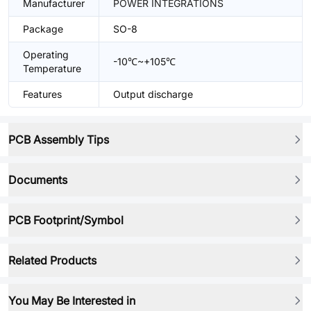
Manufacturer
POWER INTEGRATIONS
Package
SO-8
Operating
-10℃~+105℃
Temperature
Features
Output discharge
PCB Assembly Tips
Documents
PCB Footprint/Symbol
Related Products
You May Be Interested in