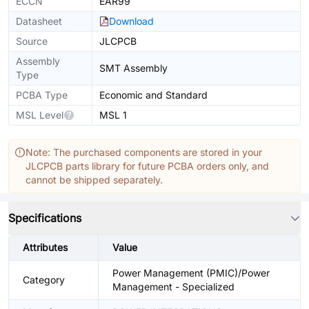
ECCN
EAR99
Datasheet
Download
Source
JLCPCB
Assembly
SMT Assembly
Type
PCBA Type
Economic and Standard
MSL Level
MSL 1
Note: The purchased components are stored in your
JLCPCB parts library for future PCBA orders only, and
cannot be shipped separately.
Specifications
Attributes
Value
Power Management (PMIC)/Power
Category
Management - Specialized