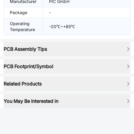
Manufacturer
PIC GmbH
Package
-
Operating
-20℃~+85℃
Temperature
PCB Assembly Tips
PCB Footprint/Symbol
Related Products
You May Be Interested in