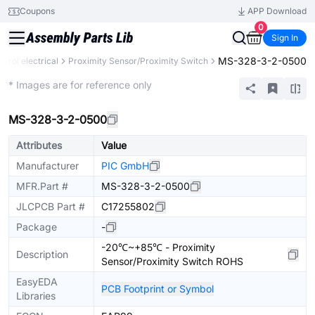
Coupons
APP Download
0
Sign In
MS-328-3-2-0500
ntrol electrical
Proximity Sensor/Proximity Switch
Extended
* Images are for reference only
MS-328-3-2-0500
Attributes
Value
Manufacturer
PIC GmbH
MFR.Part #
MS-328-3-2-0500
JLCPCB Part #
C17255802
Package
-
-20℃~+85℃ - Proximity
Description
Sensor/Proximity Switch ROHS
EasyEDA
PCB Footprint or Symbol
Libraries