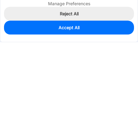
Manage Preferences
Reject All
Accept All
0
In Stock
Pre-order
$4.5665
Services & Tools
Support
Company
Electronics