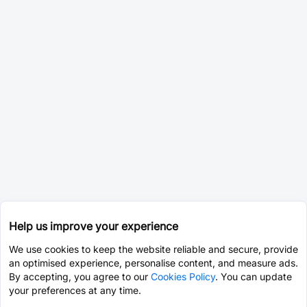
Help us improve your experience
We use cookies to keep the website reliable and secure, provide
an optimised experience, personalise content, and measure ads.
By accepting, you agree to our
Cookies Policy
. You can update
your preferences at any time.