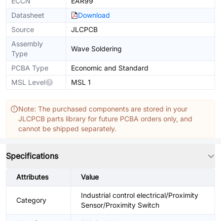
ECCN
EAR99
Datasheet
Download
Source
JLCPCB
Assembly
Wave Soldering
Type
PCBA Type
Economic and Standard
MSL Level
MSL 1
Note: The purchased components are stored in your
JLCPCB parts library for future PCBA orders only, and
cannot be shipped separately.
Specifications
Attributes
Value
Industrial control electrical/Proximity
Category
Sensor/Proximity Switch