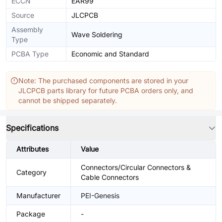
ECCN
EAR99
Source
JLCPCB
Assembly
Wave Soldering
Type
PCBA Type
Economic and Standard
Note: The purchased components are stored in your
JLCPCB parts library for future PCBA orders only, and
cannot be shipped separately.
Specifications
Attributes
Value
Connectors/Circular Connectors &
Category
Cable Connectors
Manufacturer
PEI-Genesis
Package
-