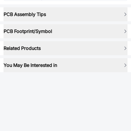
PCB Assembly Tips
PCB Footprint/Symbol
Related Products
You May Be Interested in