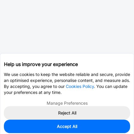
Help us improve your experience
We use cookies to keep the website reliable and secure, provide
an optimised experience, personalise content, and measure ads.
By accepting, you agree to our
Cookies Policy
. You can update
your preferences at any time.
Manage Preferences
Reject All
Accept All
0
In Stock
Pre-order