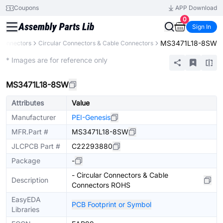
Coupons
APP Download
0
Sign In
MS3471L18-8SW
Connectors
Circular Connectors & Cable Connectors
Extended
* Images are for reference only
MS3471L18-8SW
Attributes
Value
Manufacturer
PEI-Genesis
MFR.Part #
MS3471L18-8SW
JLCPCB Part #
C22293880
Package
-
- Circular Connectors & Cable
Description
Connectors ROHS
EasyEDA
PCB Footprint or Symbol
Libraries