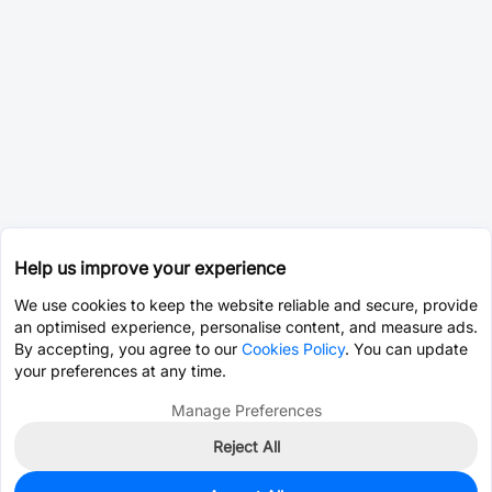
Help us improve your experience
We use cookies to keep the website reliable and secure, provide
an optimised experience, personalise content, and measure ads.
By accepting, you agree to our
Cookies Policy
. You can update
your preferences at any time.
Manage Preferences
Reject All