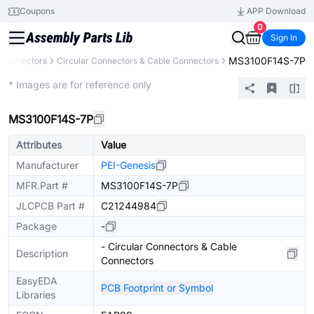
Coupons
APP Download
0
Sign In
MS3100F14S-7P
Connectors
Circular Connectors & Cable Connectors
Extended
* Images are for reference only
MS3100F14S-7P
Attributes
Value
Manufacturer
PEI-Genesis
MFR.Part #
MS3100F14S-7P
JLCPCB Part #
C21244984
Package
-
- Circular Connectors & Cable
Description
Connectors
EasyEDA
PCB Footprint or Symbol
Libraries