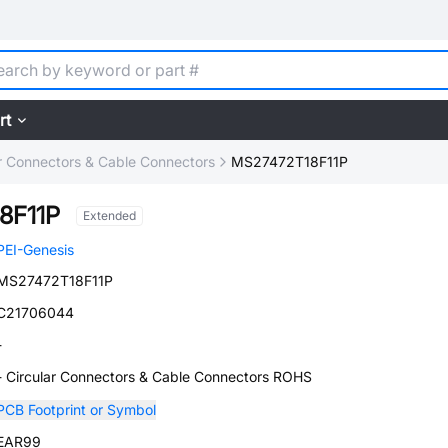
rt
ar Connectors & Cable Connectors
MS27472T18F11P
8F11P
Extended
PEI-Genesis
MS27472T18F11P
C21706044
-
- Circular Connectors & Cable Connectors ROHS
PCB Footprint or Symbol
EAR99