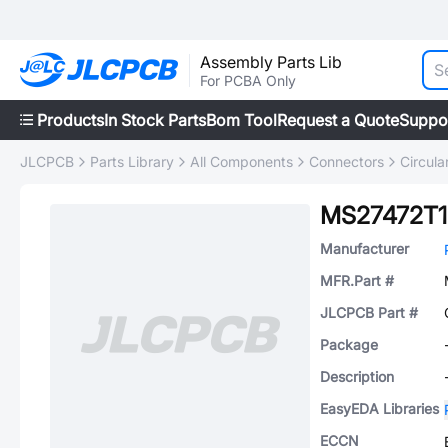
Assembly Parts Lib
For PCBA Only
Products
In Stock Parts
Bom Tool
Request a Quote
Suppo
JLCPCB
Parts Library
All Components
Connectors
Circul
MS27472T1
Manufacturer
MFR.Part #
JLCPCB Part #
Package
Description
EasyEDA Libraries
ECCN