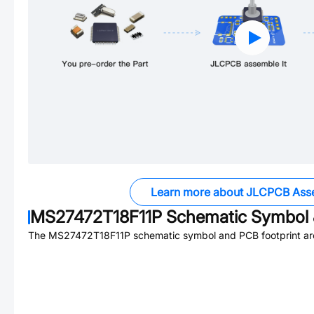
Learn more about JLCPCB Ass
MS27472T18F11P
Schematic Symbol 
The
MS27472T18F11P
schematic symbol and PCB footprint are