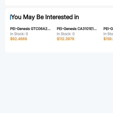
You May Be Interested in
PEI-Genesis GTC06A28-3PW-025-B30-LC
PEI-Genesis CA3101E18-21PBF80
In Stock:
0
In Stock:
0
In St
$92.4668
$112.3979
$159