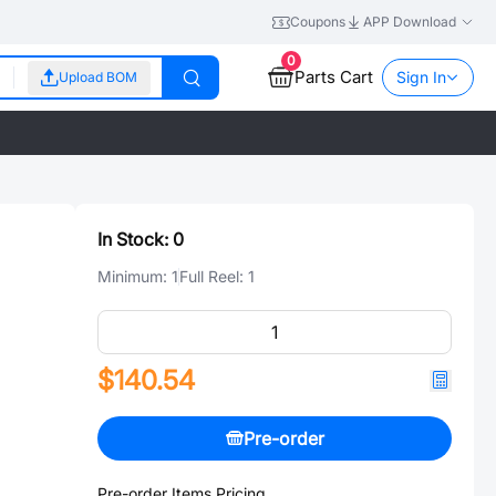
Coupons
APP Download
0
Parts Cart
Sign In
Upload BOM
In Stock:
0
Minimum:
1
Full Reel:
1
$140.54
Pre-order
Pre-order Items Pricing