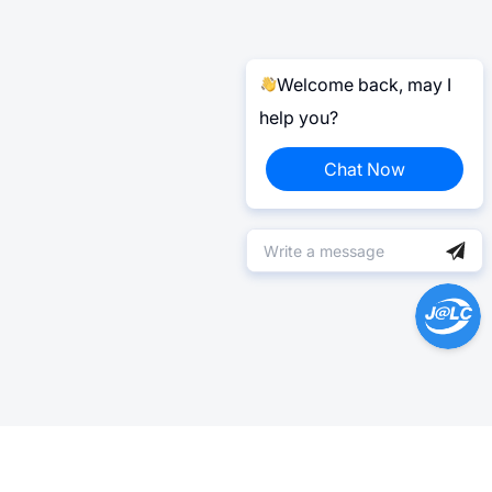
Welcome back, may I
help you?
Chat Now