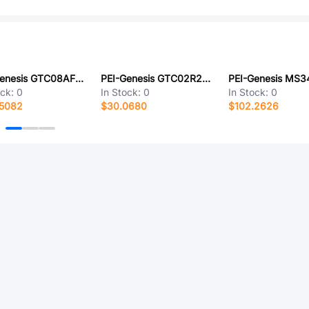
PEI-Genesis GTC08AF32-13S-RDS-LC
PEI-Genesis GTC02R22-20SW-025-LC
ock:
0
In Stock:
0
In Stock:
0
.5082
$30.0680
$102.2626