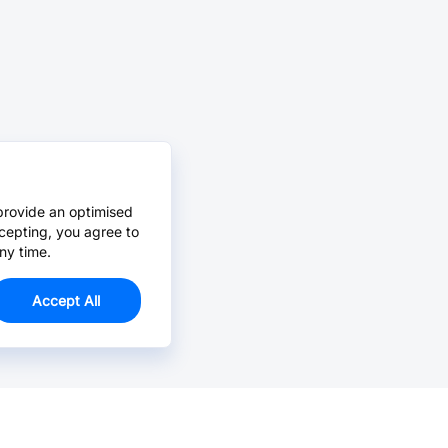
provide an optimised
cepting, you agree to
ny time.
Accept All