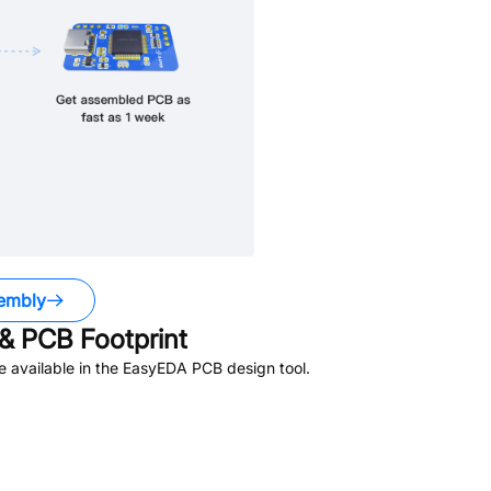
embly
& PCB Footprint
 available in the EasyEDA PCB design tool.