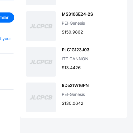
MS3106E24-2S
milar
PEI-Genesis
$150.9862
t your
PLC1G123J03
ITT CANNON
$13.4426
8D521W16PN
PEI-Genesis
$130.0642