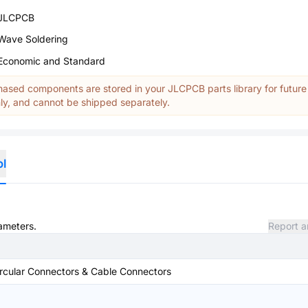
JLCPCB
Wave Soldering
Economic and Standard
ased components are stored in your JLCPCB parts library for future
y, and cannot be shipped separately.
ol
rameters.
Report a
rcular Connectors & Cable Connectors