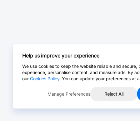
Help us improve your experience
We use cookies to keep the website reliable and secure, 
experience, personalise content, and measure ads. By ac
our
Cookies Policy
. You can update your preferences at a
Manage Preferences
Reject All