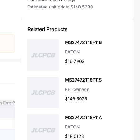
Estimated unit price:
$140.5389
Related Products
MS27472T18F11B
EATON
$16.7903
MS27472T18F11S
PEI-Genesis
$146.5975
n Error?
MS27472T18F11A
EATON
$18.0123