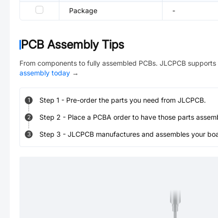
Package
-
PCB Assembly Tips
From components to fully assembled PCBs. JLCPCB supports 
assembly today
→
Step
1
-
Pre-order the parts you need from JLCPCB.
1
Step
2
-
Place a PCBA order to have those parts assem
2
Step
3
-
JLCPCB manufactures and assembles your board
3