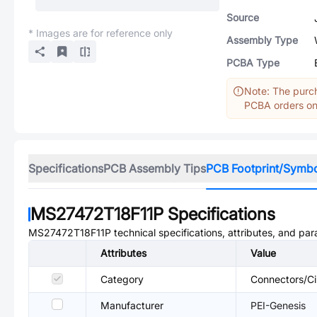
Source
* Images are for reference only
Assembly Type
PCBA Type
Note: The purch
PCBA orders onl
Specifications
PCB Assembly Tips
PCB Footprint/Symb
MS27472T18F11P
Specifications
MS27472T18F11P
technical specifications, attributes, and pa
Attributes
Value
Category
Connectors/Ci
Manufacturer
PEI-Genesis