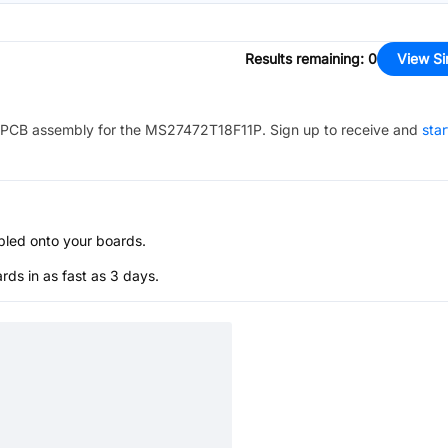
Results remaining
:
0
View Si
PCB assembly for the
MS27472T18F11P
. Sign up to receive and
star
bled onto your boards.
s in as fast as 3 days.