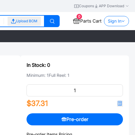
Coupons
APP Download
0
Parts Cart
Sign In
Upload BOM
In Stock:
0
Minimum:
1
Full Reel:
1
$37.31
Pre-order
Pre-order Items Pricing