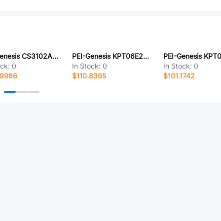
PEI-Genesis CS3102A28-84PX
PEI-Genesis KPT06E20-24SDN
ock:
0
In Stock:
0
In Stock:
0
.9986
$110.8395
$101.1742