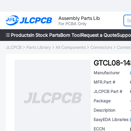
Assembly Parts Lib
For PCBA Only
Products
In Stock Parts
Bom Tool
Request a Quote
Suppo
JLCPCB
Parts Library
All Components
Connectors
Connec
GTCL08-14
Manufacturer
MFR.Part #
JLCPCB Part #
Package
Description
EasyEDA Libraries
ECCN