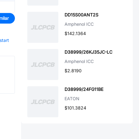
DD15S00ANT2S
milar
Amphenol ICC
$142.1364
start
D38999/26KJ35JC-LC
Amphenol ICC
$2.8190
D38999/24FG11BE
EATON
$101.3824