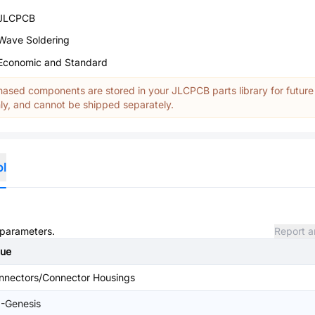
JLCPCB
Wave Soldering
Economic and Standard
ased components are stored in your JLCPCB parts library for future
y, and cannot be shipped separately.
ol
d parameters.
Report a
lue
nnectors/Connector Housings
I-Genesis