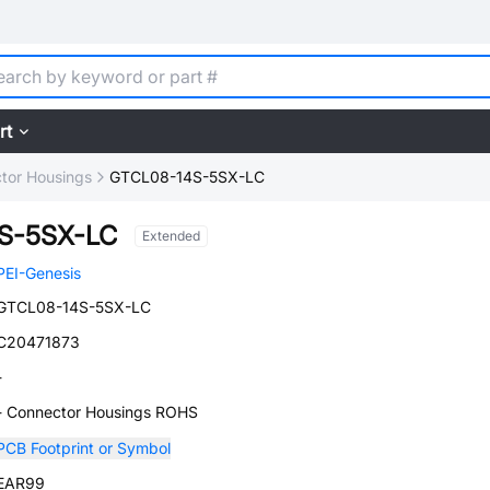
rt
tor Housings
GTCL08-14S-5SX-LC
S-5SX-LC
Extended
PEI-Genesis
GTCL08-14S-5SX-LC
C20471873
-
- Connector Housings ROHS
PCB Footprint or Symbol
EAR99