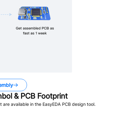
embly
ol & PCB Footprint
 are available in the EasyEDA PCB design tool.