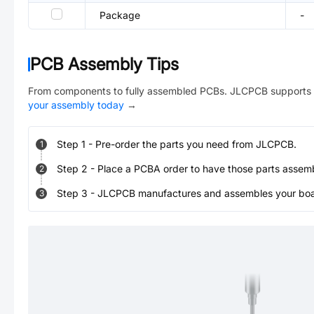
Package
-
PCB Assembly Tips
From components to fully assembled PCBs. JLCPCB supports 
your assembly today
→
Step
1
-
Pre-order the parts you need from JLCPCB.
1
Step
2
-
Place a PCBA order to have those parts assem
2
Step
3
-
JLCPCB manufactures and assembles your board
3