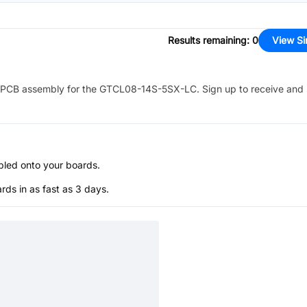
Results remaining
:
0
View Si
PCB assembly for the
GTCL08-14S-5SX-LC
. Sign up to receive and
bled onto your boards.
s in as fast as 3 days.