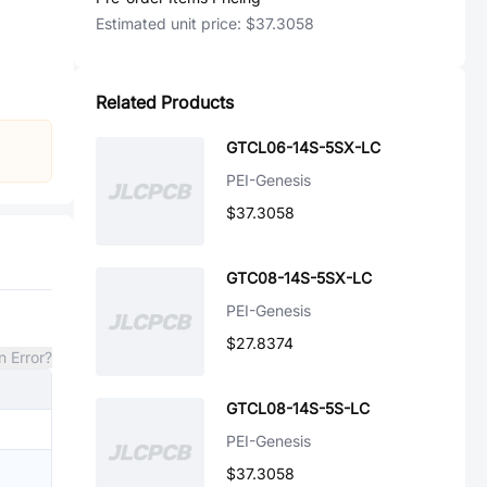
Estimated unit price:
$37.3058
Related Products
GTCL06-14S-5SX-LC
PEI-Genesis
$37.3058
GTC08-14S-5SX-LC
PEI-Genesis
$27.8374
n Error?
GTCL08-14S-5S-LC
PEI-Genesis
$37.3058