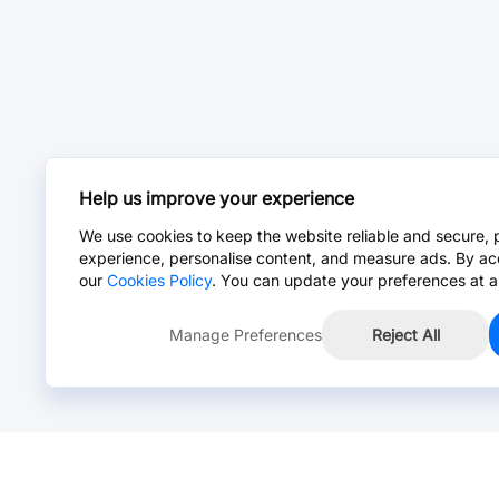
Help us improve your experience
We use cookies to keep the website reliable and secure, 
experience, personalise content, and measure ads. By ac
our
Cookies Policy
. You can update your preferences at a
Manage Preferences
Reject All