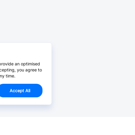
provide an optimised
cepting, you agree to
ny time.
Accept All