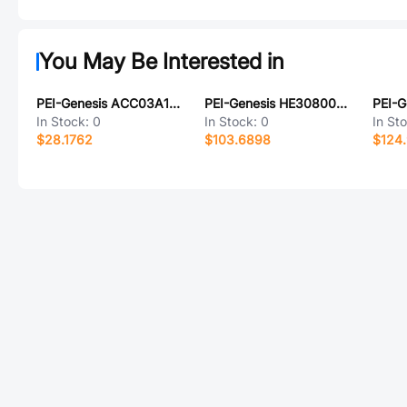
You May Be Interested in
PEI-Genesis ACC03A16S-5P-003-B30-LC
PEI-Genesis HE30800T1519SN6M
In Stock:
0
In Stock:
0
In St
$28.1762
$103.6898
$124