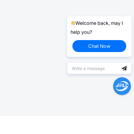
Welcome back, may I
help you?
Chat Now