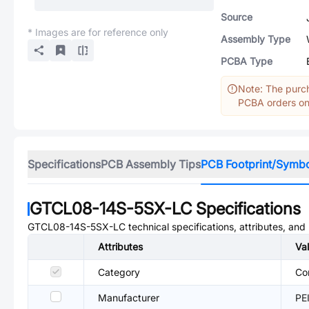
Source
* Images are for reference only
Assembly Type
PCBA Type
Note: The purch
PCBA orders onl
Specifications
PCB Assembly Tips
PCB Footprint/Symb
GTCL08-14S-5SX-LC
Specifications
GTCL08-14S-5SX-LC
technical specifications, attributes, an
Attributes
Va
Category
Co
Manufacturer
PE