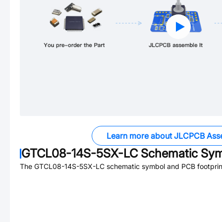
Learn more about JLCPCB Ass
GTCL08-14S-5SX-LC
Schematic Symb
The
GTCL08-14S-5SX-LC
schematic symbol and PCB footprint