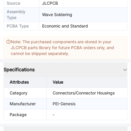
Source
JLCPCB
Assembly
Wave Soldering
Type
PCBA Type
Economic and Standard
Note: The purchased components are stored in your
JLCPCB parts library for future PCBA orders only, and
cannot be shipped separately.
Specifications
Attributes
Value
Category
Connectors/Connector Housings
Manufacturer
PEI-Genesis
Package
-