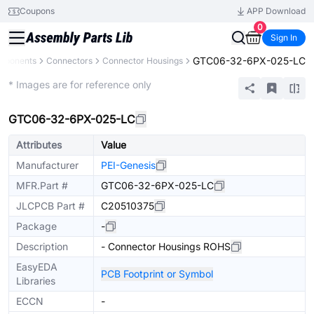
Coupons
APP Download
0
Sign In
GTC06-32-6PX-025-LC
omponents
Connectors
Connector Housings
Extended
* Images are for reference only
GTC06-32-6PX-025-LC
Attributes
Value
Manufacturer
PEI-Genesis
MFR.Part #
GTC06-32-6PX-025-LC
JLCPCB Part #
C20510375
Package
-
Description
- Connector Housings ROHS
EasyEDA
PCB Footprint or Symbol
Libraries
ECCN
-