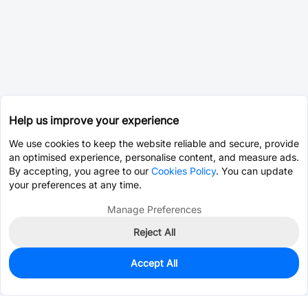
Help us improve your experience
We use cookies to keep the website reliable and secure, provide
an optimised experience, personalise content, and measure ads.
By accepting, you agree to our
Cookies Policy
. You can update
your preferences at any time.
Manage Preferences
Reject All
Accept All
0
In Stock
Pre-order
$71.0066