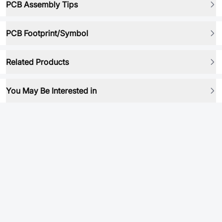
PCB Assembly Tips
PCB Footprint/Symbol
Related Products
You May Be Interested in