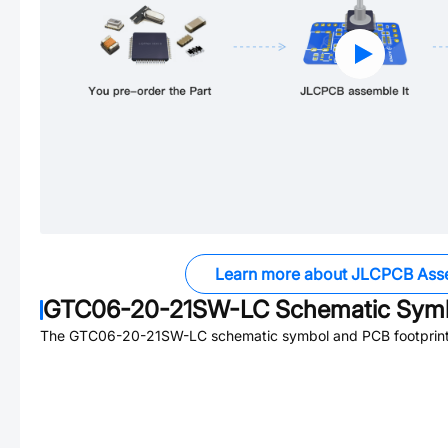
Learn more about JLCPCB Ass
GTC06-20-21SW-LC
Schematic Symb
The
GTC06-20-21SW-LC
schematic symbol and PCB footprint 