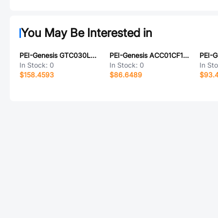
You May Be Interested in
PEI-Genesis GTC030LCFZ32-1SY-025-LC
PEI-Genesis ACC01CF16-7S-025-B30-LC
In Stock:
0
In Stock:
0
In St
$158.4593
$86.6489
$93.