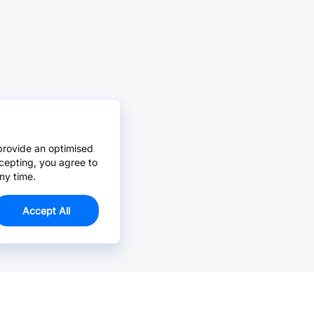
provide an optimised
cepting, you agree to
ny time.
Accept All