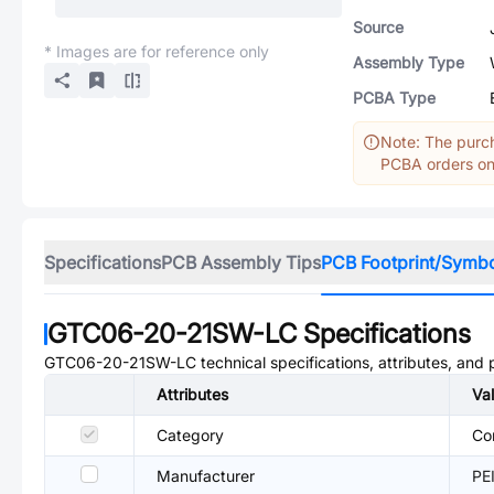
Source
* Images are for reference only
Assembly Type
PCBA Type
Note: The purch
PCBA orders onl
Specifications
PCB Assembly Tips
PCB Footprint/Symb
GTC06-20-21SW-LC
Specifications
GTC06-20-21SW-LC
technical specifications, attributes, and
Attributes
Va
Category
Co
Manufacturer
PE