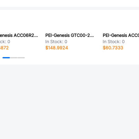
PEI-Genesis ACC06R28-3P-003-LC
PEI-Genesis GTC00-28-19P-B30-LC
ock:
0
In Stock:
0
In Stock:
0
4872
$148.9924
$60.7333