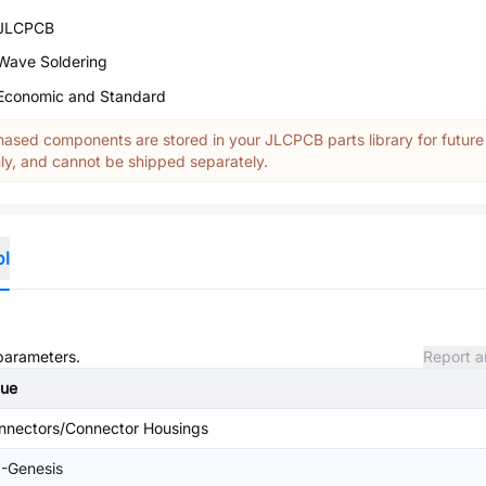
JLCPCB
Wave Soldering
Economic and Standard
ased components are stored in your JLCPCB parts library for future
y, and cannot be shipped separately.
ol
 parameters.
Report a
lue
nnectors/Connector Housings
I-Genesis