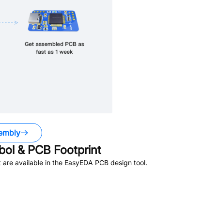
embly
ol & PCB Footprint
are available in the EasyEDA PCB design tool.