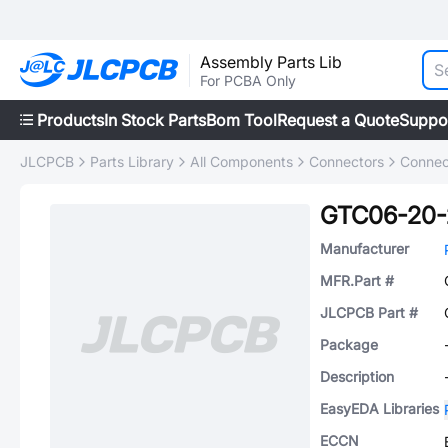
Assembly Parts Lib
For PCBA Only
Products
In Stock Parts
Bom Tool
Request a Quote
Suppo
JLCPCB
Parts Library
All Components
Connectors
Connec
GTC06-20-
Manufacturer
MFR.Part #
JLCPCB Part #
Package
Description
EasyEDA Libraries
ECCN