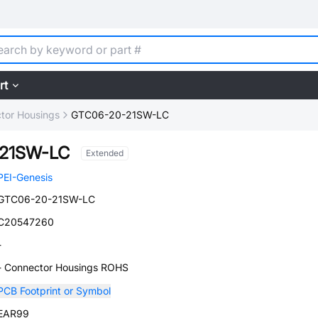
rt
tor Housings
GTC06-20-21SW-LC
21SW-LC
Extended
PEI-Genesis
GTC06-20-21SW-LC
C20547260
-
- Connector Housings ROHS
PCB Footprint or Symbol
EAR99