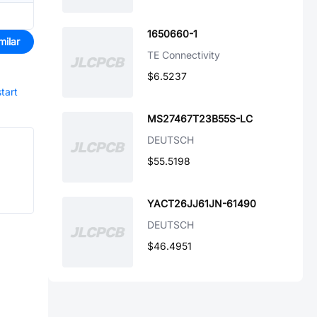
1650660-1
milar
TE Connectivity
$6.5237
start
MS27467T23B55S-LC
DEUTSCH
$55.5198
YACT26JJ61JN-61490
DEUTSCH
$46.4951