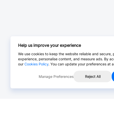
Help us improve your experience
We use cookies to keep the website reliable and secure, 
experience, personalise content, and measure ads. By ac
our
Cookies Policy
. You can update your preferences at a
Manage Preferences
Reject All