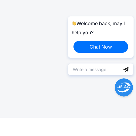
Welcome back, may I
help you?
Chat Now