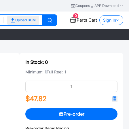
Coupons
APP Download
0
Parts Cart
Sign In
Upload BOM
In Stock:
0
Minimum:
1
Full Reel:
1
$47.82
Pre-order
Pre-order Items Pricing