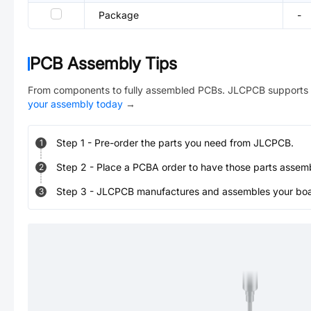
Package
-
PCB Assembly Tips
From components to fully assembled PCBs. JLCPCB supports 
your assembly today
→
Step
1
-
Pre-order the parts you need from JLCPCB.
1
Step
2
-
Place a PCBA order to have those parts assem
2
Step
3
-
JLCPCB manufactures and assembles your board
3