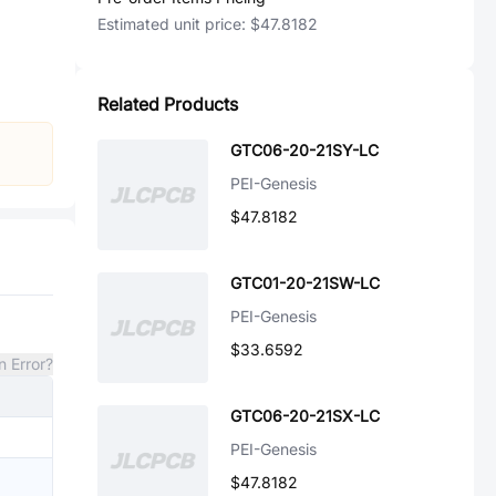
Estimated unit price:
$47.8182
Related Products
GTC06-20-21SY-LC
PEI-Genesis
$47.8182
GTC01-20-21SW-LC
PEI-Genesis
$33.6592
n Error?
GTC06-20-21SX-LC
PEI-Genesis
$47.8182