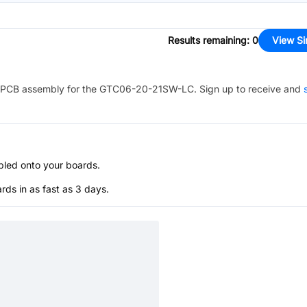
Results remaining
:
0
View Si
PCB assembly for the
GTC06-20-21SW-LC
. Sign up to receive and
bled onto your boards.
s in as fast as 3 days.