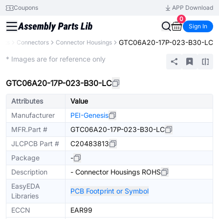
Coupons
APP Download
0
Sign In
GTC06A20-17P-023-B30-LC
ents
Connectors
Connector Housings
Extended
* Images are for reference only
GTC06A20-17P-023-B30-LC
Attributes
Value
Manufacturer
PEI-Genesis
MFR.Part #
GTC06A20-17P-023-B30-LC
JLCPCB Part #
C20483813
Package
-
Description
- Connector Housings ROHS
EasyEDA
PCB Footprint or Symbol
Libraries
ECCN
EAR99