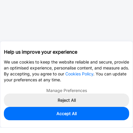
Help us improve your experience
We use cookies to keep the website reliable and secure, provide
an optimised experience, personalise content, and measure ads.
By accepting, you agree to our
Cookies Policy
. You can update
your preferences at any time.
Manage Preferences
Reject All
Accept All
0
In Stock
Pre-order
$59.5119