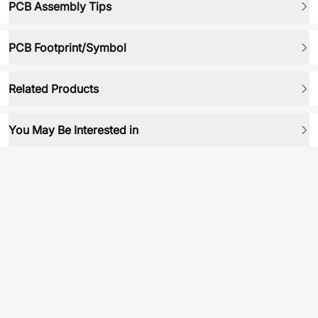
PCB Assembly Tips
PCB Footprint/Symbol
Related Products
You May Be Interested in