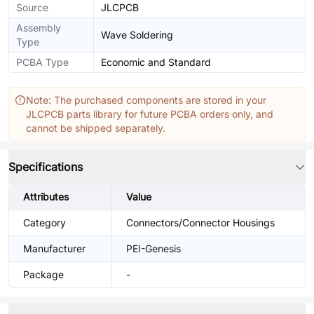
Source
JLCPCB
Assembly
Wave Soldering
Type
PCBA Type
Economic and Standard
Note: The purchased components are stored in your
JLCPCB parts library for future PCBA orders only, and
cannot be shipped separately.
Specifications
Attributes
Value
Category
Connectors/Connector Housings
Manufacturer
PEI-Genesis
Package
-