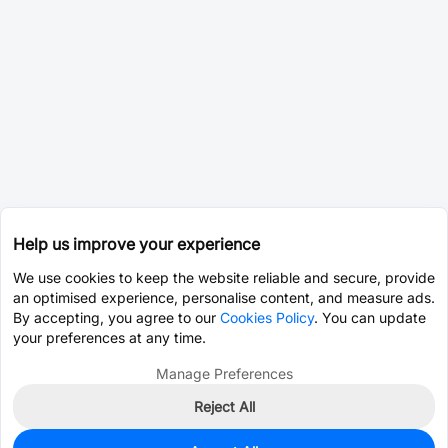
Help us improve your experience
We use cookies to keep the website reliable and secure, provide
an optimised experience, personalise content, and measure ads.
By accepting, you agree to our
Cookies Policy
. You can update
your preferences at any time.
Manage Preferences
Reject All