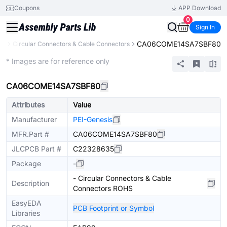
Coupons
APP Download
0
Sign In
CA06COME14SA7SBF80
rs
Circular Connectors & Cable Connectors
Extended
* Images are for reference only
CA06COME14SA7SBF80
Attributes
Value
Manufacturer
PEI-Genesis
MFR.Part #
CA06COME14SA7SBF80
JLCPCB Part #
C22328635
Package
-
- Circular Connectors & Cable
Description
Connectors ROHS
EasyEDA
PCB Footprint or Symbol
Libraries