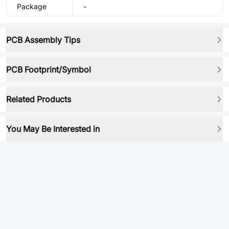
Package
-
PCB Assembly Tips
PCB Footprint/Symbol
Related Products
You May Be Interested in