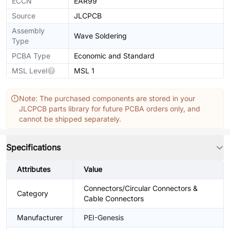
ECCN
EAR99
Source
JLCPCB
Assembly
Wave Soldering
Type
PCBA Type
Economic and Standard
MSL Level
MSL 1
Note: The purchased components are stored in your
JLCPCB parts library for future PCBA orders only, and
cannot be shipped separately.
Specifications
Attributes
Value
Connectors/Circular Connectors &
Category
Cable Connectors
Manufacturer
PEI-Genesis